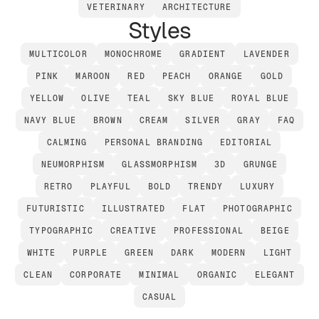
VETERINARY
ARCHITECTURE
Styles
MULTICOLOR
MONOCHROME
GRADIENT
LAVENDER
PINK
MAROON
RED
PEACH
ORANGE
GOLD
YELLOW
OLIVE
TEAL
SKY BLUE
ROYAL BLUE
NAVY BLUE
BROWN
CREAM
SILVER
GRAY
FAQ
CALMING
PERSONAL BRANDING
EDITORIAL
NEUMORPHISM
GLASSMORPHISM
3D
GRUNGE
RETRO
PLAYFUL
BOLD
TRENDY
LUXURY
FUTURISTIC
ILLUSTRATED
FLAT
PHOTOGRAPHIC
TYPOGRAPHIC
CREATIVE
PROFESSIONAL
BEIGE
WHITE
PURPLE
GREEN
DARK
MODERN
LIGHT
CLEAN
CORPORATE
MINIMAL
ORGANIC
ELEGANT
CASUAL