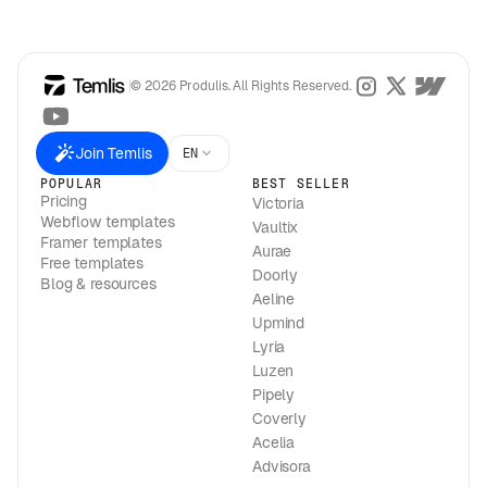
© 2026 Produlis. All Rights Reserved.
Join Temlis
EN
POPULAR
BEST SELLER
Pricing
Victoria
Webflow templates
Vaultix
Framer templates
Aurae
Free templates
Doorly
Blog & resources
Aeline
Upmind
Lyria
Luzen
Pipely
Coverly
Acelia
Advisora