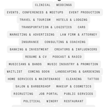
CLINICAL
WEDDINGS
EVENTS, CONFERENCES & MEETUPS
EVENT PRODUCTION
TRAVEL & TOURISM
HOTELS & LODGING
TRANSPORTATION & LOGISTICS
CARS
MARKETING & ADVERTISING
LAW FIRM & ATTORNEY
INSURANCE
CONSULTING & COACHING
BANKING & INVESTMENT
CREATORS & INFLUENCERS
RESUME & CV
PODCAST & RADIO
MUSICIANS & BANDS
MUSIC INDUSTRY & PROMOTION
WAITLIST
COMING SOON
LANDSCAPING & GARDENING
HOME SERVICES & MAINTENANCE
CLEANING
TATTOO
SALON & BARBERSHOP
MAKEUP & COSMETICS
RECRUITING
JOB PORTAL
PUBLIC SERVICES
POLITICAL
WINERY
RESTAURANT