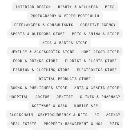
INTERIOR DESIGN
BEAUTY & WELLNESS
PETS
PHOTOGRAPHY & VIDEO PORTFOLIO
FREELANCERS & CONSULTANTS
CREATIVE AGENCY
SPORTS & OUTDOORS STORE
PETS & ANIMALS STORE
KIDS & BABIES STORE
JEWELRY & ACCESSORIES STORE
HOME DECOR STORE
FOOD & DRINKS STORE
FLORIST & PLANTS STORE
FASHION & CLOTHING STORE
ELECTRONICS STORE
DIGITAL PRODUCTS STORE
BOOKS & PUBLISHERS STORE
ARTS & CRAFTS STORE
HOSPITAL
DOCTOR
DENTIST
CLINIC & PHARMACY
SOFTWARE & SAAS
MOBILE APP
BLOCKCHAIN, CRYPTOCURRENCY & NFTS
AI
AGENCY
REAL ESTATE
PROPERTY MANAGEMENT & HOA
PETS