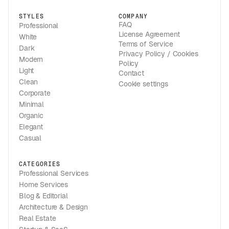
STYLES
COMPANY
FAQ
Professional
License Agreement
White
Terms of Service
Dark
Privacy Policy / Cookies
Modern
Policy
Light
Contact
Clean
Cookie settings
Corporate
Minimal
Organic
Elegant
Casual
CATEGORIES
Professional Services
Home Services
Blog & Editorial
Architecture & Design
Real Estate