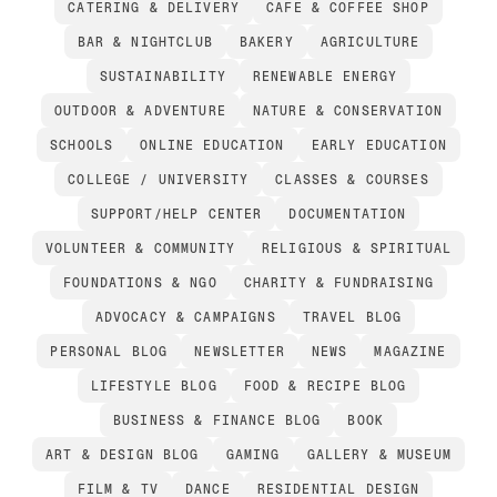
CATERING & DELIVERY
CAFE & COFFEE SHOP
BAR & NIGHTCLUB
BAKERY
AGRICULTURE
SUSTAINABILITY
RENEWABLE ENERGY
OUTDOOR & ADVENTURE
NATURE & CONSERVATION
SCHOOLS
ONLINE EDUCATION
EARLY EDUCATION
COLLEGE / UNIVERSITY
CLASSES & COURSES
SUPPORT/HELP CENTER
DOCUMENTATION
VOLUNTEER & COMMUNITY
RELIGIOUS & SPIRITUAL
FOUNDATIONS & NGO
CHARITY & FUNDRAISING
ADVOCACY & CAMPAIGNS
TRAVEL BLOG
PERSONAL BLOG
NEWSLETTER
NEWS
MAGAZINE
LIFESTYLE BLOG
FOOD & RECIPE BLOG
BUSINESS & FINANCE BLOG
BOOK
ART & DESIGN BLOG
GAMING
GALLERY & MUSEUM
FILM & TV
DANCE
RESIDENTIAL DESIGN