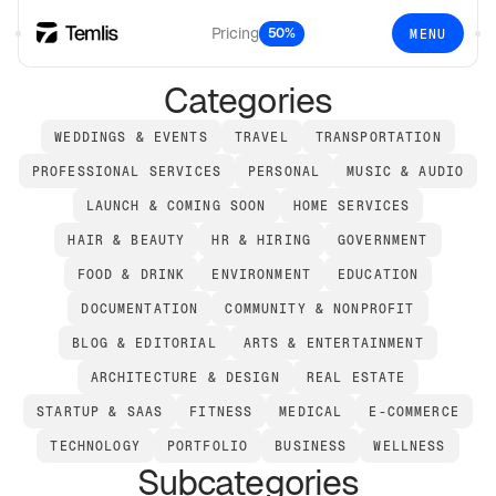
Pricing
50%
MENU
Categories
WEDDINGS & EVENTS
TRAVEL
TRANSPORTATION
PROFESSIONAL SERVICES
PERSONAL
MUSIC & AUDIO
LAUNCH & COMING SOON
HOME SERVICES
HAIR & BEAUTY
HR & HIRING
GOVERNMENT
FOOD & DRINK
ENVIRONMENT
EDUCATION
DOCUMENTATION
COMMUNITY & NONPROFIT
BLOG & EDITORIAL
ARTS & ENTERTAINMENT
ARCHITECTURE & DESIGN
REAL ESTATE
STARTUP & SAAS
FITNESS
MEDICAL
E-COMMERCE
TECHNOLOGY
PORTFOLIO
BUSINESS
WELLNESS
Subcategories