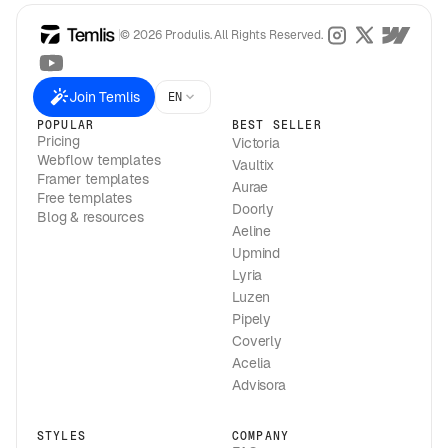
© 2026 Produlis. All Rights Reserved.
Join Temlis
EN
POPULAR
BEST SELLER
Pricing
Victoria
Webflow templates
Vaultix
Framer templates
Aurae
Free templates
Doorly
Blog & resources
Aeline
Upmind
Lyria
Luzen
Pipely
Coverly
Acelia
Advisora
STYLES
COMPANY