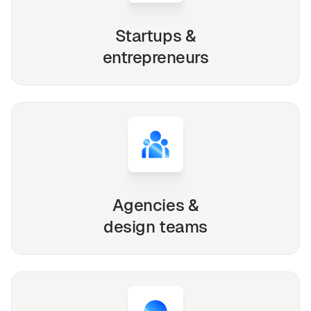
Startups &
entrepreneurs
Agencies &
design teams