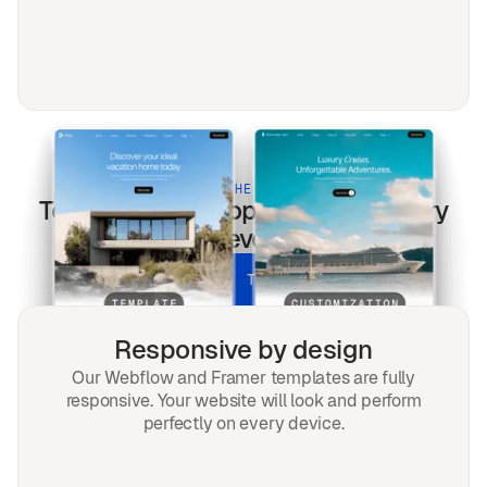
BUILT FOR THE MODERN WEB
Teal
templates optimized for every
screen & every search.
UNLOCK ALL TEMPLATES
Responsive by design
Our Webflow and Framer templates are fully
responsive. Your website will look and perform
perfectly on every device.