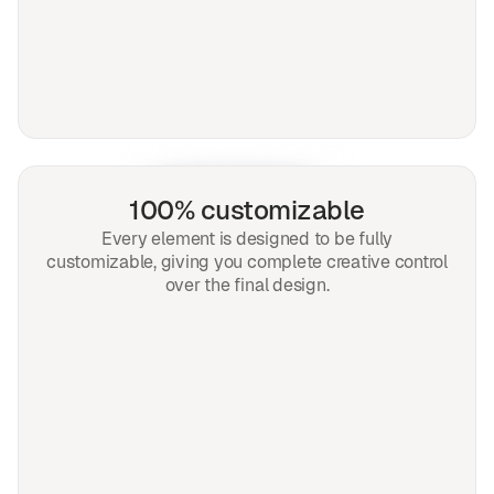
100% customizable
Every element is designed to be fully
customizable, giving you complete creative control
over the final design.