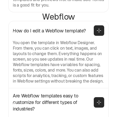
is a good fit for you.
Webflow
How do I edit a Webflow template?
You open the template in Webflow Designer.
From there, you can click on text, images, and
layouts to change them. Everything happens on
screen, so you see updates in real time. Our
Webflow templates have variables for spacing,
fonts, sizes, colors, and more. You can also add
scripts for analytics, tracking, or custom features
in Webflow settings without breaking the design.
Are Webflow templates easy to 
customize for different types of 
industries?