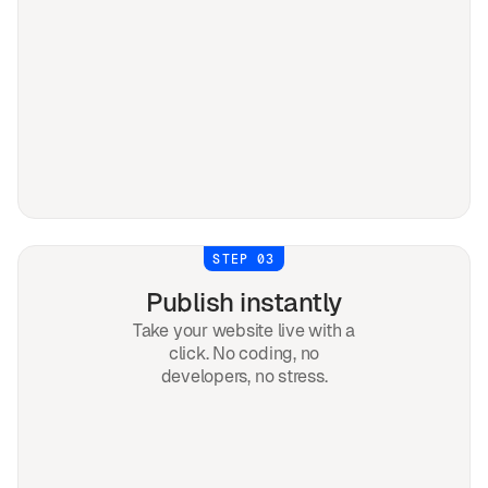
STEP 03
Publish instantly
Take your website live with a
click. No coding, no
developers, no stress.