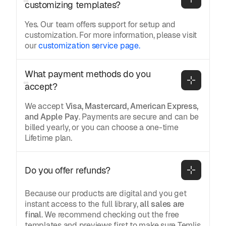
customizing templates?
Yes. Our team offers support for setup and
customization. For more information, please visit
our
customization service page.
What payment methods do you 
accept?
We accept
Visa, Mastercard, American Express,
and Apple Pay
. Payments are secure and can be
billed yearly, or you can choose a one-time
Lifetime plan.
Do you offer refunds?
Because our products are digital and you get
instant access to the full library,
all sales are
final
. We recommend checking out the free
templates and previews first to make sure Temlis