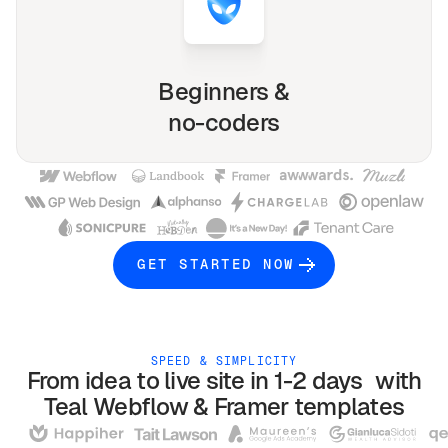
Beginners &
no-coders
GET STARTED NOW
SPEED & SIMPLICITY
From idea to live site in 1-2 days with
Teal
Webflow & Framer
templates