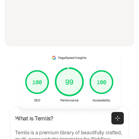
FAQ
Frequently asked
questions
General
What is Temlis?
Temlis is a premium library of beautifully crafted,