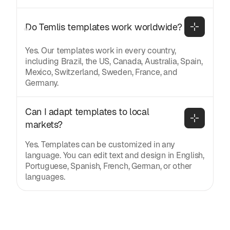
Do Temlis templates work worldwide?
Yes. Our templates work in every country,
including Brazil, the US, Canada, Australia, Spain,
Mexico, Switzerland, Sweden, France, and
Germany.
Can I adapt templates to local 
markets?
Yes. Templates can be customized in any
language. You can edit text and design in English,
Portuguese, Spanish, French, German, or other
languages.