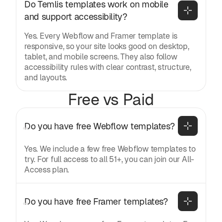
Do Temlis templates work on mobile 
and support accessibility?
Yes. Every Webflow and Framer template is
responsive, so your site looks good on desktop,
tablet, and mobile screens. They also follow
accessibility rules with clear contrast, structure,
and layouts.
Free vs Paid
Do you have free Webflow templates?
Yes. We include a few free Webflow templates to
try. For full access to all 51+, you can join our All-
Access plan.
Do you have free Framer templates?