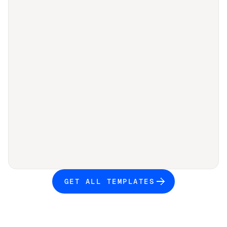
GET ALL TEMPLATES