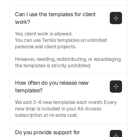
Can I use the templates for client 
work?
Yes, client work is allowed.
You can use Temlis templates on unlimited
personal and client projects.
However, reselling, redistributing, or repackaging
the templates is strictly prohibited.
How often do you release new 
templates?
We add 3–6 new templates each month. Every
new drop is included in your All-Access
subscription at no extra cost.
Do you provide support for 