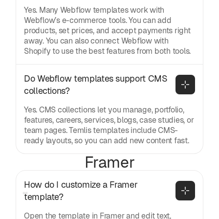
Yes. Many Webflow templates work with
Webflow’s e-commerce tools. You can add
products, set prices, and accept payments right
away. You can also connect Webflow with
Shopify to use the best features from both tools.
Do Webflow templates support CMS 
collections?
Yes. CMS collections let you manage, portfolio,
features, careers, services, blogs, case studies, or
team pages. Temlis templates include CMS-
ready layouts, so you can add new content fast.
Framer
How do I customize a Framer 
template?
Open the template in Framer and edit text,