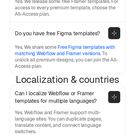
Yes. We release some free Framer templates. For
access to every premium template, choose the
All-Access plan.
Do you have free Figma templates?
Yes. We share some
Free Figma templates with
matching Webflow and Framer versions
. To
unlock all premium designs, you can join the All-
Access plan.
Localization & countries
Can I localize Webflow or Framer 
templates for multiple languages?
Yes. Webflow and Framer support multi-
language sites. You can duplicate pages,
translate content, and connect language
switchers.