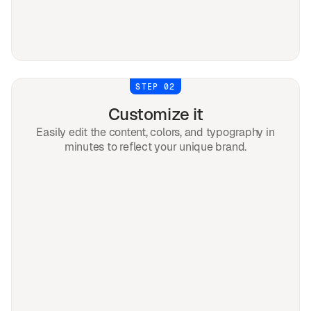
STEP 02
Customize it
Easily edit the content, colors, and typography in
minutes to reflect your unique brand.