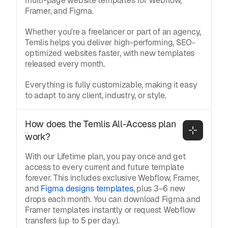
multi-page website templates for Webflow,
Framer, and Figma.
Whether you're a freelancer or part of an agency,
Temlis helps you deliver high-performing, SEO-
optimized websites faster, with new templates
released every month.
Everything is fully customizable, making it easy
to adapt to any client, industry, or style.
How does the Temlis All-Access plan 
work?
With our Lifetime plan, you pay once and get
access to every current and future template
forever. This includes exclusive Webflow, Framer,
and
Figma designs templates
, plus 3–6 new
drops each month. You can download Figma and
Framer templates instantly or request Webflow
transfers (up to 5 per day).