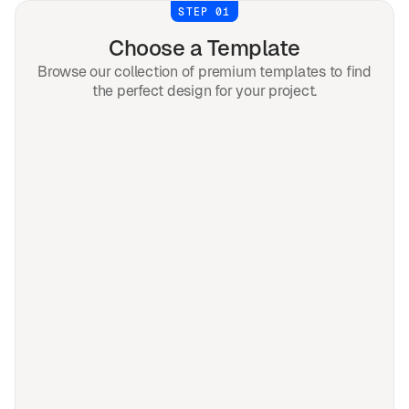
STEP 01
Choose a Template
Browse our collection of premium templates to find
the perfect design for your project.