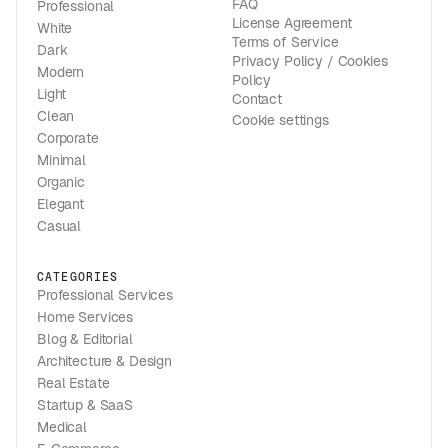
FAQ
Professional
License Agreement
White
Terms of Service
Dark
Privacy Policy / Cookies
Modern
Policy
Light
Contact
Clean
Cookie settings
Corporate
Minimal
Organic
Elegant
Casual
CATEGORIES
Professional Services
Home Services
Blog & Editorial
Architecture & Design
Real Estate
Startup & SaaS
Medical