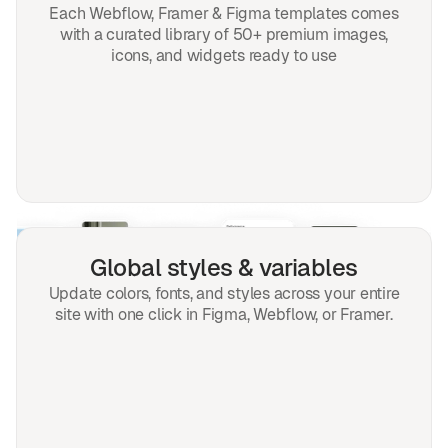
Each Webflow, Framer & Figma templates comes
with a curated library of 50+ premium images,
icons, and widgets ready to use
Global styles & variables
Update colors, fonts, and styles across your entire
site with one click in Figma, Webflow, or Framer.