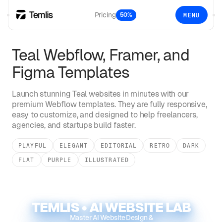
Pricing
50%
MENU
Teal
Webflow, Framer, and
Figma Templates
Launch stunning
Teal
websites in minutes with our
premium Webflow templates. They are fully responsive,
easy to customize, and designed to help freelancers,
agencies, and startups build faster.
PLAYFUL
ELEGANT
EDITORIAL
RETRO
DARK
FLAT
PURPLE
ILLUSTRATED
TEMLIS • AI WEBSITE LAB
Master AI Website Design &