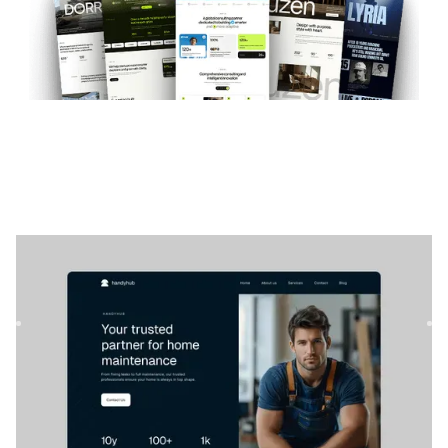
Handyhub
|
Business
website template
Handyhub is a modern Webflow template for service and
maintenance businesses. Easily customize it to match your
brand...
$
79
DESIGNED FOR YOU
Teal
templates used by
4,000+
websites for
1540+
happy