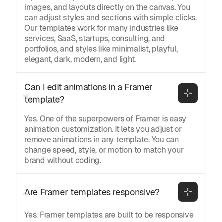
images, and layouts directly on the canvas. You
can adjust styles and sections with simple clicks.
Our templates work for many industries like
services, SaaS, startups, consulting, and
portfolios, and styles like minimalist, playful,
elegant, dark, modern, and light.
Can I edit animations in a Framer 
template?
Yes. One of the superpowers of Framer is easy
animation customization. It lets you adjust or
remove animations in any template. You can
change speed, style, or motion to match your
brand without coding.
Are Framer templates responsive?
Yes. Framer templates are built to be responsive