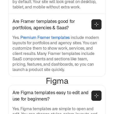
by default. Your site will look great on desktop,
tablet, and mobile without extra work.
Are Framer templates good for 
portfolios, agencies & Saas?
Yes.
Premium Framer templates
include modern
layouts for portfolios and agency sites. You can
customize them to show work, services, and
client results. Many Framer templates include
SaaS components and sections like team,
pricing, features, and dashboards, so you can
launch a product site quickly.
Figma
Are Figma templates easy to edit and 
use for beginners?
Yes. Figma templates are simple to open and