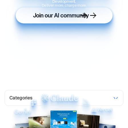
Development.
Deliver more, charge more.
Join our AI community
Categories