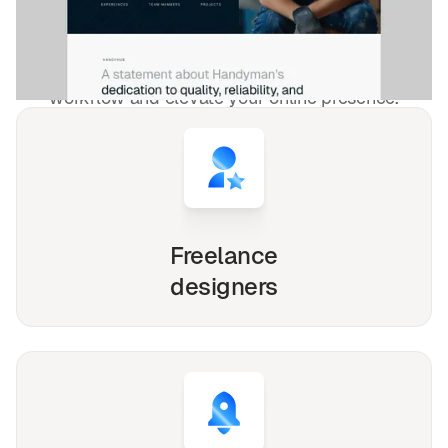
freelancers and agencies!
Whether you're a solo freelancer, a growing startup,
or a busy agency, our Webflow, Framer and Figma
templates are designed to streamline your
workflow and elevate your online presence.
Freelance
designers