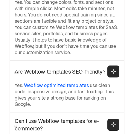
Yes. You can change colors, fonts, and sections
with simple clicks. Most edits take minutes, not
hours. You do not need special training since all
sections are flexible and fit any project or style.
You can customize Webflow templates for SaaS,
service sites, portfolios, and business pages.
Usually it helps to have basic knowledge of
Webflow, but if you don’t have time you can use
our customization service.
Are Webflow templates SEO-friendly?
Yes.
Webflow optimized templates
use clean
code, responsive design, and fast loading. This
gives your site a strong base for ranking on
Google.
Can I use Webflow templates for e-
commerce?