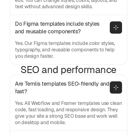
edit. You can change styles, colors, layouts, and
text without advanced design skills.
Do Figma templates include styles 
and reusable components?
Yes. Our Figma templates include color styles,
typography, and reusable components to help
you design faster.
SEO and performance
Are Temlis templates SEO-friendly and 
fast?
Yes. All Webflow and Framer templates use clean
code, fast loading, and responsive design. They
give your site a strong SEO base and work well
on desktop and mobile.