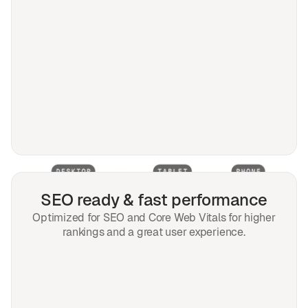
SEO ready & fast performance
Optimized for SEO and Core Web Vitals for higher
rankings and a great user experience.