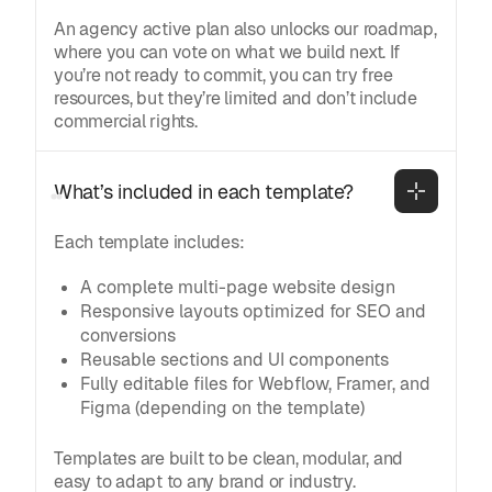
An agency active plan also unlocks our roadmap,
where you can vote on what we build next. If
you’re not ready to commit, you can try free
resources, but they’re limited and don’t include
commercial rights.
What’s included in each template?
Each template includes:
A complete multi-page website design
Responsive layouts optimized for SEO and
conversions
Reusable sections and UI components
Fully editable files for Webflow, Framer, and
Figma (depending on the template)
Templates are built to be clean, modular, and
easy to adapt to any brand or industry.