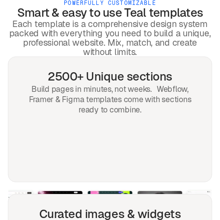
POWERFULLY CUSTOMIZABLE
Smart & easy to use
Teal
templates
Each template is a comprehensive design system
packed with everything you need to build a unique,
professional website. Mix, match, and create
without limits.
2500+ Unique sections
Build pages in minutes, not weeks. Webflow,
Framer & Figma templates come with sections
ready to combine.
Curated images & widgets