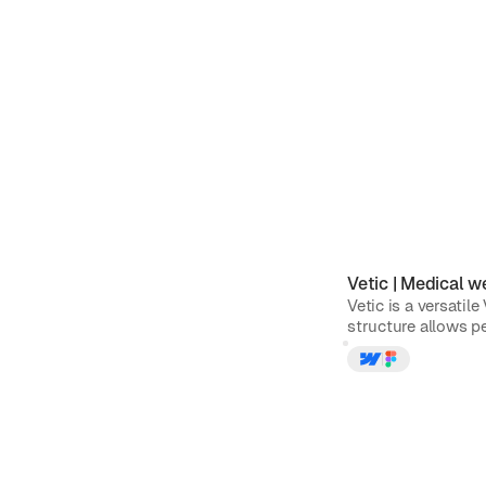
Vetic
|
Medical
we
Vetic is a versatil
structure allows pe