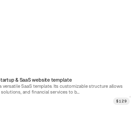
tartup & SaaS
website template
 a versatile SaaS template. Its customizable structure allows
solutions, and financial services to b...
$
129