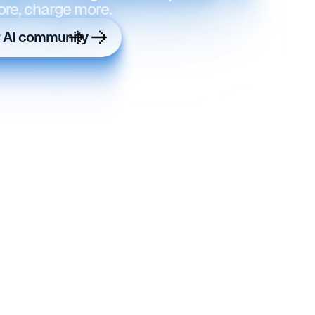
ore, charge more.
r AI community