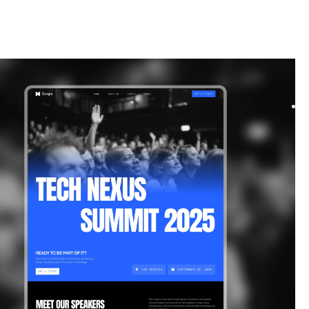
|
Technology
website template
s a bold and dynamic template designed for events and
. Its modern layouts and flexible components ma...
$
39