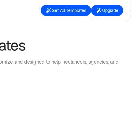
Get All Templates
Upgrade
ates
omize, and designed to help freelancers, agencies, and