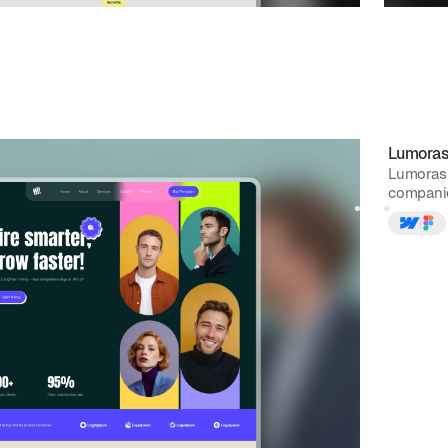
g
website template
Lumora
e Webflow template built for job portals, agencies, and
Lumoras 
typography, clean layou...
companies
$
129