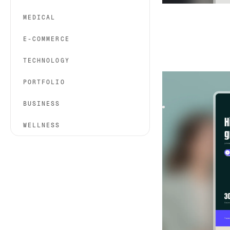
MEDICAL
E-COMMERCE
TECHNOLOGY
Hirely
|
HR & Hirin
PORTFOLIO
Hirely is a creativ
studios. With bold 
BUSINESS
WELLNESS