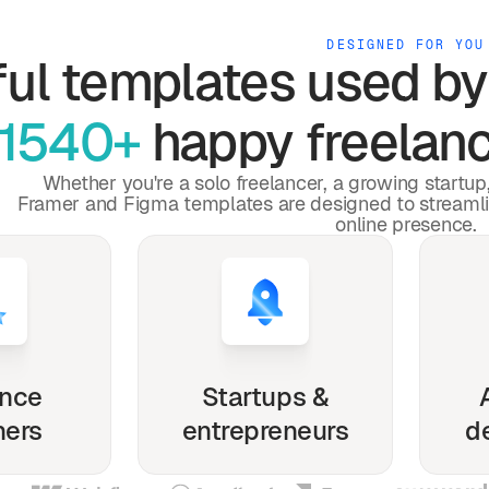
DESIGNED FOR YOU
ful
templates used b
1540+
happy freelanc
Whether you're a solo freelancer, a growing startu
Framer and Figma templates are designed to streaml
online presence.
ance
Startups &
ners
entrepreneurs
d