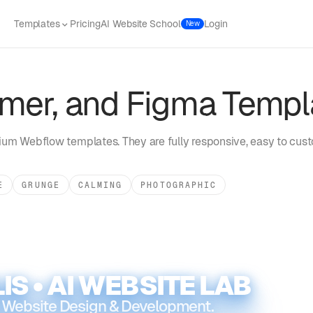
Templates
Pricing
AI Website School
Login
New
mer, and Figma Templ
um Webflow templates. They are fully responsive, easy to cust
E
GRUNGE
CALMING
PHOTOGRAPHIC
IS • AI WEBSITE LAB
 Website Design & Development.