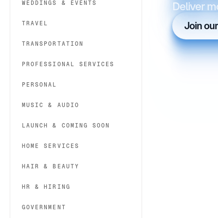
WEDDINGS & EVENTS
Deliver m
TRAVEL
Join ou
TRANSPORTATION
PROFESSIONAL SERVICES
PERSONAL
MUSIC & AUDIO
LAUNCH & COMING SOON
HOME SERVICES
HAIR & BEAUTY
HR & HIRING
GOVERNMENT