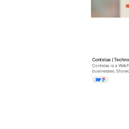
Contelas
|
Techno
Contelas is a Webf
businesses. Showca