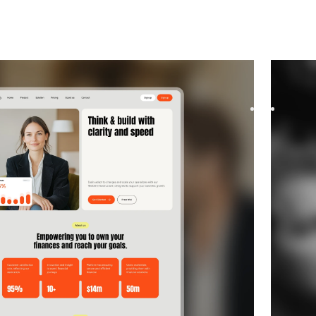
y
website template
Congra
 template for Consulting and Coaching and Software
Congra i
flexible layouts and scalabl...
startups
$
169