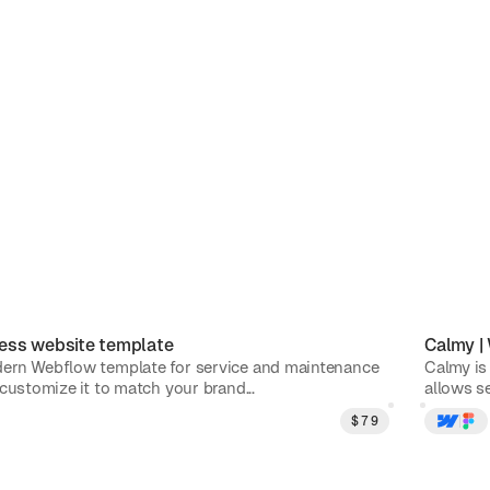
ess
website template
Calmy
|
ern Webflow template for service and maintenance
Calmy is
customize it to match your brand...
allows se
$
79