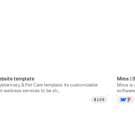
bsite template
Miros
|
S
e Veterinary & Pet Care template. Its customizable
Miros is
t wellness services to be sh...
software 
$
129