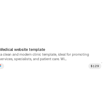
Medical
website template
 a clean and modern clinic template, ideal for promoting
ervices, specialists, and patient care. Wi...
$
129