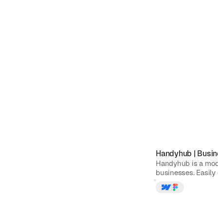
Handyhub
|
Busin
Handyhub is a mod
businesses. Easily 