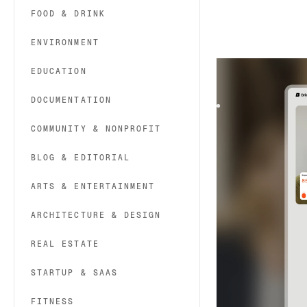
FOOD & DRINK
ENVIRONMENT
Brilo
|
Technolog
EDUCATION
Brilo is a Webflow
and SaaS. It offers 
DOCUMENTATION
COMMUNITY & NONPROFIT
BLOG & EDITORIAL
ARTS & ENTERTAINMENT
ARCHITECTURE & DESIGN
REAL ESTATE
STARTUP & SAAS
FITNESS