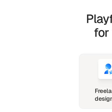
Play
for
Freel
desig