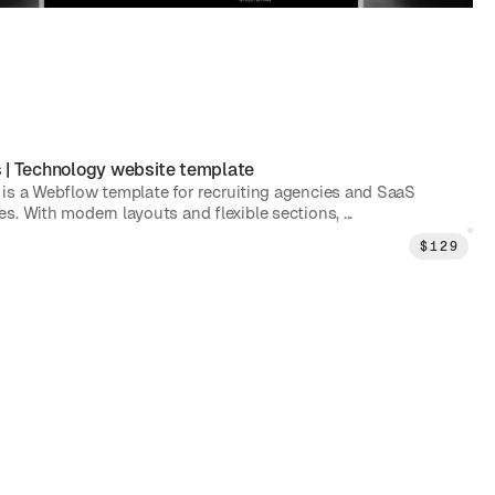
s
|
Technology
website template
is a Webflow template for recruiting agencies and SaaS
. With modern layouts and flexible sections, ...
$
129