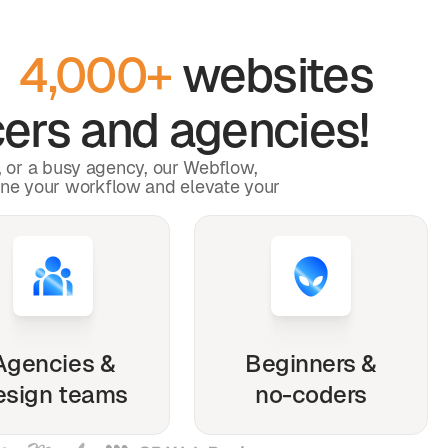
y
4,000+
websites
ers and agencies!
p, or a busy agency, our Webflow,
ine your workflow and elevate your
Agencies &
Beginners &
esign teams
no-coders