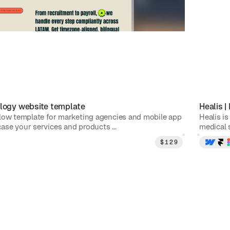
logy
website template
Healis
|
low template for marketing agencies and mobile app
Healis is
se your services and products ...
medical s
$
129