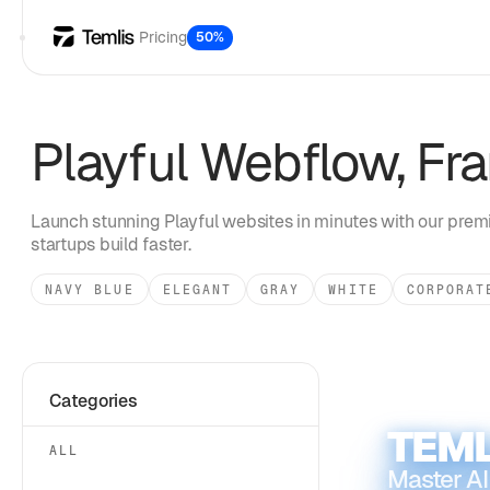
Pricing
50%
Playful
Webflow, Fra
Launch stunning
Playful
websites in minutes with our premi
startups build faster.
NAVY BLUE
ELEGANT
GRAY
WHITE
CORPORAT
Categories
TEML
ALL
Master AI