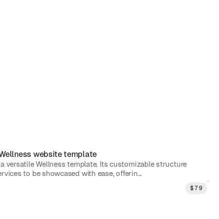
Wellness
website template
 a versatile Wellness template. Its customizable structure
rvices to be showcased with ease, offerin...
$
79