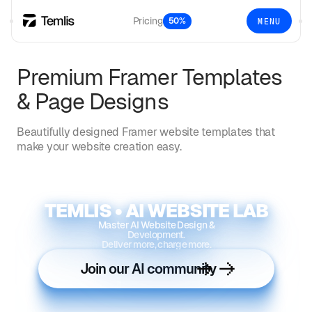
Pricing
50%
MENU
Premium Framer Templates
& Page Designs
Beautifully designed Framer website templates that
make your website creation easy.
TEMLIS • AI WEBSITE LAB
Master AI Website Design &
Development.
Deliver more, charge more.
Join our AI community