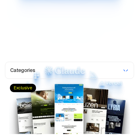
Categories
Exclusive