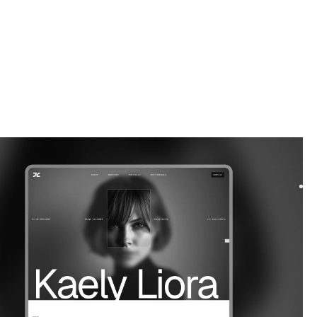
ortfolio
website template
a bold Webflow template for freelancers and lifestyle bloggers.
 your work, share your voice, and bu...
$
59