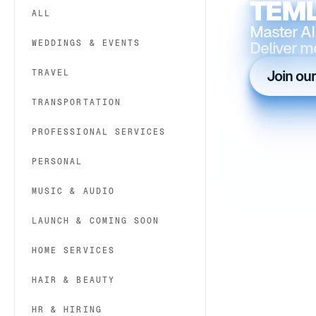
TEML
ALL
Master AI
WEDDINGS & EVENTS
Deliver m
TRAVEL
Join ou
TRANSPORTATION
PROFESSIONAL SERVICES
PERSONAL
MUSIC & AUDIO
LAUNCH & COMING SOON
HOME SERVICES
HAIR & BEAUTY
HR & HIRING