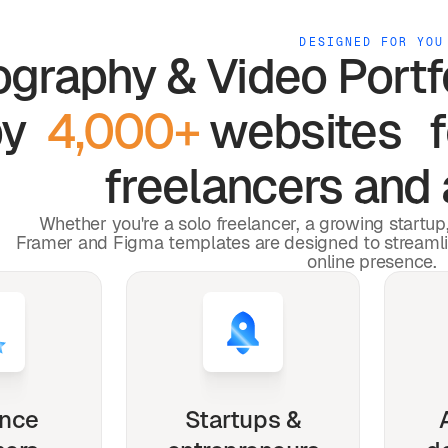
DESIGNED FOR YOU
graphy & Video Portf
by
4,000+
websites 
freelancers and 
Whether you're a solo freelancer, a growing startu
Framer and Figma templates are designed to streaml
online presence.
ance
Startups &