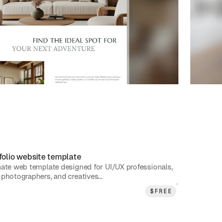
folio
website template
mate web template designed for UI/UX professionals,
photographers, and creatives...
$
FREE