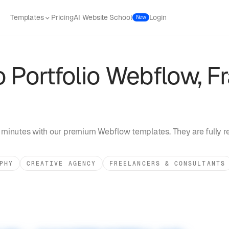
Templates
Pricing
AI Website School
Login
New
 Portfolio
Webflow, Fr
 minutes with our premium Webflow templates. They are fully r
PHY
CREATIVE AGENCY
FREELANCERS & CONSULTANTS