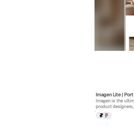
Imagen Lite
|
Port
Imagen is the ulti
product designers, 