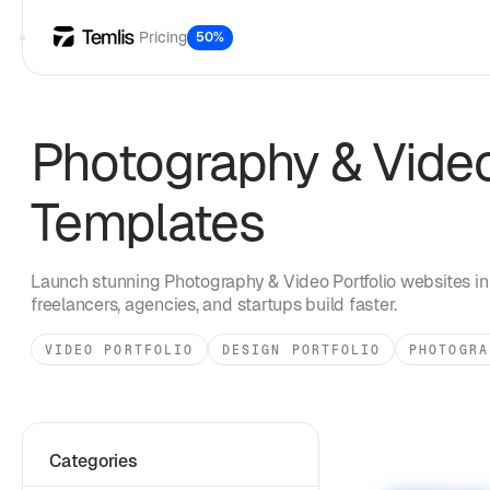
Pricing
50%
Photography & Video
Templates
Launch stunning
Photography & Video Portfolio
websites in
freelancers, agencies, and startups build faster.
VIDEO PORTFOLIO
DESIGN PORTFOLIO
PHOTOGRA
Categories