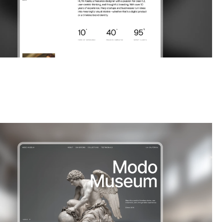
|
Portfolio
website template
an immersive Webflow template designed for galleries,
 and photographers. Present your collections wi...
$
FREE