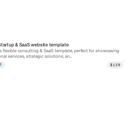
Startup & SaaS
website template
 a flexible consulting & SaaS template, perfect for showcasing
nal services, strategic solutions, an...
$
129