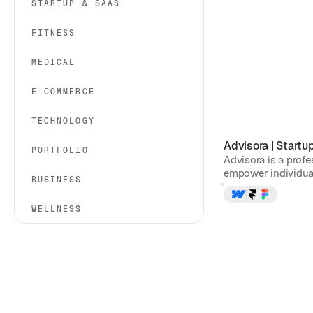
STARTUP & SAAS
FITNESS
MEDICAL
E-COMMERCE
TECHNOLOGY
Advisora
|
Startu
PORTFOLIO
Advisora is a prof
empower individual
BUSINESS
WELLNESS