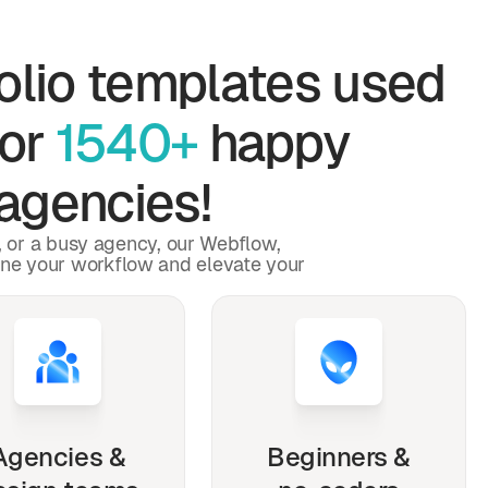
olio
templates used
for
1540+
happy
agencies!
p, or a busy agency, our Webflow,
ine your workflow and elevate your
Agencies &
Beginners &