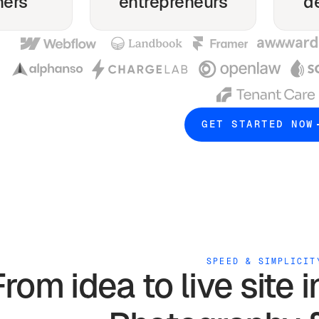
ners
entrepreneurs
d
GET STARTED NOW
SPEED & SIMPLICIT
From idea to live site 