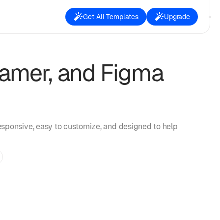
Get All Templates
Upgrade
amer, and Figma
esponsive, easy to customize, and designed to help