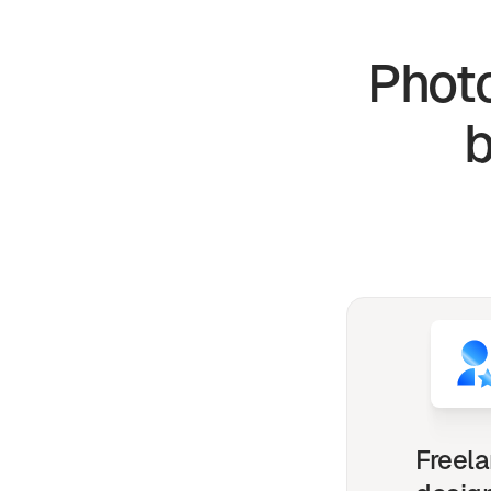
Photo
Freel