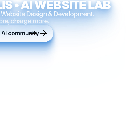
IS • AI WEBSITE LAB
 Website Design & Development.
ore, charge more.
r AI community