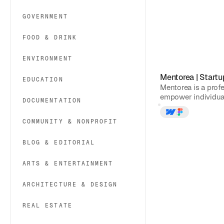
GOVERNMENT
FOOD & DRINK
ENVIRONMENT
Mentorea
|
Startu
EDUCATION
Mentorea is a prof
empower individual
DOCUMENTATION
COMMUNITY & NONPROFIT
BLOG & EDITORIAL
ARTS & ENTERTAINMENT
ARCHITECTURE & DESIGN
REAL ESTATE