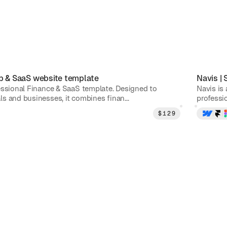
p & SaaS
website template
Navis
|
essional Finance & SaaS template. Designed to
Navis is
s and businesses, it combines finan...
professio
$
129