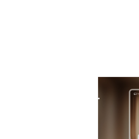
Casera
|
Real Est
Casera is a templat
scalable component