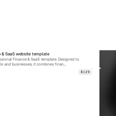
p & SaaS
website template
Exvia
|
P
essional Finance & SaaS template. Designed to
Exvia is 
s and businesses, it combines finan...
Showcase
$
129