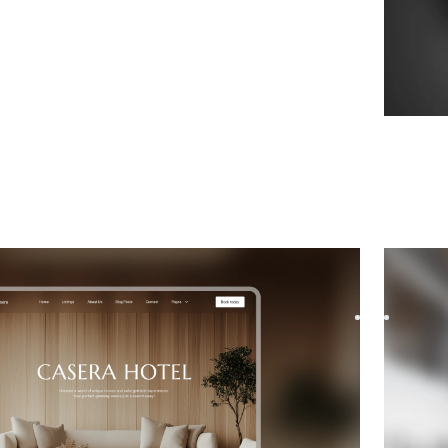
ate
website template
Modos
e for Interior Design, featuring flexible layouts and
Modo is 
s to showcase your project...
museums,
$
FREE