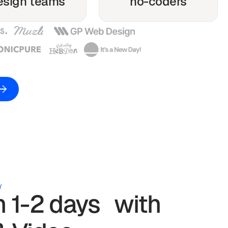
esign teams
no-coders
Y
in 1-2 days with