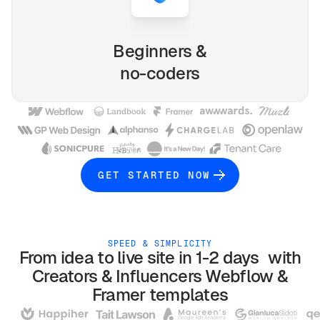
Beginners &
no-coders
GET STARTED NOW
SPEED & SIMPLICITY
From idea to live site in 1-2 days with
Creators & Influencers
Webflow &
Framer
templates