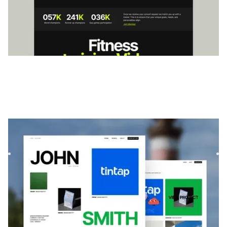
Exotica
|
Portfolio
website template
Exótica is a bold, minimal portfolio template for creatives. Its
scroll-based layout and modular design let you showc...
$
99
DESIGNED FOR YOU
Creators & Influencers
templates used
by
4,000+
websites for
1540+
happy
freelancers and agencies!