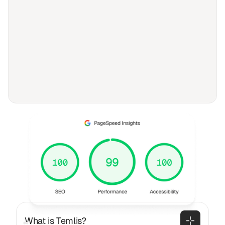
FAQ
Frequently asked
questions
General
What is Temlis?