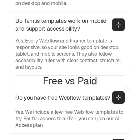
on desktop and mobile.
Do Temlis templates work on mobile 
and support accessibility?
Yes. Every Webflow and Framer template is
responsive, so your site looks good on desktop,
tablet, and mobile screens. They also follow
accessibility rules with clear contrast, structure,
and layouts.
Free vs Paid
Do you have free Webflow templates?
Yes. We include a few free Webflow templates to
try. For full access to all 51+, you can join our All-
Access plan.