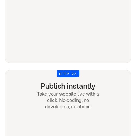
STEP 03
Publish instantly
Take your website live with a
click. No coding, no
developers, no stress.