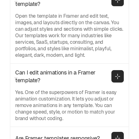
template?
Open the template in Framer and edit text,
images, and layouts directly on the canvas. You
can adjust styles and sections with simple clicks.
Our templates work for many industries like
services, SaaS, startups, consulting, and
portfolios, and styles like minimalist, playful,
elegant, dark, modern, and light.
Can I edit animations in a Framer 
template?
Yes. One of the superpowers of Framer is easy
animation customization. It lets you adjust or
remove animations in any template. You can
change speed, style, or motion to match your
brand without coding.
Are Framer templates responsive?