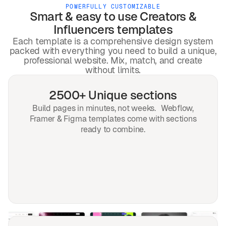
POWERFULLY CUSTOMIZABLE
Smart & easy to use
Creators &
Influencers
templates
Each template is a comprehensive design system
packed with everything you need to build a unique,
professional website. Mix, match, and create
without limits.
2500+ Unique sections
Build pages in minutes, not weeks. Webflow,
Framer & Figma templates come with sections
ready to combine.