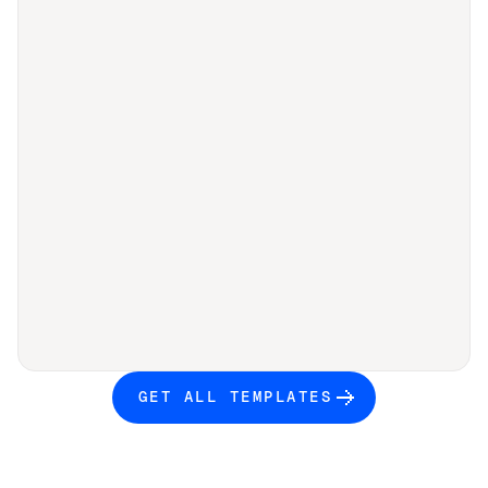
GET ALL TEMPLATES