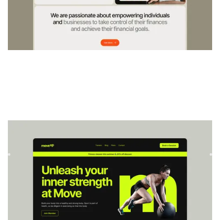
MoveFitness
|
Wellness
website template
Move is a dynamic fitness landing page template perfect for
personal trainers. Showcase training videos, client testi...
$
49