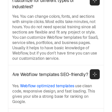
customize for different types of 
industries?
Yes. You can change colors, fonts, and sections
with simple clicks. Most edits take minutes, not
hours. You do not need special training since all
sections are flexible and fit any project or style.
You can customize Webflow templates for SaaS,
service sites, portfolios, and business pages.
Usually it helps to have basic knowledge of
Webflow, but if you don’t have time you can use
our customization service.
Are Webflow templates SEO-friendly?
Yes.
Webflow optimized templates
use clean
code, responsive design, and fast loading. This
gives your site a strong base for ranking on
Google.