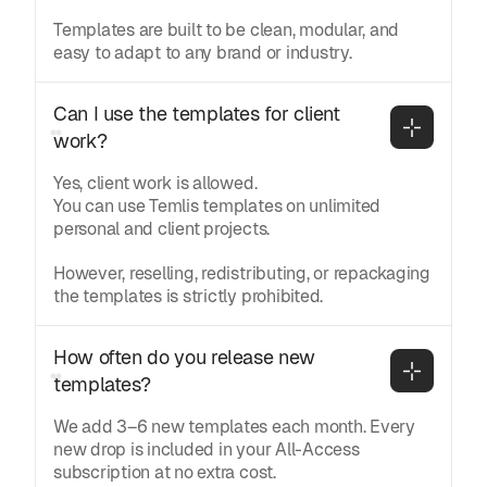
Templates are built to be clean, modular, and
easy to adapt to any brand or industry.
Can I use the templates for client 
work?
Yes, client work is allowed.
You can use Temlis templates on unlimited
personal and client projects.
However, reselling, redistributing, or repackaging
the templates is strictly prohibited.
How often do you release new 
templates?
We add 3–6 new templates each month. Every
new drop is included in your All-Access
subscription at no extra cost.