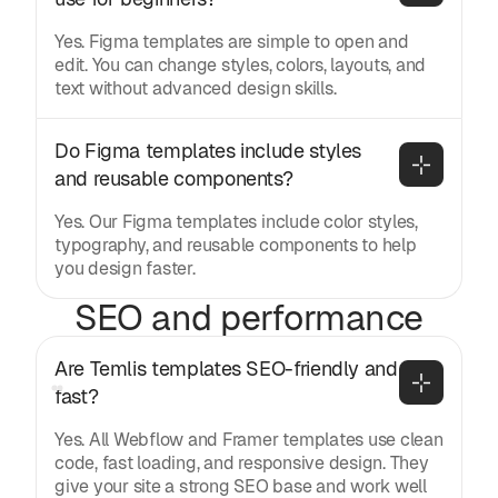
Yes. Figma templates are simple to open and
edit. You can change styles, colors, layouts, and
text without advanced design skills.
Do Figma templates include styles 
and reusable components?
Yes. Our Figma templates include color styles,
typography, and reusable components to help
you design faster.
SEO and performance
Are Temlis templates SEO-friendly and 
fast?
Yes. All Webflow and Framer templates use clean
code, fast loading, and responsive design. They
give your site a strong SEO base and work well