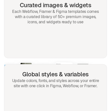
Curated images & widgets
Each Webflow, Framer & Figma templates comes
with a curated library of 50+ premium images,
icons, and widgets ready to use
Global styles & variables
Update colors, fonts, and styles across your entire
site with one click in Figma, Webflow, or Framer.