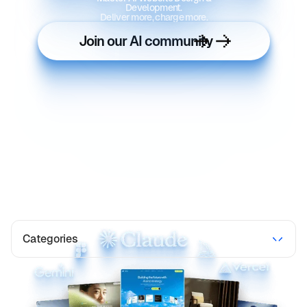
Development.
Deliver more, charge more.
Join our AI community
Categories