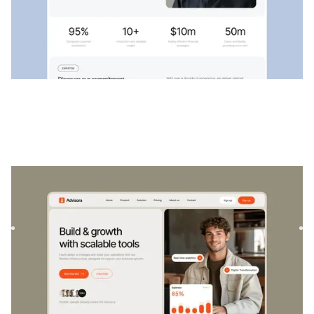
Advisora
|
Startup & SaaS
website template
Advisora is a professional Finance & SaaS template.
Designed to empower individuals and businesses, it
combines finan...
$
129