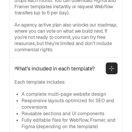
drops each month. You can download Figma and
Framer templates instantly or request Webflow
transfers (up to 5 per day).
An agency active plan also unlocks our roadmap,
where you can vote on what we build next. If
you’re not ready to commit, you can try free
resources, but they’re limited and don’t include
commercial rights.
What’s included in each template?
Each template includes:
A complete multi-page website design
Responsive layouts optimized for SEO and
conversions
Reusable sections and UI components
Fully editable files for Webflow, Framer, and
Figma (depending on the template)