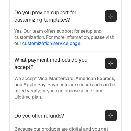
Do you provide support for 
customizing templates?
Yes. Our team offers support for setup and
customization. For more information, please visit
our
customization service page.
What payment methods do you 
accept?
We accept
Visa, Mastercard, American Express,
and Apple Pay
. Payments are secure and can be
billed yearly, or you can choose a one-time
Lifetime plan.
Do you offer refunds?
Because our products are digital and you get