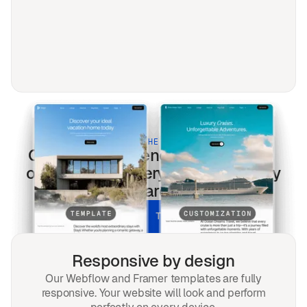
BUILT FOR THE MODERN WEB
Creators & Influencers
templates
optimized for every screen & every
search.
UNLOCK ALL TEMPLATES
Responsive by design
Our Webflow and Framer templates are fully
responsive. Your website will look and perform