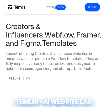
Pricing
50%
MENU
Creators &
Influencers
Webflow, Framer,
and Figma Templates
Launch stunning
Creators & Influencers
websites in
minutes with our premium Webflow templates. They are
fully responsive, easy to customize, and designed to
help freelancers, agencies, and startups build faster.
RESUME & CV
TEMLIS • AI WEBSITE LAB
Master AI Website Design &