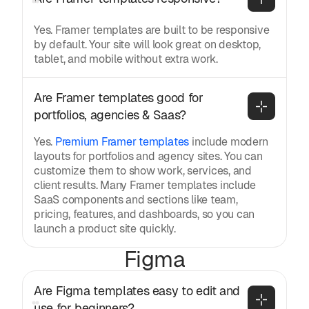
Yes. Framer templates are built to be responsive
by default. Your site will look great on desktop,
tablet, and mobile without extra work.
Are Framer templates good for 
portfolios, agencies & Saas?
Yes.
Premium Framer templates
include modern
layouts for portfolios and agency sites. You can
customize them to show work, services, and
client results. Many Framer templates include
SaaS components and sections like team,
pricing, features, and dashboards, so you can
launch a product site quickly.
Figma
Are Figma templates easy to edit and 
use for beginners?