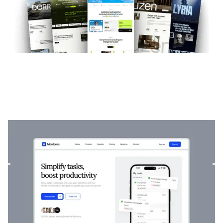
Mentorea
|
Startup & SaaS
website template
Mentorea is a professional Finance & SaaS template.
Designed to empower individuals and businesses, it
combines finan...
$
129