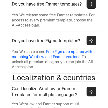
Do you have free Framer templates?
Yes. We release some free Framer templates. For
access to every premium template, choose the
All-Access plan.
Do you have free Figma templates?
Yes. We share some
Free Figma templates with
matching Webflow and Framer versions
. To
unlock all premium designs, you can join the All-
Access plan.
Localization & countries
Can I localize Webflow or Framer 
templates for multiple languages?
Yes. Webflow and Framer support multi-