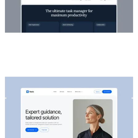
Navis
|
Startup & SaaS
website template
Navis is a flexible consulting & SaaS template, perfect for
showcasing professional services, strategic solutions, an...
$
129