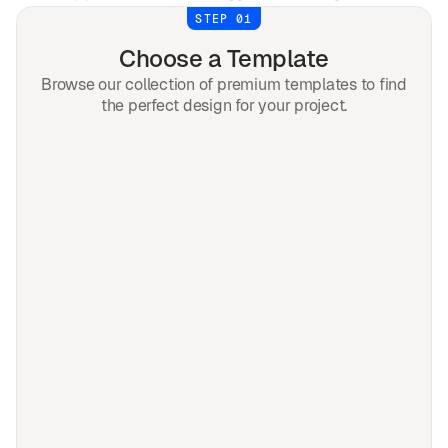
STEP 01
Choose a Template
Browse our collection of premium templates to find
the perfect design for your project.