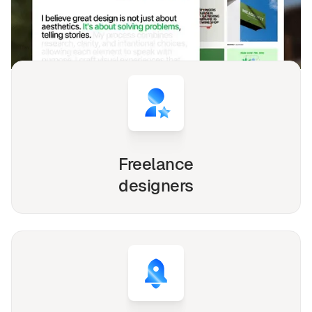
Whether you're a solo freelancer, a growing startup,
or a busy agency, our Webflow, Framer and Figma
templates are designed to streamline your
workflow and elevate your online presence.
Freelance
designers