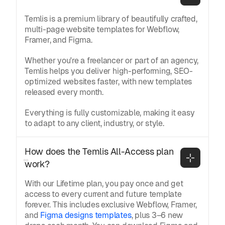
Temlis is a premium library of beautifully crafted,
multi-page website templates for Webflow,
Framer, and Figma.
Whether you're a freelancer or part of an agency,
Temlis helps you deliver high-performing, SEO-
optimized websites faster, with new templates
released every month.
Everything is fully customizable, making it easy
to adapt to any client, industry, or style.
How does the Temlis All-Access plan 
work?
With our Lifetime plan, you pay once and get
access to every current and future template
forever. This includes exclusive Webflow, Framer,
and
Figma designs templates
, plus 3–6 new