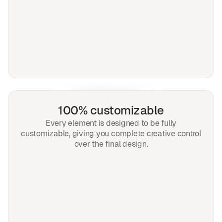
100% customizable
Every element is designed to be fully
customizable, giving you complete creative control
over the final design.