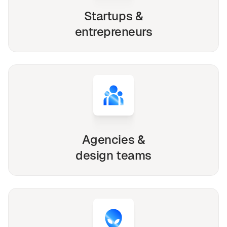
Startups &
entrepreneurs
Agencies &
design teams