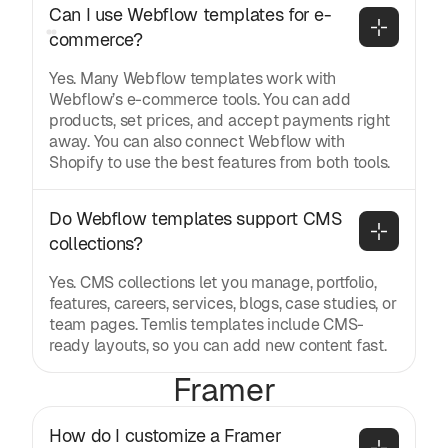
Can I use Webflow templates for e-
commerce?
Yes. Many Webflow templates work with
Webflow’s e-commerce tools. You can add
products, set prices, and accept payments right
away. You can also connect Webflow with
Shopify to use the best features from both tools.
Do Webflow templates support CMS 
collections?
Yes. CMS collections let you manage, portfolio,
features, careers, services, blogs, case studies, or
team pages. Temlis templates include CMS-
ready layouts, so you can add new content fast.
Framer
How do I customize a Framer 