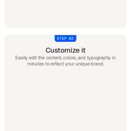
STEP 02
Customize it
Easily edit the content, colors, and typography in
minutes to reflect your unique brand.