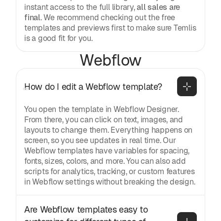
instant access to the full library,
all sales are
final
. We recommend checking out the free
templates and previews first to make sure Temlis
is a good fit for you.
Webflow
How do I edit a Webflow template?
You open the template in Webflow Designer.
From there, you can click on text, images, and
layouts to change them. Everything happens on
screen, so you see updates in real time. Our
Webflow templates have variables for spacing,
fonts, sizes, colors, and more. You can also add
scripts for analytics, tracking, or custom features
in Webflow settings without breaking the design.
Are Webflow templates easy to 