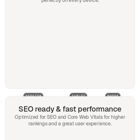
perfectly on every device.
SEO ready & fast performance
Optimized for SEO and Core Web Vitals for higher
rankings and a great user experience.