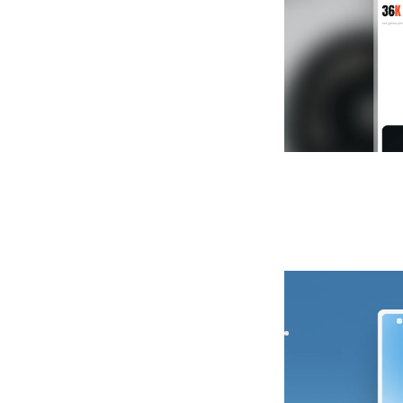
Nearo
|
Launch &
Launch your startu
Capture signups fa