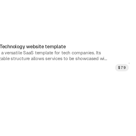
Technology
website template
 a versatile SaaS template for tech companies. Its
able structure allows services to be showcased wi...
$
79