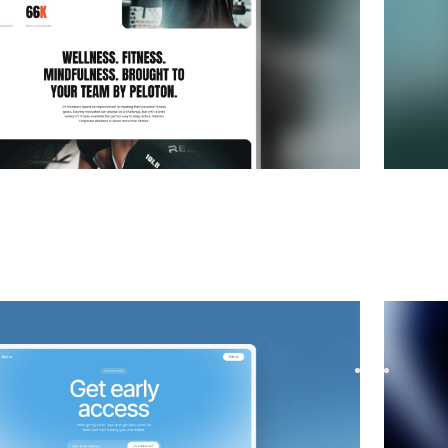
 Coming Soon
website template
Soona
|
p waitlist with Nearo, a sleek Framer template.
Launch y
st with a modern design, smooth f...
Capture 
$
39