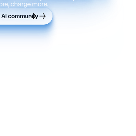
ore, charge more.
r AI community