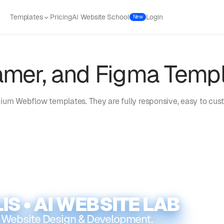
Templates
Pricing
AI Website School
Login
New
amer, and Figma Temp
ium Webflow templates. They are fully responsive, easy to cust
IS • AI WEBSITE LAB
 Website Design & Development.