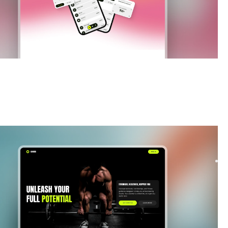
|
Launch & Coming Soon
website template
ur fitness startup waitlist with Comira, a Framer template
 to boost signups. Modern layouts, smooth ...
$
FREE