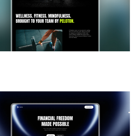
Launch & Coming Soon
website template
our startup waitlist with Soona, a sleek Framer template.
signups fast with a modern design, smooth f...
$
FREE