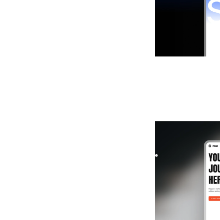
Proxen
|
Launch &
Build your fitness 
designed to boost 