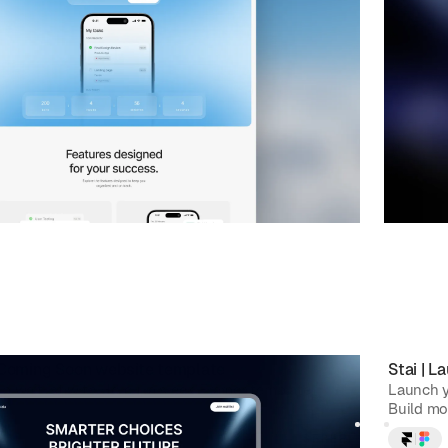
 Coming Soon
website template
Stai
|
La
p waitlist with Holdu, a sleek Framer template.
Launch y
st with a modern design, smooth f...
Build mo
$
FREE