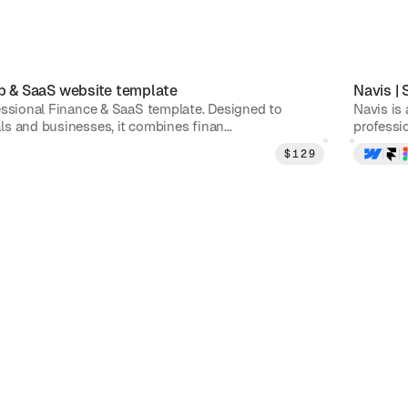
p & SaaS
website template
Navis
|
essional Finance & SaaS template. Designed to
Navis is
s and businesses, it combines finan...
professio
$
129