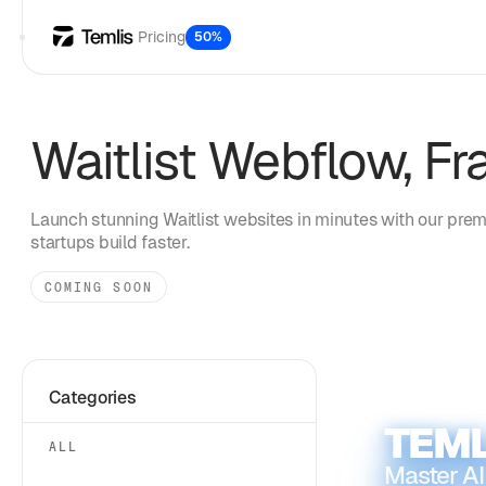
Pricing
50%
Waitlist
Webflow, Fr
Launch stunning
Waitlist
websites in minutes with our prem
startups build faster.
COMING SOON
Categories
TEML
ALL
Master AI