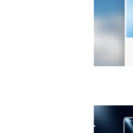
Holdu
|
Launch &
Launch your startu
Capture signups fa