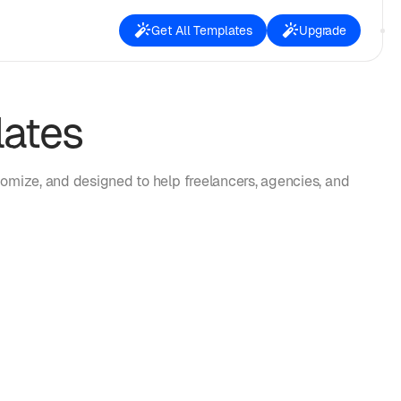
Get All Templates
Upgrade
lates
omize, and designed to help freelancers, agencies, and