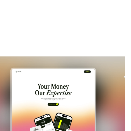
|
Launch & Coming Soon
website template
our waitlist with Soona, a modern Framer template. Build hype
aunch with clean layouts, smooth signup...
$
FREE