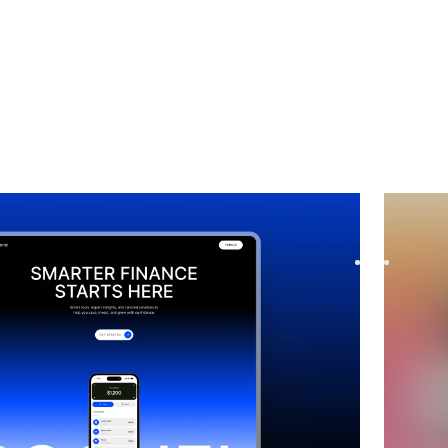
 Coming Soon
website template
Pendia
p waitlist with Soonel, a premium Framer template.
Launch y
ly with modern layouts, seaml...
before l
$
39