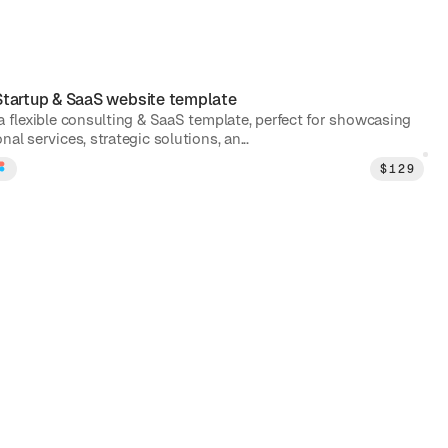
Startup & SaaS
website template
 a flexible consulting & SaaS template, perfect for showcasing
nal services, strategic solutions, an...
$
129