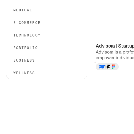
MEDICAL
E-COMMERCE
TECHNOLOGY
Advisora
|
Startu
PORTFOLIO
Advisora is a prof
empower individual
BUSINESS
WELLNESS