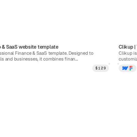
p & SaaS
website template
Clikup
|
essional Finance & SaaS template. Designed to
Clikup is
s and businesses, it combines finan...
customiz
$
129