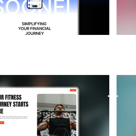
 Coming Soon
website template
Comira
startup waitlist with Proxen, a Framer template
Build yo
signups. Modern layouts, smooth ...
designed
$
FREE