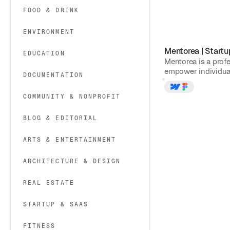
FOOD & DRINK
ENVIRONMENT
Mentorea
|
Startu
EDUCATION
Mentorea is a prof
empower individual
DOCUMENTATION
COMMUNITY & NONPROFIT
BLOG & EDITORIAL
ARTS & ENTERTAINMENT
ARCHITECTURE & DESIGN
REAL ESTATE
STARTUP & SAAS
FITNESS