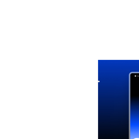
Soonel
|
Launch &
Launch your startu
Capture leads quick