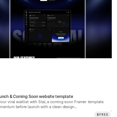
unch & Coming Soon
website template
our viral waitlist with Stai, a coming soon Framer template.
mentum before launch with a clean design...
$
FREE