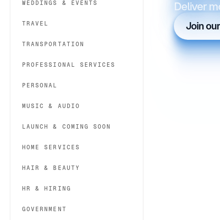
WEDDINGS & EVENTS
Deliver m
TRAVEL
Join ou
TRANSPORTATION
PROFESSIONAL SERVICES
PERSONAL
MUSIC & AUDIO
LAUNCH & COMING SOON
HOME SERVICES
HAIR & BEAUTY
HR & HIRING
GOVERNMENT