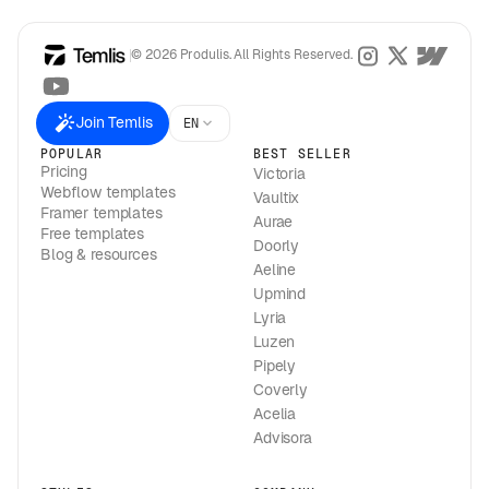
© 2026 Produlis. All Rights Reserved.
Join Temlis
EN
POPULAR
BEST SELLER
Pricing
Victoria
Webflow templates
Vaultix
Framer templates
Aurae
Free templates
Doorly
Blog & resources
Aeline
Upmind
Lyria
Luzen
Pipely
Coverly
Acelia
Advisora