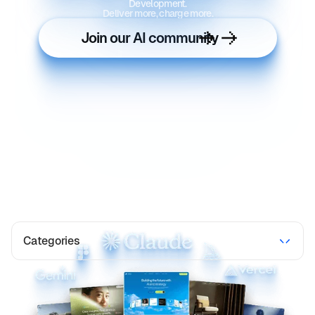
Development.
Deliver more, charge more.
Join our AI community
Categories