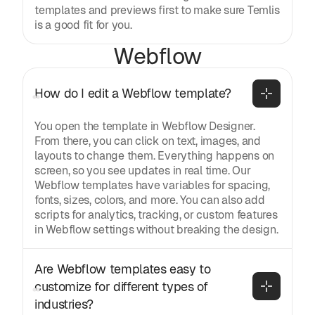
templates and previews first to make sure Temlis
is a good fit for you.
Webflow
How do I edit a Webflow template?
You open the template in Webflow Designer.
From there, you can click on text, images, and
layouts to change them. Everything happens on
screen, so you see updates in real time. Our
Webflow templates have variables for spacing,
fonts, sizes, colors, and more. You can also add
scripts for analytics, tracking, or custom features
in Webflow settings without breaking the design.
Are Webflow templates easy to 
customize for different types of 
industries?