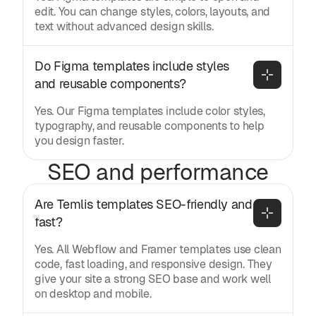
edit. You can change styles, colors, layouts, and
text without advanced design skills.
Do Figma templates include styles 
and reusable components?
Yes. Our Figma templates include color styles,
typography, and reusable components to help
you design faster.
SEO and performance
Are Temlis templates SEO-friendly and 
fast?
Yes. All Webflow and Framer templates use clean
code, fast loading, and responsive design. They
give your site a strong SEO base and work well
on desktop and mobile.