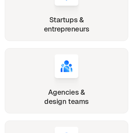
Startups &
entrepreneurs
Agencies &
design teams