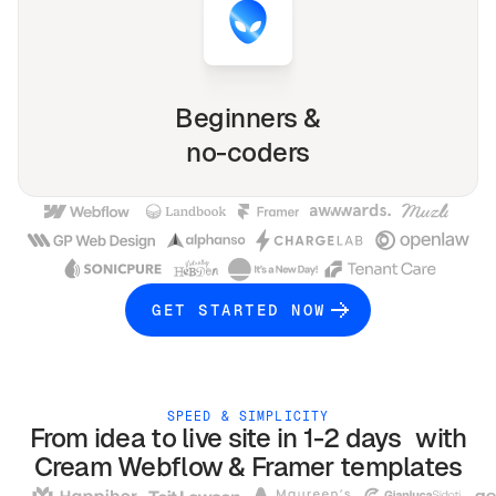
Beginners &
no-coders
GET STARTED NOW
SPEED & SIMPLICITY
From idea to live site in 1-2 days with
Cream
Webflow & Framer
templates