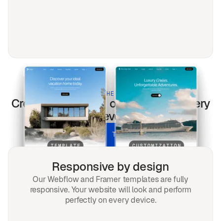
BUILT FOR THE MODERN WEB
Cream
templates optimized for every
screen & every search.
UNLOCK ALL TEMPLATES
Responsive by design
Our Webflow and Framer templates are fully
responsive. Your website will look and perform
perfectly on every device.