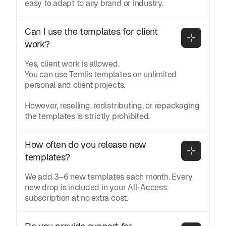
easy to adapt to any brand or industry.
Can I use the templates for client 
work?
Yes, client work is allowed.
You can use Temlis templates on unlimited
personal and client projects.
However, reselling, redistributing, or repackaging
the templates is strictly prohibited.
How often do you release new 
templates?
We add 3–6 new templates each month. Every
new drop is included in your All-Access
subscription at no extra cost.