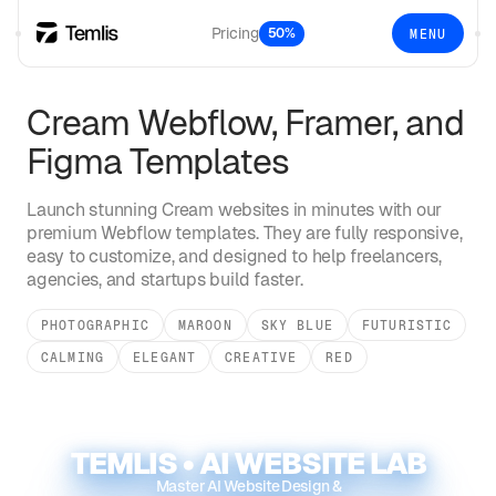
Pricing
50%
MENU
Cream
Webflow, Framer, and
Figma Templates
Launch stunning
Cream
websites in minutes with our
premium Webflow templates. They are fully responsive,
easy to customize, and designed to help freelancers,
agencies, and startups build faster.
PHOTOGRAPHIC
MAROON
SKY BLUE
FUTURISTIC
CALMING
ELEGANT
CREATIVE
RED
TEMLIS • AI WEBSITE LAB
Master AI Website Design &