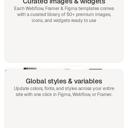
Curated images & widgets
Each Webflow, Framer & Figma templates comes
with a curated library of 50+ premium images,
icons, and widgets ready to use
Global styles & variables
Update colors, fonts, and styles across your entire
site with one click in Figma, Webflow, or Framer.