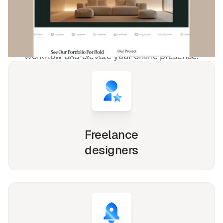
4,000+
websites for
1540+
happy
freelancers and agencies!
Whether you're a solo freelancer, a growing startup,
or a busy agency, our Webflow, Framer and Figma
templates are designed to streamline your
workflow and elevate your online presence.
Freelance
designers