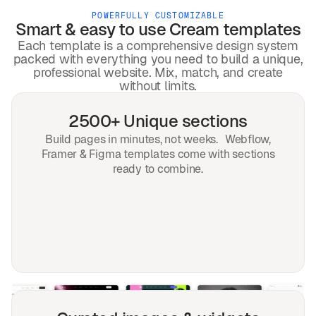
POWERFULLY CUSTOMIZABLE
Smart & easy to use
Cream
templates
Each template is a comprehensive design system
packed with everything you need to build a unique,
professional website. Mix, match, and create
without limits.
2500+ Unique sections
Build pages in minutes, not weeks. Webflow,
Framer & Figma templates come with sections
ready to combine.