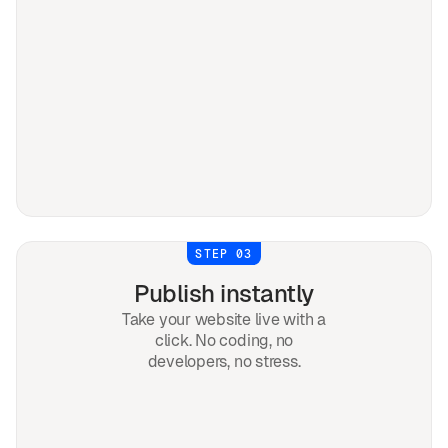
STEP 03
Publish instantly
Take your website live with a
click. No coding, no
developers, no stress.