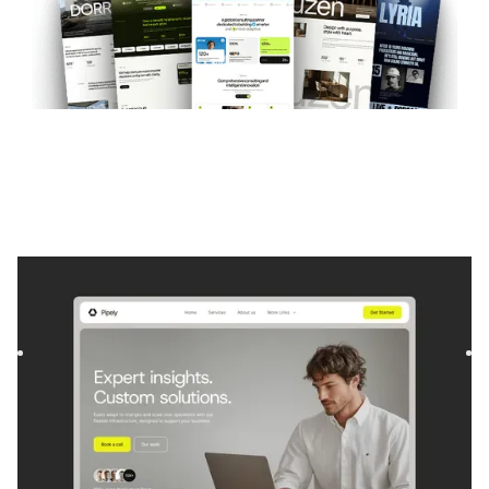
Pipely
|
Startup & SaaS
website template
Pipely is a template for Consulting and Coaching and
Software and SaaS. It offers flexible layouts and scalable
compo...
$
129