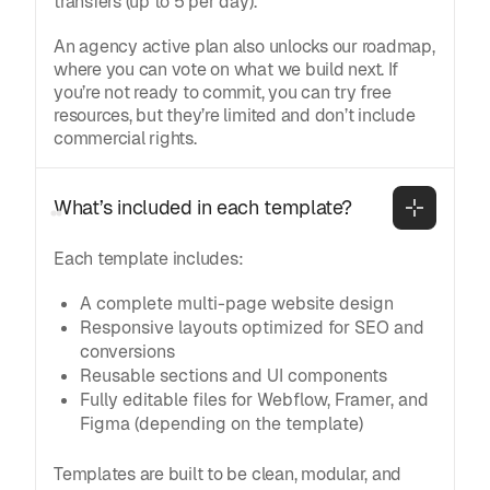
transfers (up to 5 per day).
An agency active plan also unlocks our roadmap,
where you can vote on what we build next. If
you’re not ready to commit, you can try free
resources, but they’re limited and don’t include
commercial rights.
What’s included in each template?
Each template includes:
A complete multi-page website design
Responsive layouts optimized for SEO and
conversions
Reusable sections and UI components
Fully editable files for Webflow, Framer, and
Figma (depending on the template)
Templates are built to be clean, modular, and