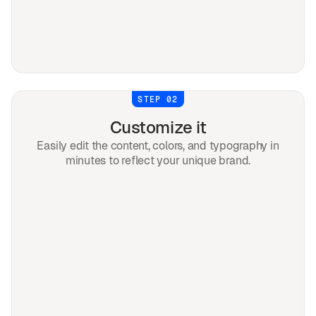
STEP 02
Customize it
Easily edit the content, colors, and typography in
minutes to reflect your unique brand.