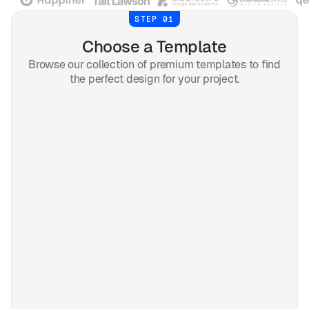
STEP 01
Choose a Template
Browse our collection of premium templates to find
the perfect design for your project.