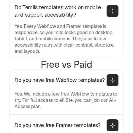
Do Temlis templates work on mobile 
and support accessibility?
Yes. Every Webflow and Framer template is
responsive, so your site looks good on desktop,
tablet, and mobile screens. They also follow
accessibility rules with clear contrast, structure,
and layouts.
Free vs Paid
Do you have free Webflow templates?
Yes. We include a few free Webflow templates to
try. For full access to all 51+, you can join our All-
Access plan.
Do you have free Framer templates?