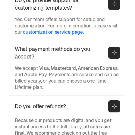
Do you provide support for 
customizing templates?
Yes. Our team offers support for setup and
customization. For more information, please visit
our
customization service page.
What payment methods do you 
accept?
We accept
Visa, Mastercard, American Express,
and Apple Pay
. Payments are secure and can be
billed yearly, or you can choose a one-time
Lifetime plan.
Do you offer refunds?
Because our products are digital and you get
instant access to the full library,
all sales are
final
. We recommend checking out the free