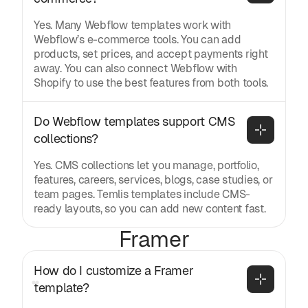
Yes. Many Webflow templates work with
Webflow’s e-commerce tools. You can add
products, set prices, and accept payments right
away. You can also connect Webflow with
Shopify to use the best features from both tools.
Do Webflow templates support CMS 
collections?
Yes. CMS collections let you manage, portfolio,
features, careers, services, blogs, case studies, or
team pages. Temlis templates include CMS-
ready layouts, so you can add new content fast.
Framer
How do I customize a Framer 
template?