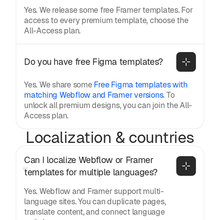
Yes. We release some free Framer templates. For
access to every premium template, choose the
All-Access plan.
Do you have free Figma templates?
Yes. We share some
Free Figma templates with
matching Webflow and Framer versions
. To
unlock all premium designs, you can join the All-
Access plan.
Localization & countries
Can I localize Webflow or Framer 
templates for multiple languages?
Yes. Webflow and Framer support multi-
language sites. You can duplicate pages,
translate content, and connect language