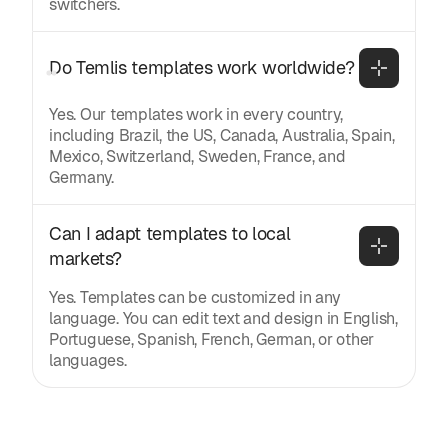
switchers.
Do Temlis templates work worldwide?
Yes. Our templates work in every country,
including Brazil, the US, Canada, Australia, Spain,
Mexico, Switzerland, Sweden, France, and
Germany.
Can I adapt templates to local 
markets?
Yes. Templates can be customized in any
language. You can edit text and design in English,
Portuguese, Spanish, French, German, or other
languages.