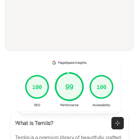
FAQ
Frequently asked
questions
General
What is Temlis?
Temlis is a premium library of beautifully crafted,