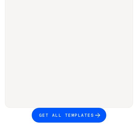
GET ALL TEMPLATES