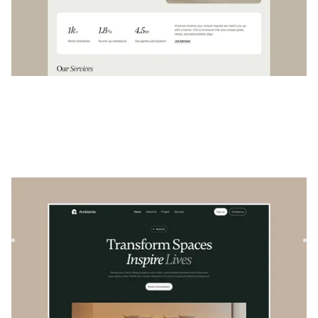
Ambiente
|
Architecture & Design
website template
Ambiente is a versatile real estate template designed to
showcase architectural projects and properties with style
an...
$
129
DESIGNED FOR YOU
Cream
templates used by