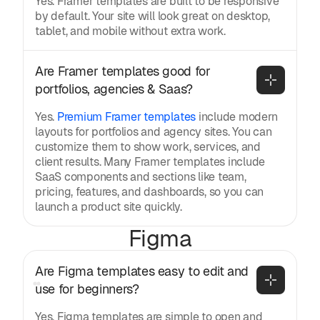
Yes. Framer templates are built to be responsive
by default. Your site will look great on desktop,
tablet, and mobile without extra work.
Are Framer templates good for 
portfolios, agencies & Saas?
Yes.
Premium Framer templates
include modern
layouts for portfolios and agency sites. You can
customize them to show work, services, and
client results. Many Framer templates include
SaaS components and sections like team,
pricing, features, and dashboards, so you can
launch a product site quickly.
Figma
Are Figma templates easy to edit and 
use for beginners?
Yes. Figma templates are simple to open and