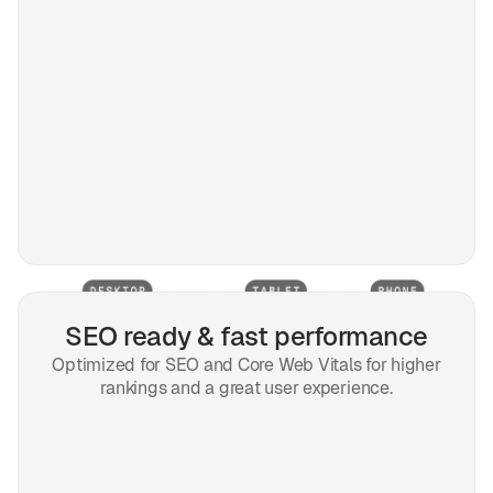
SEO ready & fast performance
Optimized for SEO and Core Web Vitals for higher
rankings and a great user experience.