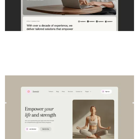
Sereniti
|
Wellness
website template
Sereniti is a versatile Webflow template designed for
wellness and fitness professionals. Create stunning, fully
resp...
$
129