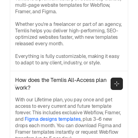
multi-page website templates for Webflow,
Framer, and Figma.
Whether you're a freelancer or part of an agency,
Temlis helps you deliver high-performing, SEO-
optimized websites faster, with new templates
released every month.
Everything is fully customizable, making it easy
to adapt to any client, industry, or style.
How does the Temlis All-Access plan 
work?
With our Lifetime plan, you pay once and get
access to every current and future template
forever. This includes exclusive Webflow, Framer,
and
Figma designs templates
, plus 3–6 new
drops each month. You can download Figma and
Framer templates instantly or request Webflow