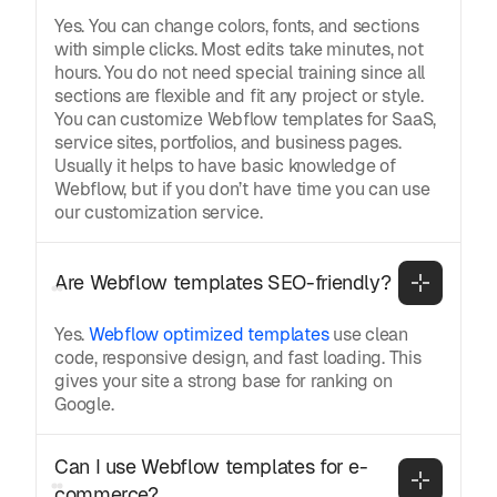
Yes. You can change colors, fonts, and sections
with simple clicks. Most edits take minutes, not
hours. You do not need special training since all
sections are flexible and fit any project or style.
You can customize Webflow templates for SaaS,
service sites, portfolios, and business pages.
Usually it helps to have basic knowledge of
Webflow, but if you don’t have time you can use
our customization service.
Are Webflow templates SEO-friendly?
Yes.
Webflow optimized templates
use clean
code, responsive design, and fast loading. This
gives your site a strong base for ranking on
Google.
Can I use Webflow templates for e-
commerce?