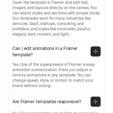
Open the template in Framer and edit text,
images, and layouts directly on the canvas. You
can adjust styles and sections with simple clicks.
Our templates work for many industries like
services, SaaS, startups, consulting, and
portfolios, and styles like minimalist, playful,
elegant, dark, modern, and light.
Can I edit animations in a Framer 
template?
Yes. One of the superpowers of Framer is easy
animation customization. It lets you adjust or
remove animations in any template. You can
change speed, style, or motion to match your
brand without coding.
Are Framer templates responsive?