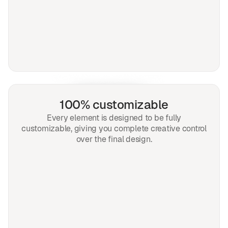
100% customizable
Every element is designed to be fully
customizable, giving you complete creative control
over the final design.