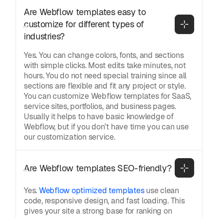
Are Webflow templates easy to 
customize for different types of 
industries?
Yes. You can change colors, fonts, and sections
with simple clicks. Most edits take minutes, not
hours. You do not need special training since all
sections are flexible and fit any project or style.
You can customize Webflow templates for SaaS,
service sites, portfolios, and business pages.
Usually it helps to have basic knowledge of
Webflow, but if you don’t have time you can use
our customization service.
Are Webflow templates SEO-friendly?
Yes.
Webflow optimized templates
use clean
code, responsive design, and fast loading. This
gives your site a strong base for ranking on