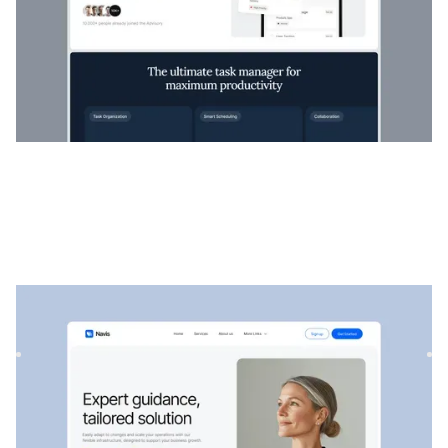
Navis
|
Startup & SaaS
website template
Navis is a flexible consulting & SaaS template, perfect for
showcasing professional services, strategic solutions, an...
$
129