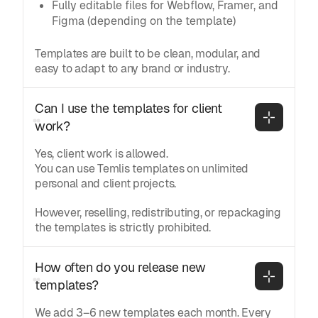
Fully editable files for Webflow, Framer, and
Figma (depending on the template)
Templates are built to be clean, modular, and
easy to adapt to any brand or industry.
Can I use the templates for client 
work?
Yes, client work is allowed.
You can use Temlis templates on unlimited
personal and client projects.
However, reselling, redistributing, or repackaging
the templates is strictly prohibited.
How often do you release new 
templates?
We add 3–6 new templates each month. Every