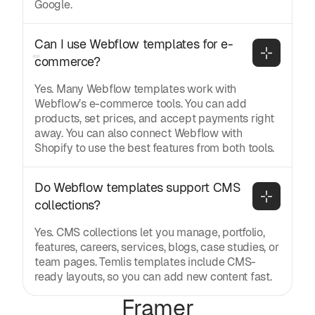
Google.
Can I use Webflow templates for e-
commerce?
Yes. Many Webflow templates work with
Webflow’s e-commerce tools. You can add
products, set prices, and accept payments right
away. You can also connect Webflow with
Shopify to use the best features from both tools.
Do Webflow templates support CMS 
collections?
Yes. CMS collections let you manage, portfolio,
features, careers, services, blogs, case studies, or
team pages. Temlis templates include CMS-
ready layouts, so you can add new content fast.
Framer