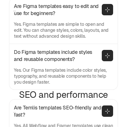
Are Figma templates easy to edit and 
use for beginners?
Yes. Figma templates are simple to open and
edit. You can change styles, colors, layouts, and
text without advanced design skills.
Do Figma templates include styles 
and reusable components?
Yes. Our Figma templates include color styles,
typography, and reusable components to help
you design faster.
SEO and performance
Are Temlis templates SEO-friendly and 
fast?
Yes. All Webflow and Framer templates use clean