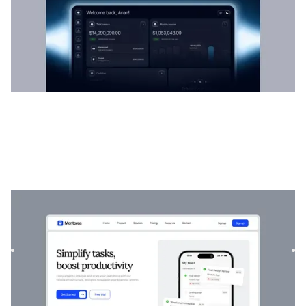
Mentorea
|
Startup & SaaS
website template
Mentorea is a professional Finance & SaaS template.
Designed to empower individuals and businesses, it
combines finan...
$
129