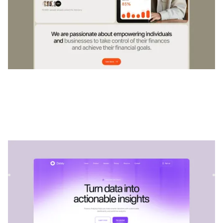
Dataluz
|
Startup & SaaS
website template
Dataluz is a versatile SaaS template for tech companies. Its
customizable structure allows services to be showcased w...
$
79
DESIGNED FOR YOU
Renewable energy
templates used by