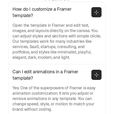
How do I customize a Framer 
template?
Open the template in Framer and edit text,
images, and layouts directly on the canvas. You
can adjust styles and sections with simple clicks.
Our templates work for many industries like
services, SaaS, startups, consulting, and
portfolios, and styles like minimalist, playful,
elegant, dark, modern, and light.
Can I edit animations in a Framer 
template?
Yes. One of the superpowers of Framer is easy
animation customization. It lets you adjust or
remove animations in any template. You can
change speed, style, or motion to match your
brand without coding.