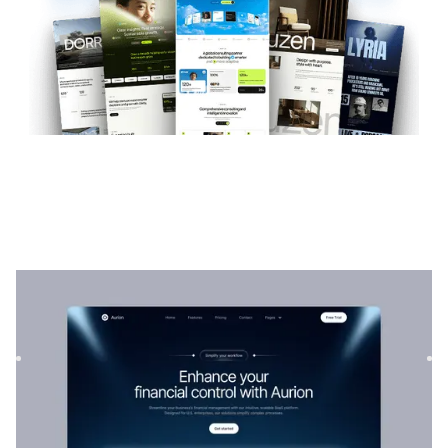
Aurion
|
Technology
website template
Aurion is a versatile SaaS template for tech companies. Its
customizable structure allows services to be showcased
wi...
$
129