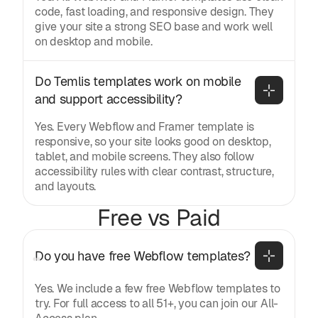
code, fast loading, and responsive design. They
give your site a strong SEO base and work well
on desktop and mobile.
Do Temlis templates work on mobile 
and support accessibility?
Yes. Every Webflow and Framer template is
responsive, so your site looks good on desktop,
tablet, and mobile screens. They also follow
accessibility rules with clear contrast, structure,
and layouts.
Free vs Paid
Do you have free Webflow templates?
Yes. We include a few free Webflow templates to
try. For full access to all 51+, you can join our All-