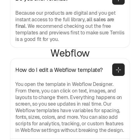
Because our products are digital and you get
instant access to the full library,
all sales are
final
. We recommend checking out the free
templates and previews first to make sure Temlis
is a good fit for you.
Webflow
How do I edit a Webflow template?
You open the template in Webflow Designer.
From there, you can click on text, images, and
layouts to change them. Everything happens on
screen, so you see updates in real time. Our
Webflow templates have variables for spacing,
fonts, sizes, colors, and more. You can also add
scripts for analytics, tracking, or custom features
in Webflow settings without breaking the design.