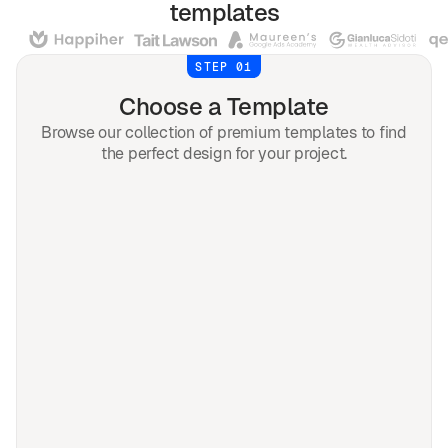
templates
STEP 01
Choose a Template
Browse our collection of premium templates to find
the perfect design for your project.