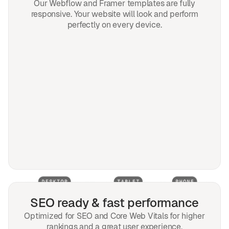
Our Webflow and Framer templates are fully
responsive. Your website will look and perform
perfectly on every device.
SEO ready & fast performance
Optimized for SEO and Core Web Vitals for higher
rankings and a great user experience.