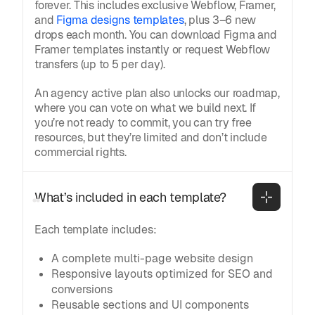
forever. This includes exclusive Webflow, Framer,
and
Figma designs templates
, plus 3–6 new
drops each month. You can download Figma and
Framer templates instantly or request Webflow
transfers (up to 5 per day).
An agency active plan also unlocks our roadmap,
where you can vote on what we build next. If
you’re not ready to commit, you can try free
resources, but they’re limited and don’t include
commercial rights.
What’s included in each template?
Each template includes:
A complete multi-page website design
Responsive layouts optimized for SEO and
conversions
Reusable sections and UI components