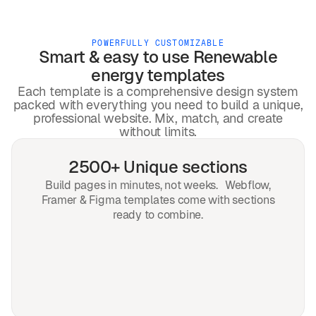
POWERFULLY CUSTOMIZABLE
Smart & easy to use
Renewable
energy
templates
Each template is a comprehensive design system
packed with everything you need to build a unique,
professional website. Mix, match, and create
without limits.
2500+ Unique sections
Build pages in minutes, not weeks. Webflow,
Framer & Figma templates come with sections
ready to combine.