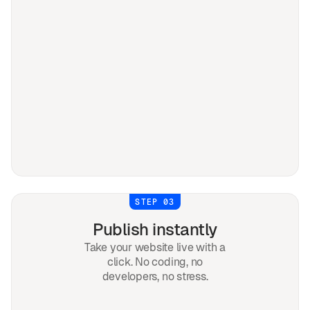
STEP 03
Publish instantly
Take your website live with a
click. No coding, no
developers, no stress.