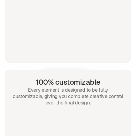
100% customizable
Every element is designed to be fully
customizable, giving you complete creative control
over the final design.