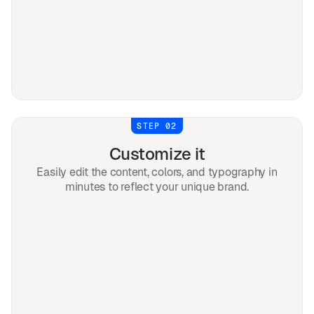
STEP 02
Customize it
Easily edit the content, colors, and typography in
minutes to reflect your unique brand.