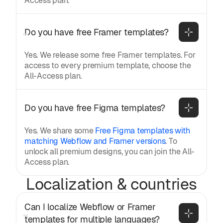
Access plan.
Do you have free Framer templates?
Yes. We release some free Framer templates. For
access to every premium template, choose the
All-Access plan.
Do you have free Figma templates?
Yes. We share some
Free Figma templates with
matching Webflow and Framer versions
. To
unlock all premium designs, you can join the All-
Access plan.
Localization & countries
Can I localize Webflow or Framer 
templates for multiple languages?