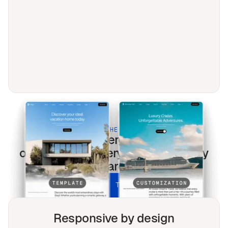
BUILT FOR THE MODERN WEB
Renewable energy
templates
optimized for every screen & every
search.
UNLOCK ALL TEMPLATES
Responsive by design