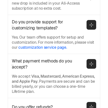
new drop is included in your All-Access
subscription at no extra cost.
Do you provide support for 
customizing templates?
Yes. Our team offers support for setup and
customization. For more information, please visit
our
customization service page.
What payment methods do you 
accept?
We accept
Visa, Mastercard, American Express,
and Apple Pay
. Payments are secure and can be
billed yearly, or you can choose a one-time
Lifetime plan.
Do you offer refunds?