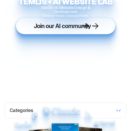
TEMLIS • AI WEBSITE LAB
Master AI Website Design &
Development.
Deliver more, charge more.
Join our AI community
Categories