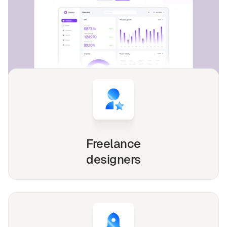
4,000+
websites for
1540+
happy
freelancers and agencies!
Whether you're a solo freelancer, a growing startup,
or a busy agency, our Webflow, Framer and Figma
templates are designed to streamline your
workflow and elevate your online presence.
Freelance
designers