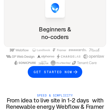
Beginners &
no-coders
GET STARTED NOW
SPEED & SIMPLICITY
From idea to live site in 1-2 days with
Renewable energy
Webflow & Framer