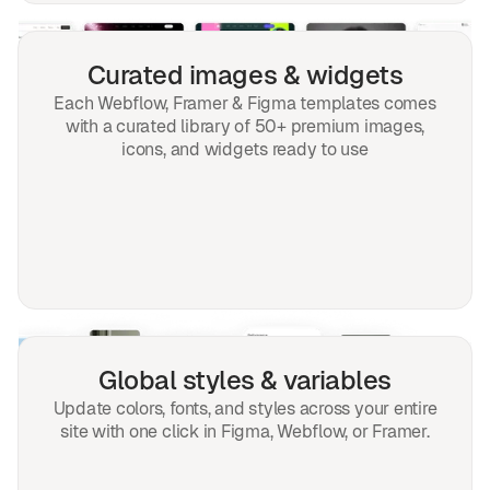
Curated images & widgets
Each Webflow, Framer & Figma templates comes
with a curated library of 50+ premium images,
icons, and widgets ready to use
Global styles & variables
Update colors, fonts, and styles across your entire
site with one click in Figma, Webflow, or Framer.