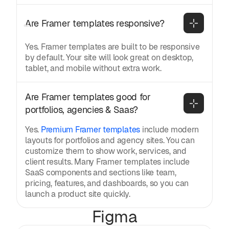
Are Framer templates responsive?
Yes. Framer templates are built to be responsive
by default. Your site will look great on desktop,
tablet, and mobile without extra work.
Are Framer templates good for 
portfolios, agencies & Saas?
Yes.
Premium Framer templates
include modern
layouts for portfolios and agency sites. You can
customize them to show work, services, and
client results. Many Framer templates include
SaaS components and sections like team,
pricing, features, and dashboards, so you can
launch a product site quickly.
Figma