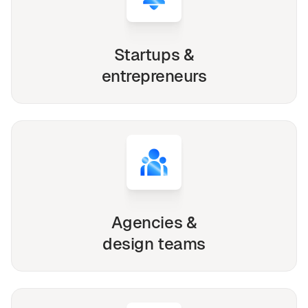
Startups &
entrepreneurs
Agencies &
design teams