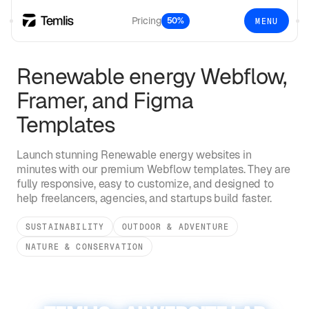
Pricing
50%
MENU
Renewable energy
Webflow,
Framer, and Figma
Templates
Launch stunning
Renewable energy
websites in
minutes with our premium Webflow templates. They are
fully responsive, easy to customize, and designed to
help freelancers, agencies, and startups build faster.
SUSTAINABILITY
OUTDOOR & ADVENTURE
NATURE & CONSERVATION