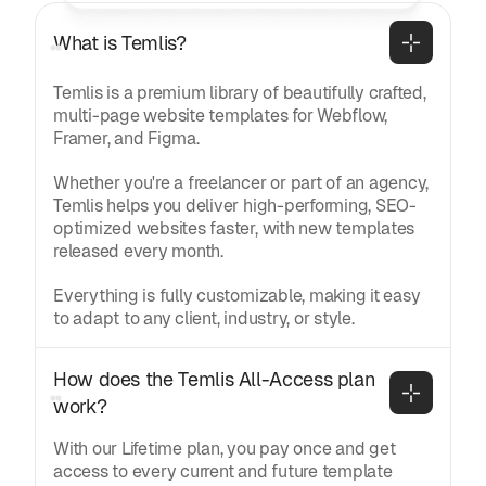
What is Temlis?
Temlis is a premium library of beautifully crafted,
multi-page website templates for Webflow,
Framer, and Figma.
Whether you're a freelancer or part of an agency,
Temlis helps you deliver high-performing, SEO-
optimized websites faster, with new templates
released every month.
Everything is fully customizable, making it easy
to adapt to any client, industry, or style.
How does the Temlis All-Access plan 
work?
With our Lifetime plan, you pay once and get
access to every current and future template