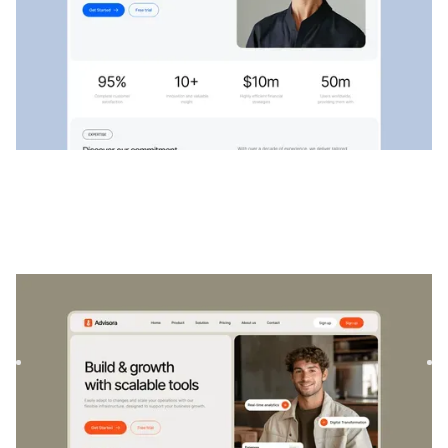
Advisora
|
Startup & SaaS
website template
Advisora is a professional Finance & SaaS template.
Designed to empower individuals and businesses, it
combines finan...
$
129