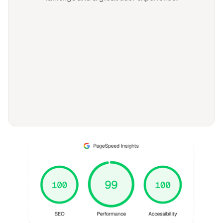
FAQ
Frequently asked
questions
General