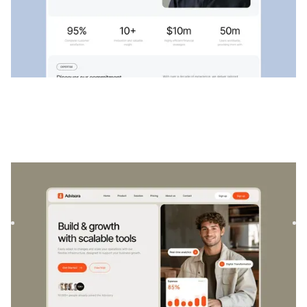
Advisora
|
Startup & SaaS
website template
Advisora is a professional Finance & SaaS template.
Designed to empower individuals and businesses, it
combines finan...
$
129
DESIGNED FOR YOU
Public services
templates used by
4,000+
websites for
1540+
happy