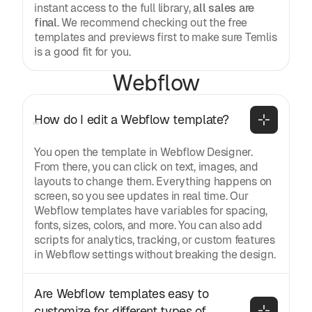
instant access to the full library,
all sales are
final
. We recommend checking out the free
templates and previews first to make sure Temlis
is a good fit for you.
Webflow
How do I edit a Webflow template?
You open the template in Webflow Designer.
From there, you can click on text, images, and
layouts to change them. Everything happens on
screen, so you see updates in real time. Our
Webflow templates have variables for spacing,
fonts, sizes, colors, and more. You can also add
scripts for analytics, tracking, or custom features
in Webflow settings without breaking the design.
Are Webflow templates easy to 
customize for different types of 