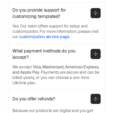
Do you provide support for 
customizing templates?
Yes. Our team offers support for setup and
customization. For more information, please visit
our
customization service page.
What payment methods do you 
accept?
We accept
Visa, Mastercard, American Express,
and Apple Pay
. Payments are secure and can be
billed yearly, or you can choose a one-time
Lifetime plan.
Do you offer refunds?
Because our products are digital and you get