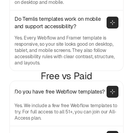
on desktop and mobile.
Do Temlis templates work on mobile 
and support accessibility?
Yes. Every Webflow and Framer template is
responsive, so your site looks good on desktop,
tablet, and mobile screens. They also follow
accessibility rules with clear contrast, structure,
and layouts.
Free vs Paid
Do you have free Webflow templates?
Yes. We include a few free Webflow templates to
try. For full access to all 51+, you can join our All-
Access plan.