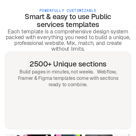
POWERFULLY CUSTOMIZABLE
Smart & easy to use
Public
services
templates
Each template is a comprehensive design system
packed with everything you need to build a unique,
professional website. Mix, match, and create
without limits.
2500+ Unique sections
Build pages in minutes, not weeks. Webflow,
Framer & Figma templates come with sections
ready to combine.