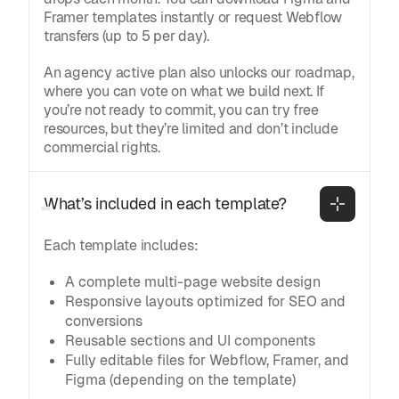
Framer templates instantly or request Webflow
transfers (up to 5 per day).
An agency active plan also unlocks our roadmap,
where you can vote on what we build next. If
you’re not ready to commit, you can try free
resources, but they’re limited and don’t include
commercial rights.
What’s included in each template?
Each template includes:
A complete multi-page website design
Responsive layouts optimized for SEO and
conversions
Reusable sections and UI components
Fully editable files for Webflow, Framer, and
Figma (depending on the template)