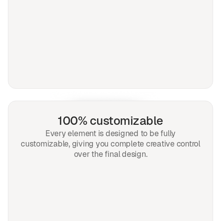
100% customizable
Every element is designed to be fully
customizable, giving you complete creative control
over the final design.