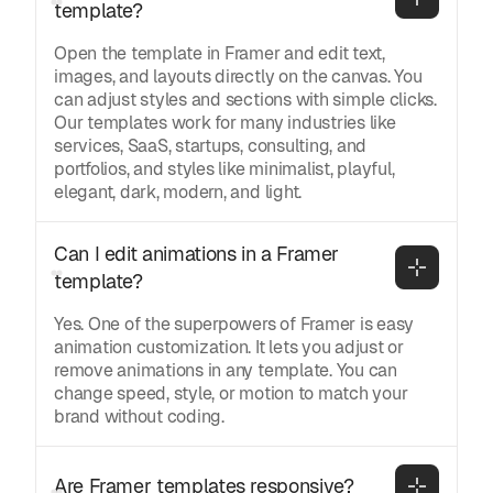
template?
Open the template in Framer and edit text,
images, and layouts directly on the canvas. You
can adjust styles and sections with simple clicks.
Our templates work for many industries like
services, SaaS, startups, consulting, and
portfolios, and styles like minimalist, playful,
elegant, dark, modern, and light.
Can I edit animations in a Framer 
template?
Yes. One of the superpowers of Framer is easy
animation customization. It lets you adjust or
remove animations in any template. You can
change speed, style, or motion to match your
brand without coding.
Are Framer templates responsive?