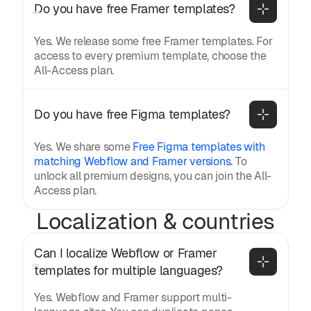
Do you have free Framer templates?
Yes. We release some free Framer templates. For
access to every premium template, choose the
All-Access plan.
Do you have free Figma templates?
Yes. We share some
Free Figma templates with
matching Webflow and Framer versions
. To
unlock all premium designs, you can join the All-
Access plan.
Localization & countries
Can I localize Webflow or Framer 
templates for multiple languages?
Yes. Webflow and Framer support multi-