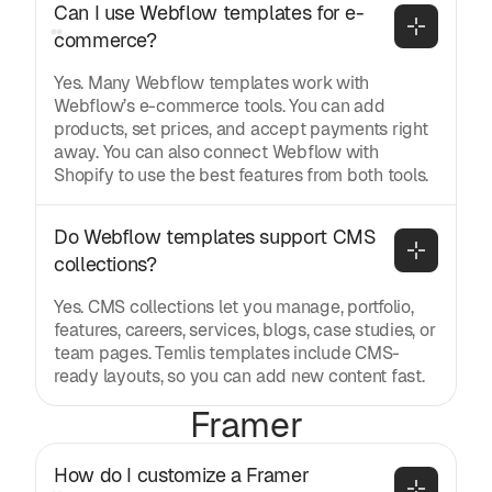
Can I use Webflow templates for e-
commerce?
Yes. Many Webflow templates work with
Webflow’s e-commerce tools. You can add
products, set prices, and accept payments right
away. You can also connect Webflow with
Shopify to use the best features from both tools.
Do Webflow templates support CMS 
collections?
Yes. CMS collections let you manage, portfolio,
features, careers, services, blogs, case studies, or
team pages. Temlis templates include CMS-
ready layouts, so you can add new content fast.
Framer
How do I customize a Framer 