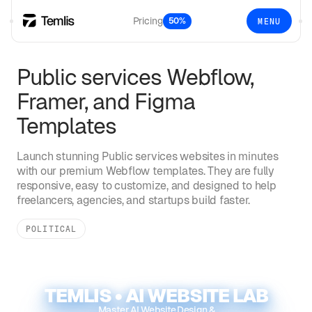
Pricing
50%
MENU
Public services
Webflow,
Framer, and Figma
Templates
Launch stunning
Public services
websites in minutes
with our premium Webflow templates. They are fully
responsive, easy to customize, and designed to help
freelancers, agencies, and startups build faster.
POLITICAL
TEMLIS • AI WEBSITE LAB
Master AI Website Design &