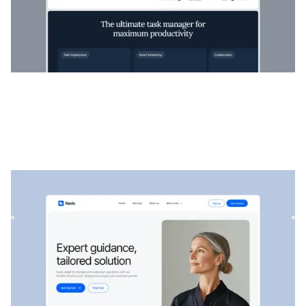
Navis
|
Startup & SaaS
website template
Navis is a flexible consulting & SaaS template, perfect for
showcasing professional services, strategic solutions, an...
$
129