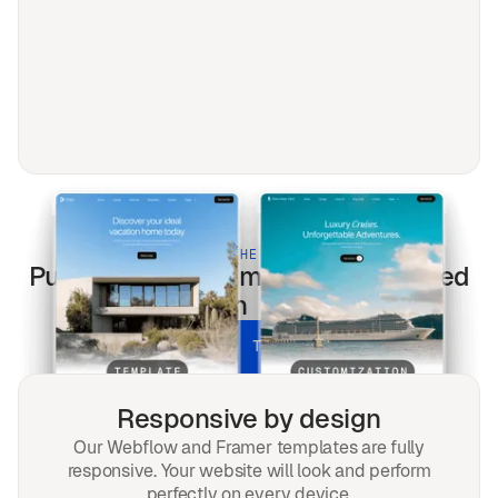
BUILT FOR THE MODERN WEB
Public services
templates optimized
for every screen & every search.
UNLOCK ALL TEMPLATES
Responsive by design
Our Webflow and Framer templates are fully
responsive. Your website will look and perform
perfectly on every device.