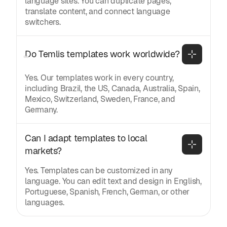
language sites. You can duplicate pages,
translate content, and connect language
switchers.
Do Temlis templates work worldwide?
Yes. Our templates work in every country,
including Brazil, the US, Canada, Australia, Spain,
Mexico, Switzerland, Sweden, France, and
Germany.
Can I adapt templates to local 
markets?
Yes. Templates can be customized in any
language. You can edit text and design in English,
Portuguese, Spanish, French, German, or other
languages.