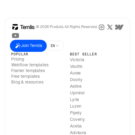
© 2026 Produlis. All Rights Reserved.
Join Temlis
EN
POPULAR
BEST SELLER
Pricing
Victoria
Webflow templates
Vaultix
Framer templates
Aurae
Free templates
Doorly
Blog & resources
Aeline
Upmind
Lyria
Luzen
Pipely
Coverly
Acelia
Advisora