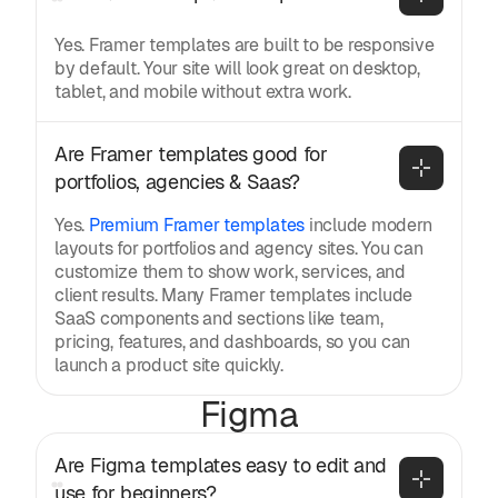
Yes. Framer templates are built to be responsive
by default. Your site will look great on desktop,
tablet, and mobile without extra work.
Are Framer templates good for 
portfolios, agencies & Saas?
Yes.
Premium Framer templates
include modern
layouts for portfolios and agency sites. You can
customize them to show work, services, and
client results. Many Framer templates include
SaaS components and sections like team,
pricing, features, and dashboards, so you can
launch a product site quickly.
Figma
Are Figma templates easy to edit and 
use for beginners?