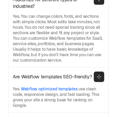
industries?
Yes. You can change colors, fonts, and sections
with simple clicks. Most edits take minutes, not
hours. You do not need special training since all
sections are flexible and fit any project or style.
You can customize Webflow templates for SaaS,
service sites, portfolios, and business pages.
Usually it helps to have basic knowledge of
Webflow, but if you don’t have time you can use
our customization service.
Are Webflow templates SEO-friendly?
Yes.
Webflow optimized templates
use clean
code, responsive design, and fast loading. This
gives your site a strong base for ranking on
Google.