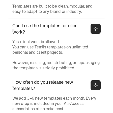
Templates are built to be clean, modular, and
easy to adapt to any brand or industry.
Can I use the templates for client 
work?
Yes, client work is allowed.
You can use Temlis templates on unlimited
personal and client projects.
However, reselling, redistributing, or repackaging
the templates is strictly prohibited.
How often do you release new 
templates?
We add 3–6 new templates each month. Every
new drop is included in your All-Access
subscription at no extra cost.