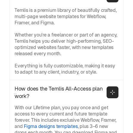
Temlis is a premium library of beautifully crafted,
multi-page website templates for Webflow,
Framer, and Figma.
Whether you're a freelancer or part of an agency,
Temlis helps you deliver high-performing, SEO-
optimized websites faster, with new templates
released every month.
Everything is fully customizable, making it easy
to adapt to any client, industry, or style.
How does the Temlis All-Access plan 
work?
With our Lifetime plan, you pay once and get
access to every current and future template
forever. This includes exclusive Webflow, Framer,
and
Figma designs templates
, plus 3–6 new
drops each month. You can download Figma and