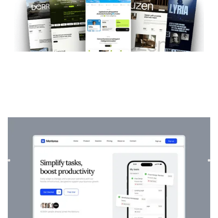
Mentorea
|
Startup & SaaS
website template
Mentorea is a professional Finance & SaaS template.
Designed to empower individuals and businesses, it
combines finan...
$
129