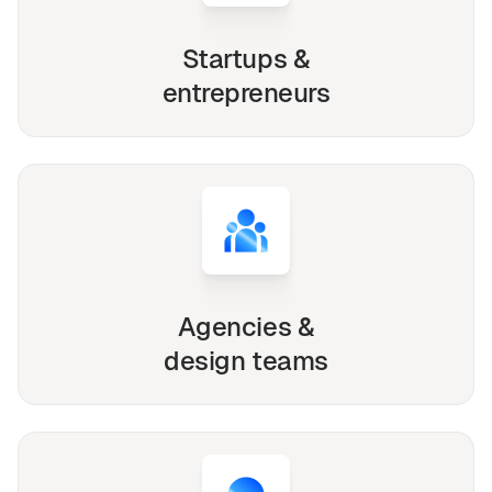
Startups &
entrepreneurs
Agencies &
design teams