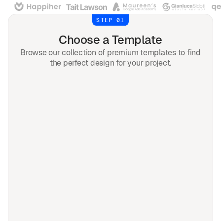
STEP 01
Choose a Template
Browse our collection of premium templates to find
the perfect design for your project.