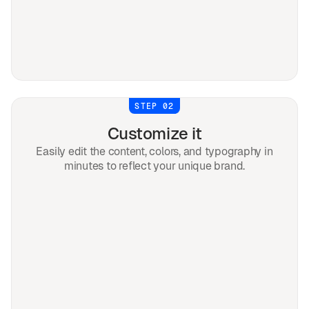
STEP 02
Customize it
Easily edit the content, colors, and typography in
minutes to reflect your unique brand.