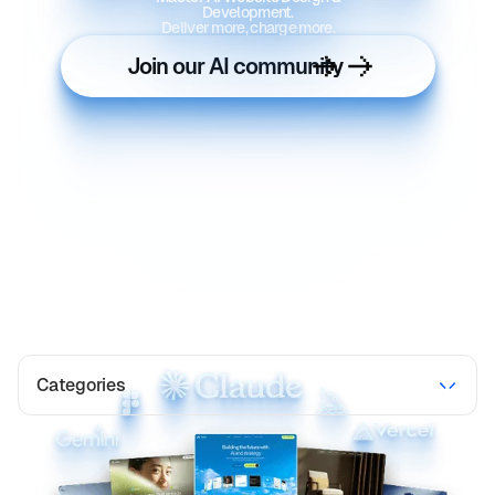
Development.
Deliver more, charge more.
Join our AI community
Categories