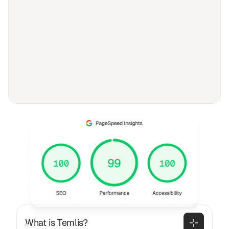
FAQ
Frequently asked
questions
General
What is Temlis?