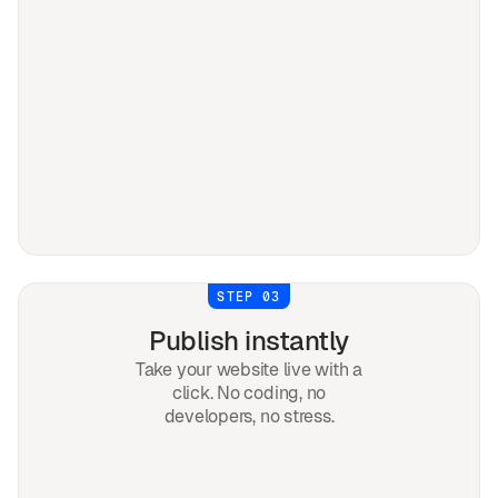
STEP 03
Publish instantly
Take your website live with a
click. No coding, no
developers, no stress.