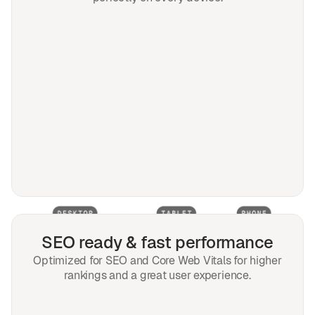
SEO ready & fast performance
Optimized for SEO and Core Web Vitals for higher
rankings and a great user experience.