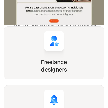
freelancers and agencies!
Whether you're a solo freelancer, a growing startup,
or a busy agency, our Webflow, Framer and Figma
templates are designed to streamline your
workflow and elevate your online presence.
Freelance
designers