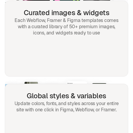
Curated images & widgets
Each Webflow, Framer & Figma templates comes
with a curated library of 50+ premium images,
icons, and widgets ready to use
Global styles & variables
Update colors, fonts, and styles across your entire
site with one click in Figma, Webflow, or Framer.