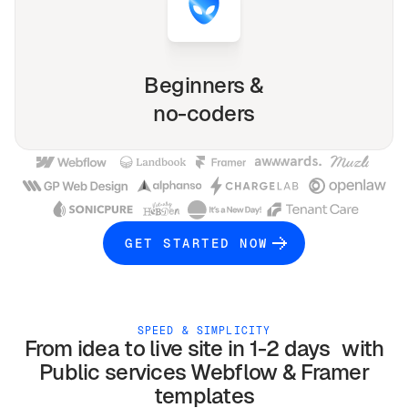
Beginners &
no-coders
GET STARTED NOW
SPEED & SIMPLICITY
From idea to live site in 1-2 days with
Public services
Webflow & Framer
templates