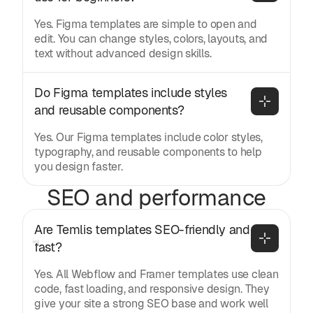
Yes. Figma templates are simple to open and
edit. You can change styles, colors, layouts, and
text without advanced design skills.
Do Figma templates include styles 
and reusable components?
Yes. Our Figma templates include color styles,
typography, and reusable components to help
you design faster.
SEO and performance
Are Temlis templates SEO-friendly and 
fast?
Yes. All Webflow and Framer templates use clean
code, fast loading, and responsive design. They
give your site a strong SEO base and work well