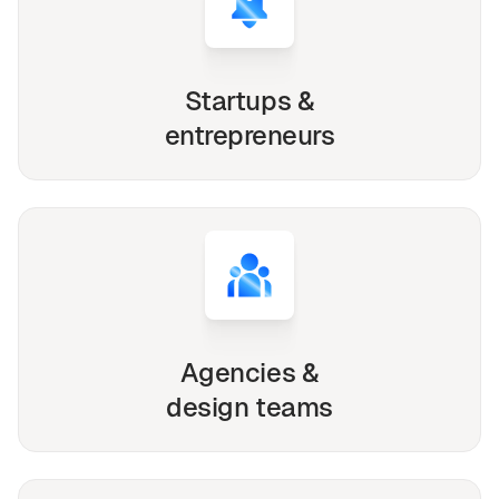
Startups &
entrepreneurs
Agencies &
design teams