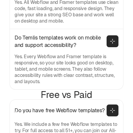
Yes. All Webflow and Framer templates use clean
code, fast loading, and responsive design. They
give your site a strong SEO base and work well
on desktop and mobile.
Do Temlis templates work on mobile 
and support accessibility?
Yes. Every Webflow and Framer template is
responsive, so your site looks good on desktop,
tablet, and mobile screens. They also follow
accessibility rules with clear contrast, structure,
and layouts.
Free vs Paid
Do you have free Webflow templates?
Yes. We include a few free Webflow templates to
try. For full access to all 51+, you can join our All-