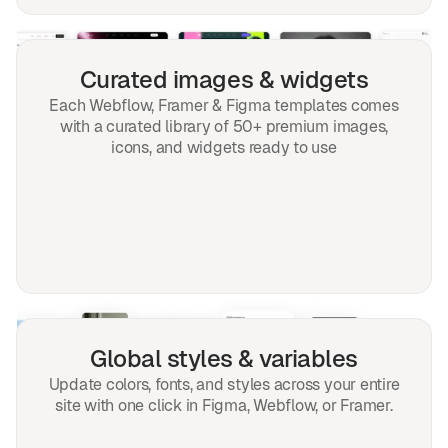
Curated images & widgets
Each Webflow, Framer & Figma templates comes
with a curated library of 50+ premium images,
icons, and widgets ready to use
Global styles & variables
Update colors, fonts, and styles across your entire
site with one click in Figma, Webflow, or Framer.