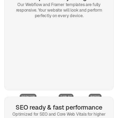
Our Webflow and Framer templates are fully
responsive. Your website will look and perform
perfectly on every device.
SEO ready & fast performance
Optimized for SEO and Core Web Vitals for higher