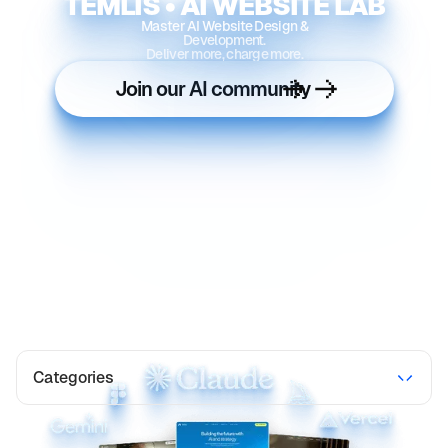
TEMLIS • AI WEBSITE LAB
Master AI Website Design &
Development.
Deliver more, charge more.
Join our AI community
Categories