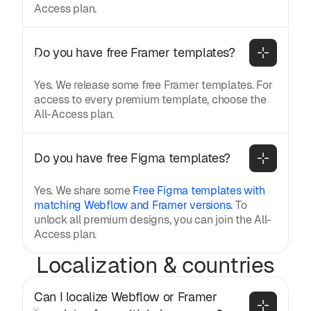
Access plan.
Do you have free Framer templates?
Yes. We release some free Framer templates. For
access to every premium template, choose the
All-Access plan.
Do you have free Figma templates?
Yes. We share some
Free Figma templates with
matching Webflow and Framer versions
. To
unlock all premium designs, you can join the All-
Access plan.
Localization & countries
Can I localize Webflow or Framer 