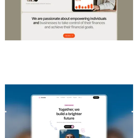
Donatia
|
Community & Nonprofit
website template
Donatia is a template for Foundations & NGOs, featuring
flexible layouts and scalable components to showcase your
mis...
$
FREE
DESIGNED FOR YOU