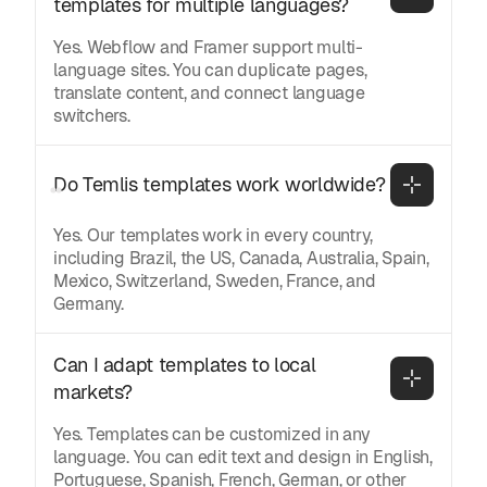
templates for multiple languages?
Yes. Webflow and Framer support multi-
language sites. You can duplicate pages,
translate content, and connect language
switchers.
Do Temlis templates work worldwide?
Yes. Our templates work in every country,
including Brazil, the US, Canada, Australia, Spain,
Mexico, Switzerland, Sweden, France, and
Germany.
Can I adapt templates to local 
markets?
Yes. Templates can be customized in any
language. You can edit text and design in English,
Portuguese, Spanish, French, German, or other