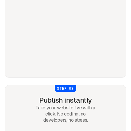
STEP 03
Publish instantly
Take your website live with a
click. No coding, no
developers, no stress.