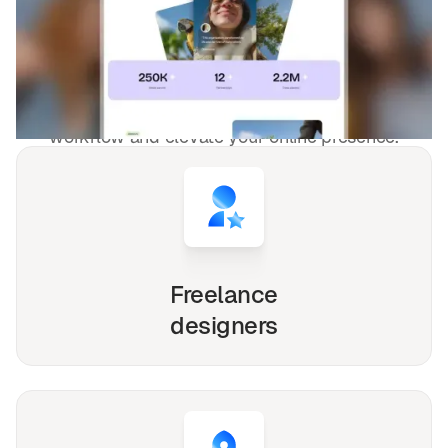
Foundations & NGO
templates used by
4,000+
websites for
1540+
happy
freelancers and agencies!
Whether you're a solo freelancer, a growing startup,
or a busy agency, our Webflow, Framer and Figma
templates are designed to streamline your
workflow and elevate your online presence.
Freelance
designers