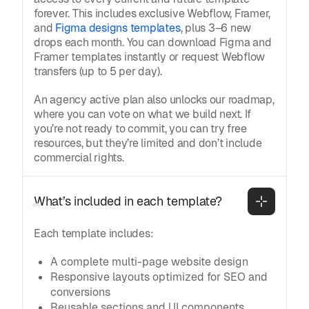
forever. This includes exclusive Webflow, Framer,
and
Figma designs templates
, plus 3–6 new
drops each month. You can download Figma and
Framer templates instantly or request Webflow
transfers (up to 5 per day).
An agency active plan also unlocks our roadmap,
where you can vote on what we build next. If
you’re not ready to commit, you can try free
resources, but they’re limited and don’t include
commercial rights.
What’s included in each template?
Each template includes:
A complete multi-page website design
Responsive layouts optimized for SEO and
conversions
Reusable sections and UI components