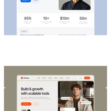
Advisora
|
Startup & SaaS
website template
Advisora is a professional Finance & SaaS template.
Designed to empower individuals and businesses, it
combines finan...
$
129