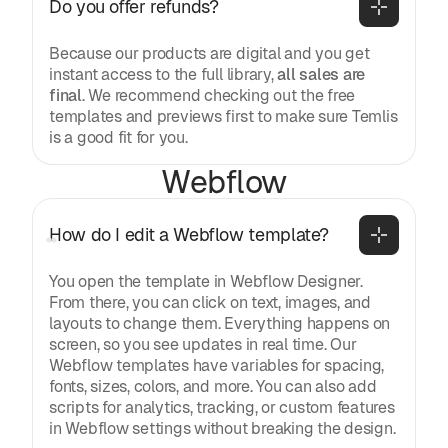
Do you offer refunds?
Because our products are digital and you get
instant access to the full library,
all sales are
final
. We recommend checking out the free
templates and previews first to make sure Temlis
is a good fit for you.
Webflow
How do I edit a Webflow template?
You open the template in Webflow Designer.
From there, you can click on text, images, and
layouts to change them. Everything happens on
screen, so you see updates in real time. Our
Webflow templates have variables for spacing,
fonts, sizes, colors, and more. You can also add
scripts for analytics, tracking, or custom features
in Webflow settings without breaking the design.