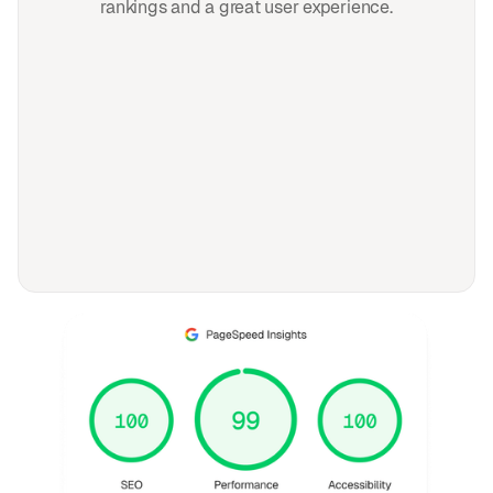
rankings and a great user experience.
FAQ
Frequently asked
questions
General