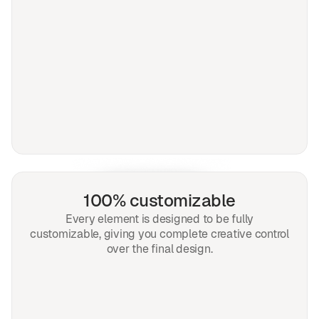
100% customizable
Every element is designed to be fully
customizable, giving you complete creative control
over the final design.