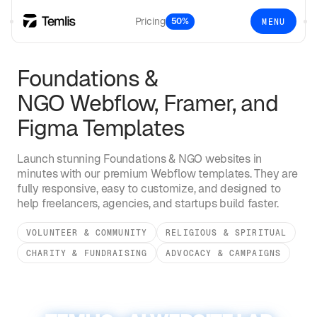
Pricing
50%
MENU
Foundations &
NGO
Webflow, Framer, and
Figma Templates
Launch stunning
Foundations & NGO
websites in
minutes with our premium Webflow templates. They are
fully responsive, easy to customize, and designed to
help freelancers, agencies, and startups build faster.
VOLUNTEER & COMMUNITY
RELIGIOUS & SPIRITUAL
CHARITY & FUNDRAISING
ADVOCACY & CAMPAIGNS