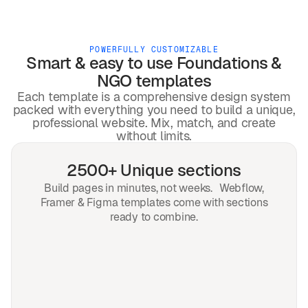
POWERFULLY CUSTOMIZABLE
Smart & easy to use
Foundations &
NGO
templates
Each template is a comprehensive design system
packed with everything you need to build a unique,
professional website. Mix, match, and create
without limits.
2500+ Unique sections
Build pages in minutes, not weeks. Webflow,
Framer & Figma templates come with sections
ready to combine.