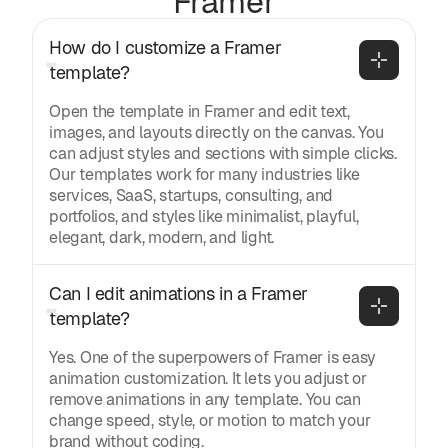
Framer
How do I customize a Framer 
template?
Open the template in Framer and edit text,
images, and layouts directly on the canvas. You
can adjust styles and sections with simple clicks.
Our templates work for many industries like
services, SaaS, startups, consulting, and
portfolios, and styles like minimalist, playful,
elegant, dark, modern, and light.
Can I edit animations in a Framer 
template?
Yes. One of the superpowers of Framer is easy
animation customization. It lets you adjust or
remove animations in any template. You can
change speed, style, or motion to match your
brand without coding.