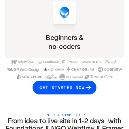
Beginners &
no-coders
GET STARTED NOW
SPEED & SIMPLICITY
From idea to live site in 1-2 days with
Foundations & NGO
Webflow & Framer