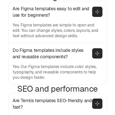
Are Figma templates easy to edit and 
use for beginners?
Yes. Figma templates are simple to open and
edit. You can change styles, colors, layouts, and
text without advanced design skills.
Do Figma templates include styles 
and reusable components?
Yes. Our Figma templates include color styles,
typography, and reusable components to help
you design faster.
SEO and performance
Are Temlis templates SEO-friendly and 
fast?