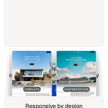
BUILT FOR THE MODERN WEB
Foundations & NGO
templates
optimized for every screen & every
search.
UNLOCK ALL TEMPLATES
Responsive by design