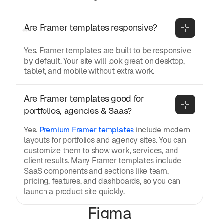
Are Framer templates responsive?
Yes. Framer templates are built to be responsive
by default. Your site will look great on desktop,
tablet, and mobile without extra work.
Are Framer templates good for 
portfolios, agencies & Saas?
Yes.
Premium Framer templates
include modern
layouts for portfolios and agency sites. You can
customize them to show work, services, and
client results. Many Framer templates include
SaaS components and sections like team,
pricing, features, and dashboards, so you can
launch a product site quickly.
Figma