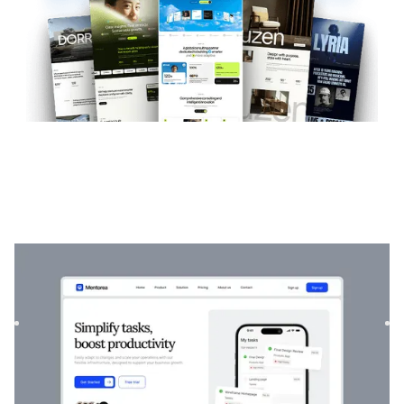
Mentorea
|
Startup & SaaS
website template
Mentorea is a professional Finance & SaaS template.
Designed to empower individuals and businesses, it
combines finan...
$
129