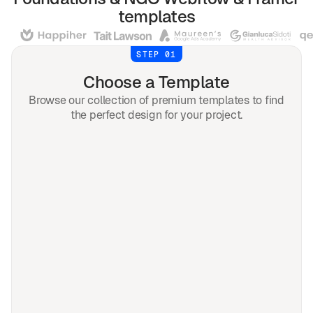
templates
STEP 01
Choose a Template
Browse our collection of premium templates to find
the perfect design for your project.