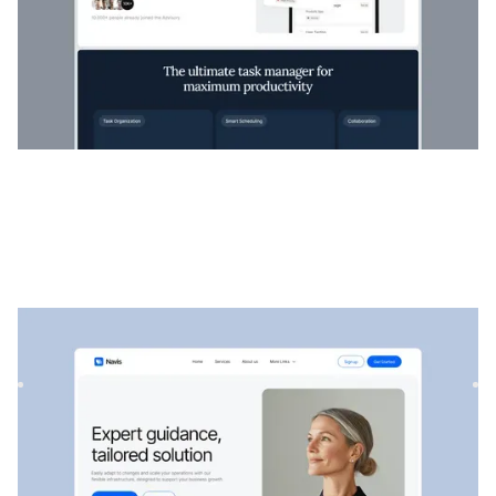
Navis
|
Startup & SaaS
website template
Navis is a flexible consulting & SaaS template, perfect for
showcasing professional services, strategic solutions, an...
$
129