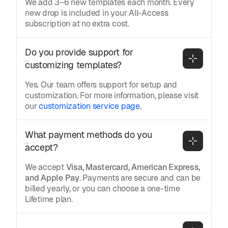
We add 3–6 new templates each month. Every
new drop is included in your All-Access
subscription at no extra cost.
Do you provide support for 
customizing templates?
Yes. Our team offers support for setup and
customization. For more information, please visit
our
customization service page.
What payment methods do you 
accept?
We accept
Visa, Mastercard, American Express,
and Apple Pay
. Payments are secure and can be
billed yearly, or you can choose a one-time
Lifetime plan.