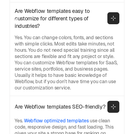
Are Webflow templates easy to 
customize for different types of 
industries?
Yes. You can change colors, fonts, and sections
with simple clicks. Most edits take minutes, not
hours. You do not need special training since all
sections are flexible and fit any project or style.
You can customize Webflow templates for SaaS,
service sites, portfolios, and business pages.
Usually it helps to have basic knowledge of
Webflow, but if you don’t have time you can use
our customization service.
Are Webflow templates SEO-friendly?
Yes.
Webflow optimized templates
use clean
code, responsive design, and fast loading. This
gives your site a strong base for ranking on