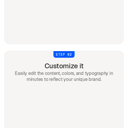
STEP 02
Customize it
Easily edit the content, colors, and typography in
minutes to reflect your unique brand.