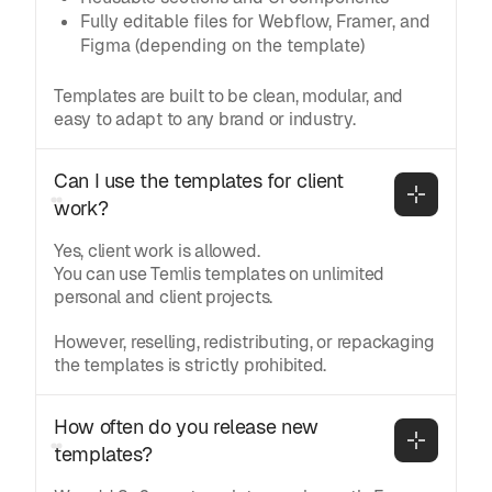
Fully editable files for Webflow, Framer, and
Figma (depending on the template)
Templates are built to be clean, modular, and
easy to adapt to any brand or industry.
Can I use the templates for client 
work?
Yes, client work is allowed.
You can use Temlis templates on unlimited
personal and client projects.
However, reselling, redistributing, or repackaging
the templates is strictly prohibited.
How often do you release new 
templates?