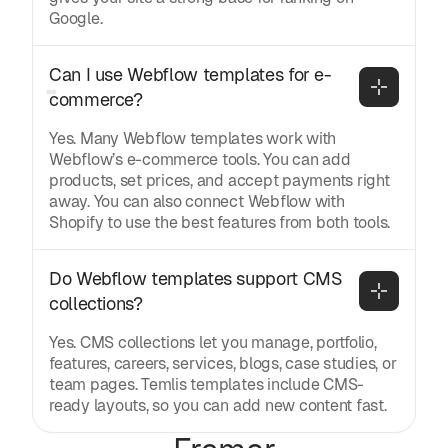
Google.
Can I use Webflow templates for e-
commerce?
Yes. Many Webflow templates work with
Webflow’s e-commerce tools. You can add
products, set prices, and accept payments right
away. You can also connect Webflow with
Shopify to use the best features from both tools.
Do Webflow templates support CMS 
collections?
Yes. CMS collections let you manage, portfolio,
features, careers, services, blogs, case studies, or
team pages. Temlis templates include CMS-
ready layouts, so you can add new content fast.