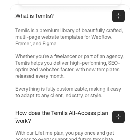
What is Temlis?
Temlis is a premium library of beautifully crafted,
multi-page website templates for Webflow,
Framer, and Figma.
Whether you're a freelancer or part of an agency,
Temlis helps you deliver high-performing, SEO-
optimized websites faster, with new templates
released every month.
Everything is fully customizable, making it easy
to adapt to any client, industry, or style.
How does the Temlis All-Access plan 
work?
With our Lifetime plan, you pay once and get
access to every current and future template