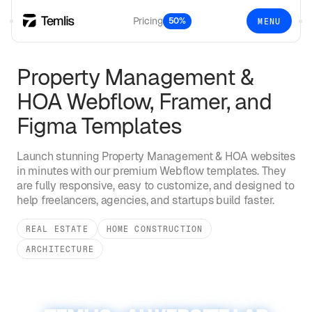
Pricing
50%
MENU
Property Management &
HOA
Webflow, Framer, and
Figma Templates
Launch stunning
Property Management & HOA
websites
in minutes with our premium Webflow templates. They
are fully responsive, easy to customize, and designed to
help freelancers, agencies, and startups build faster.
REAL ESTATE
HOME CONSTRUCTION
ARCHITECTURE