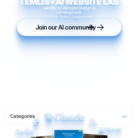
TEMLIS • AI WEBSITE LAB
Master AI Website Design &
Development.
Deliver more, charge more.
Join our AI community
Categories