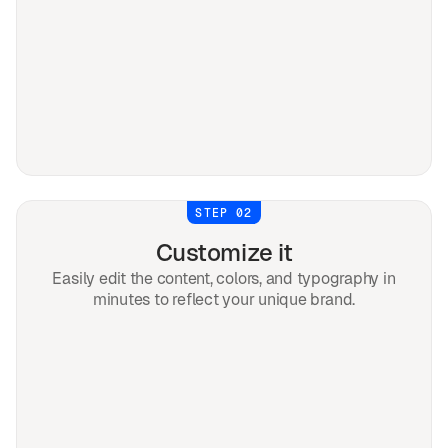
STEP 02
Customize it
Easily edit the content, colors, and typography in
minutes to reflect your unique brand.