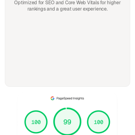
Optimized for SEO and Core Web Vitals for higher
rankings and a great user experience.
FAQ
Frequently asked
questions