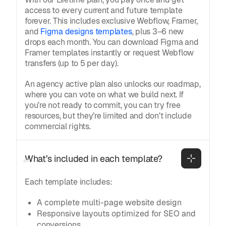
access to every current and future template
forever. This includes exclusive Webflow, Framer,
and
Figma designs templates
, plus 3–6 new
drops each month. You can download Figma and
Framer templates instantly or request Webflow
transfers (up to 5 per day).
An agency active plan also unlocks our roadmap,
where you can vote on what we build next. If
you’re not ready to commit, you can try free
resources, but they’re limited and don’t include
commercial rights.
What’s included in each template?
Each template includes:
A complete multi-page website design
Responsive layouts optimized for SEO and
conversions