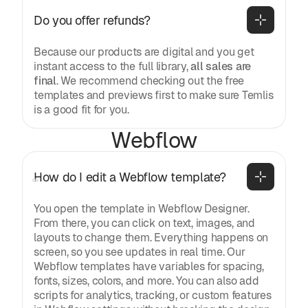
Do you offer refunds?
Because our products are digital and you get
instant access to the full library,
all sales are
final
. We recommend checking out the free
templates and previews first to make sure Temlis
is a good fit for you.
Webflow
How do I edit a Webflow template?
You open the template in Webflow Designer.
From there, you can click on text, images, and
layouts to change them. Everything happens on
screen, so you see updates in real time. Our
Webflow templates have variables for spacing,
fonts, sizes, colors, and more. You can also add
scripts for analytics, tracking, or custom features