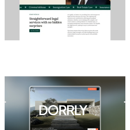
Doorly
|
Real Estate
website template
Doorly is a sophisticated real estate agency website
template designed to cater to professionals in the real
estate i...
$
FREE