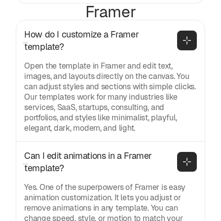
Framer
How do I customize a Framer 
template?
Open the template in Framer and edit text,
images, and layouts directly on the canvas. You
can adjust styles and sections with simple clicks.
Our templates work for many industries like
services, SaaS, startups, consulting, and
portfolios, and styles like minimalist, playful,
elegant, dark, modern, and light.
Can I edit animations in a Framer 
template?
Yes. One of the superpowers of Framer is easy
animation customization. It lets you adjust or
remove animations in any template. You can
change speed, style, or motion to match your