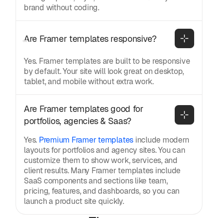
brand without coding.
Are Framer templates responsive?
Yes. Framer templates are built to be responsive
by default. Your site will look great on desktop,
tablet, and mobile without extra work.
Are Framer templates good for 
portfolios, agencies & Saas?
Yes.
Premium Framer templates
include modern
layouts for portfolios and agency sites. You can
customize them to show work, services, and
client results. Many Framer templates include
SaaS components and sections like team,
pricing, features, and dashboards, so you can
launch a product site quickly.