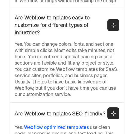
in Webflow settings without breaking the design.
Are Webflow templates easy to 
customize for different types of 
industries?
Yes. You can change colors, fonts, and sections
with simple clicks. Most edits take minutes, not
hours. You do not need special training since all
sections are flexible and fit any project or style.
You can customize Webflow templates for SaaS,
service sites, portfolios, and business pages.
Usually it helps to have basic knowledge of
Webflow, but if you don’t have time you can use
our customization service.
Are Webflow templates SEO-friendly?
Yes.
Webflow optimized templates
use clean
code, responsive design, and fast loading. This