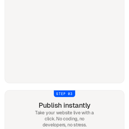
STEP 03
Publish instantly
Take your website live with a
click. No coding, no
developers, no stress.