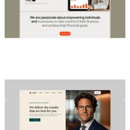
Legally
|
Professional Services
website template
Legally is a Webflow template perfect for lawyers and law
firms looking to showcase their services professionally. Id...
$
79