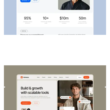
Advisora
|
Startup & SaaS
website template
Advisora is a professional Finance & SaaS template.
Designed to empower individuals and businesses, it
combines finan...
$
129