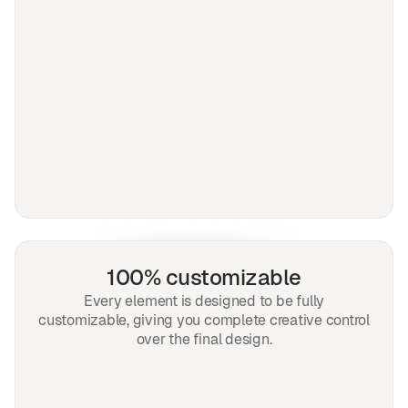
100% customizable
Every element is designed to be fully
customizable, giving you complete creative control
over the final design.