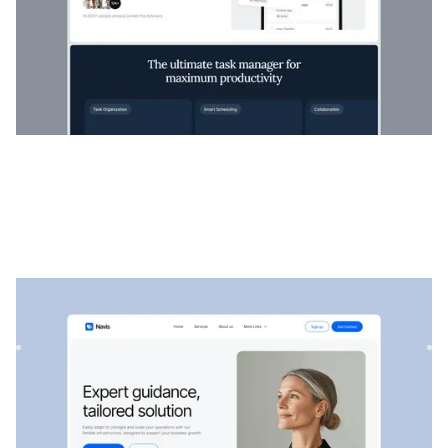
Navis
|
Startup & SaaS
website template
Navis is a flexible consulting & SaaS template, perfect for
showcasing professional services, strategic solutions, an...
$
129