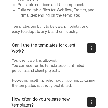
Reusable sections and UI components
Fully editable files for Webflow, Framer, and
Figma (depending on the template)
Templates are built to be clean, modular, and
easy to adapt to any brand or industry.
Can I use the templates for client 
work?
Yes, client work is allowed.
You can use Temlis templates on unlimited
personal and client projects.
However, reselling, redistributing, or repackaging
the templates is strictly prohibited.
How often do you release new 
templates?