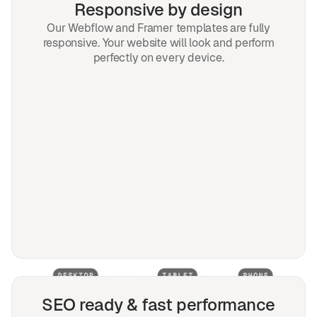
Responsive by design
Our Webflow and Framer templates are fully
responsive. Your website will look and perform
perfectly on every device.
SEO ready & fast performance