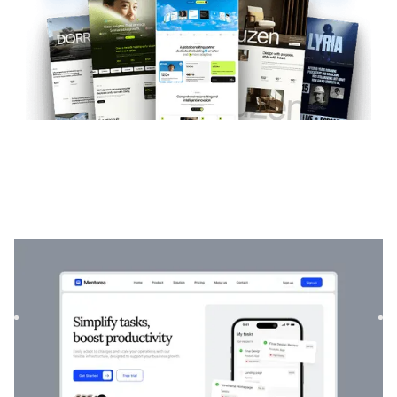
Mentorea
|
Startup & SaaS
website template
Mentorea is a professional Finance & SaaS template.
Designed to empower individuals and businesses, it
combines finan...
$
129