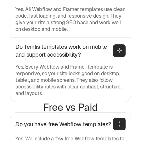
Yes. All Webflow and Framer templates use clean
code, fast loading, and responsive design. They
give your site a strong SEO base and work well
on desktop and mobile.
Do Temlis templates work on mobile 
and support accessibility?
Yes. Every Webflow and Framer template is
responsive, so your site looks good on desktop,
tablet, and mobile screens. They also follow
accessibility rules with clear contrast, structure,
and layouts.
Free vs Paid
Do you have free Webflow templates?
Yes. We include a few free Webflow templates to