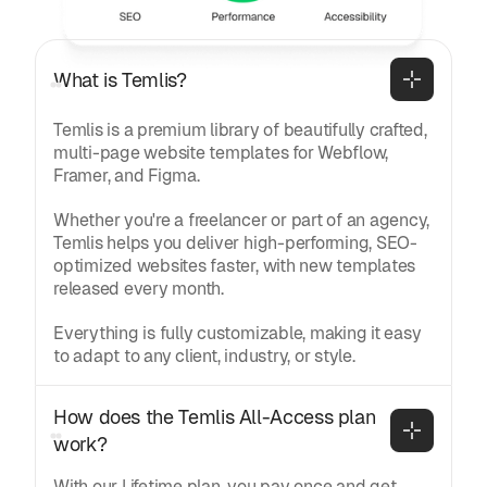
General
What is Temlis?
Temlis is a premium library of beautifully crafted,
multi-page website templates for Webflow,
Framer, and Figma.
Whether you're a freelancer or part of an agency,
Temlis helps you deliver high-performing, SEO-
optimized websites faster, with new templates
released every month.
Everything is fully customizable, making it easy
to adapt to any client, industry, or style.
How does the Temlis All-Access plan 
work?
With our Lifetime plan, you pay once and get