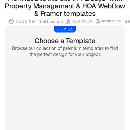
Property Management & HOA
Webflow
& Framer
templates
STEP 01
Choose a Template
Browse our collection of premium templates to find
the perfect design for your project.