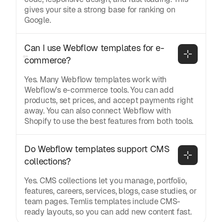
gives your site a strong base for ranking on
Google.
Can I use Webflow templates for e-
commerce?
Yes. Many Webflow templates work with
Webflow’s e-commerce tools. You can add
products, set prices, and accept payments right
away. You can also connect Webflow with
Shopify to use the best features from both tools.
Do Webflow templates support CMS 
collections?
Yes. CMS collections let you manage, portfolio,
features, careers, services, blogs, case studies, or
team pages. Temlis templates include CMS-
ready layouts, so you can add new content fast.