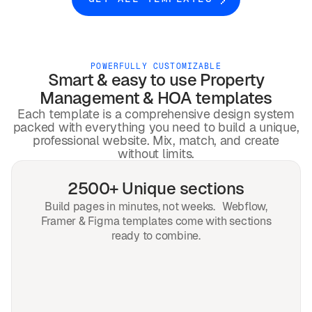
POWERFULLY CUSTOMIZABLE
Smart & easy to use
Property
Management & HOA
templates
Each template is a comprehensive design system
packed with everything you need to build a unique,
professional website. Mix, match, and create
without limits.
2500+ Unique sections
Build pages in minutes, not weeks. Webflow,
Framer & Figma templates come with sections
ready to combine.