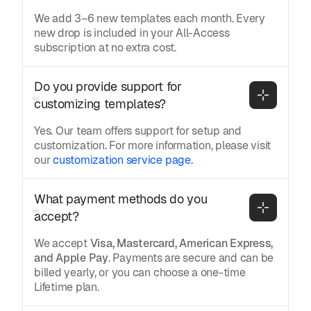
We add 3–6 new templates each month. Every
new drop is included in your All-Access
subscription at no extra cost.
Do you provide support for 
customizing templates?
Yes. Our team offers support for setup and
customization. For more information, please visit
our
customization service page.
What payment methods do you 
accept?
We accept
Visa, Mastercard, American Express,
and Apple Pay
. Payments are secure and can be
billed yearly, or you can choose a one-time
Lifetime plan.