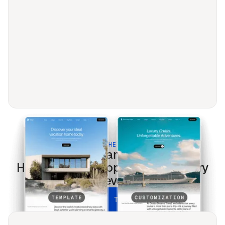
BUILT FOR THE MODERN WEB
Property Management &
HOA
templates optimized for every
screen & every search.
UNLOCK ALL TEMPLATES