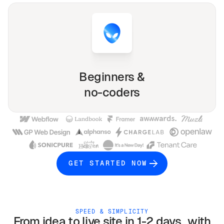
Beginners &
no-coders
GET STARTED NOW
SPEED & SIMPLICITY
From idea to live site in 1-2 days with