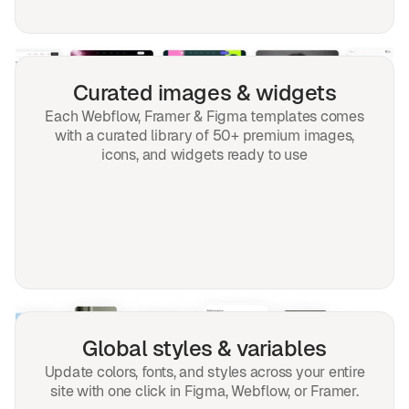
Curated images & widgets
Each Webflow, Framer & Figma templates comes
with a curated library of 50+ premium images,
icons, and widgets ready to use
Global styles & variables
Update colors, fonts, and styles across your entire
site with one click in Figma, Webflow, or Framer.