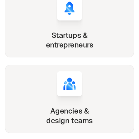
Startups &
entrepreneurs
Agencies &
design teams