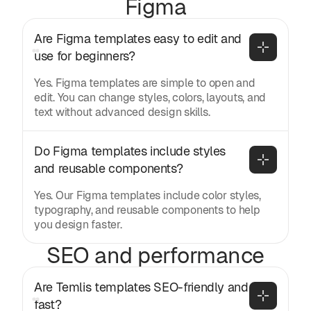
Figma
Are Figma templates easy to edit and 
use for beginners?
Yes. Figma templates are simple to open and
edit. You can change styles, colors, layouts, and
text without advanced design skills.
Do Figma templates include styles 
and reusable components?
Yes. Our Figma templates include color styles,
typography, and reusable components to help
you design faster.
SEO and performance
Are Temlis templates SEO-friendly and 
fast?