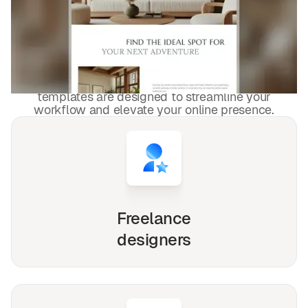
Property Management &
HOA
templates used by
4,000+
websites for
1540+
happy
freelancers and agencies!
Whether you're a solo freelancer, a growing startup,
or a busy agency, our Webflow, Framer and Figma
templates are designed to streamline your
workflow and elevate your online presence.
Freelance
designers