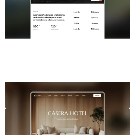
Casera
|
Real Estate
website template
Casera is a template for Interior Design, featuring flexible
layouts and scalable components to showcase your
project...
$
FREE
DESIGNED FOR YOU