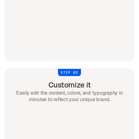
STEP 02
Customize it
Easily edit the content, colors, and typography in
minutes to reflect your unique brand.