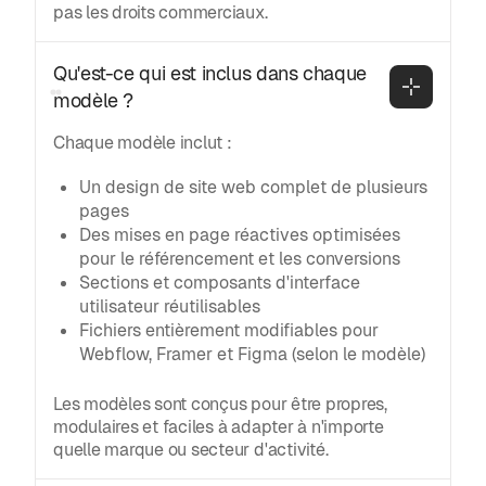
pas les droits commerciaux.
Qu'est-ce qui est inclus dans chaque 
modèle ?
Chaque modèle inclut :
Un design de site web complet de plusieurs
pages
Des mises en page réactives optimisées
pour le référencement et les conversions
Sections et composants d'interface
utilisateur réutilisables
Fichiers entièrement modifiables pour
Webflow, Framer et Figma (selon le modèle)
Les modèles sont conçus pour être propres,
modulaires et faciles à adapter à n'importe
quelle marque ou secteur d'activité.