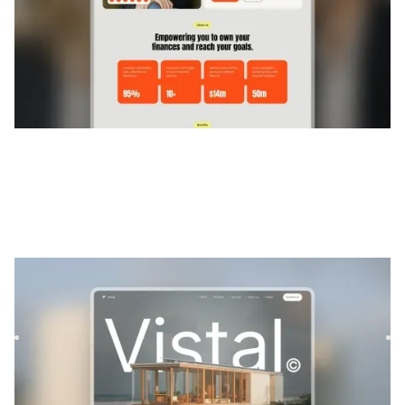
Vistal
|
Architecture et design
website template
Vistal is a versatile real estate template designed to
showcase architectural projects and properties with style
and ...
$
129