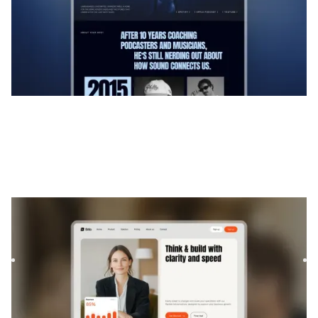
Brilo
|
Technologie
website template
Brilo is a Webflow template for Consulting and Coaching
and Software and SaaS. It offers flexible layouts and
scalabl...
$
169