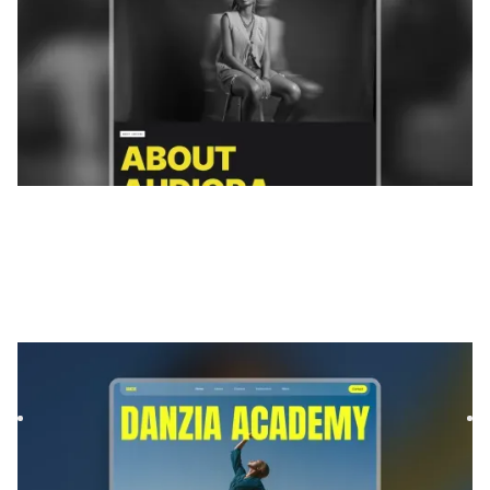
Danzia
|
Éducation
website template
Danzia is a template specifically designed for dance studios,
instructors, and class-based programs looking to establ...
$
99