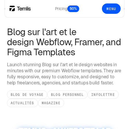
Pricing
50%
MENU
Blog sur l'art et le
design
Webflow, Framer, and
Figma Templates
Launch stunning
Blog sur l'art et le design
websites in
minutes with our premium Webflow templates. They are
fully responsive, easy to customize, and designed to
help freelancers, agencies, and startups build faster.
BLOG DE VOYAGE
BLOG PERSONNEL
INFOLETTRE
ACTUALITÉS
MAGAZINE