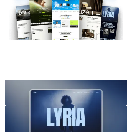
Lyria
|
Musique et audio
website template
Lyrias is a Webflow template for Film & TV and Podcast &
Radio, featuring flexible layouts and scalable components
to...
$
169