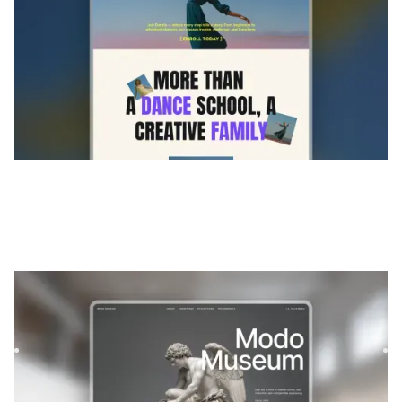
Modos
|
Portefeuille
website template
Modo is an immersive Webflow template designed for
galleries, museums, and photographers. Present your
collections wi...
$
FREE