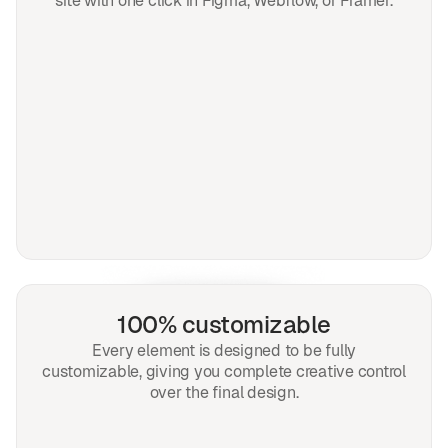
site with one click in Figma, Webflow, or Framer.
100% customizable
Every element is designed to be fully
customizable, giving you complete creative control
over the final design.