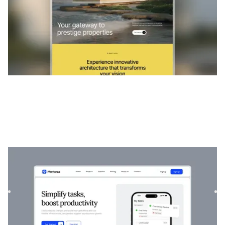
Mentorée
|
Startup et SaaS
website template
Mentorea est un modèle professionnel de finance et de
SaaS. Conçu pour responsabiliser les particuliers et les
entrep...
$
129