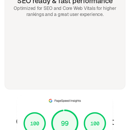
SEO ready & fast performance
Optimized for SEO and Core Web Vitals for higher
rankings and a great user experience.
FAQ
Questions fréquemment