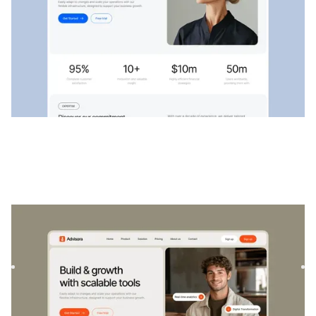
Conseillers
|
Startup et SaaS
website template
Advisora est un modèle professionnel de finance et de
SaaS. Conçu pour responsabiliser les particuliers et les
entrep...
$
129