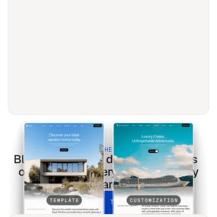
BUILT FOR THE MODERN WEB
Blog sur l'art et le design
templates
optimized for every screen & every
search.
UNLOCK ALL TEMPLATES