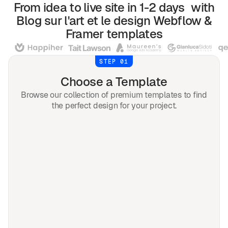
From idea to live site in 1-2 days with
Blog sur l'art et le design
Webflow &
Framer
templates
STEP 01
Choose a Template
Browse our collection of premium templates to find
the perfect design for your project.