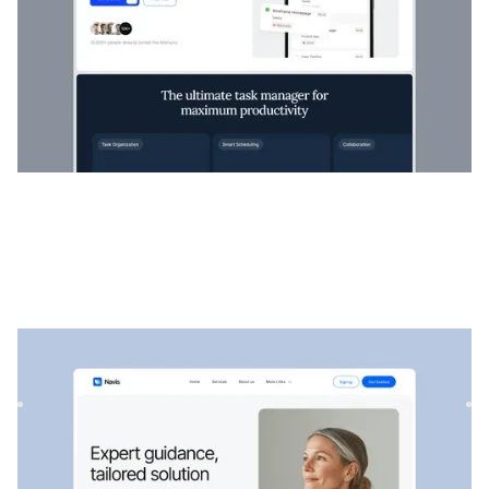
Navis
|
Startup et SaaS
website template
Navis est un modèle SaaS et de conseil flexible, parfait pour
présenter des services professionnels, des solutions st...
$
129