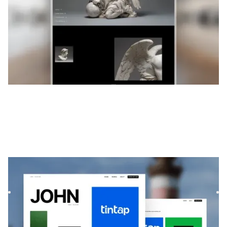
Exotique
|
Portefeuille
website template
Exótica est un modèle de portfolio minimaliste et audacieux
pour les créatifs. Sa mise en page par défilement et sa c...
$
99