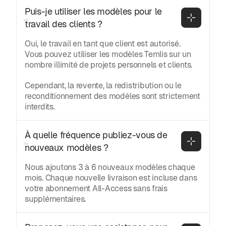
Puis-je utiliser les modèles pour le 
travail des clients ?
Oui, le travail en tant que client est autorisé.
Vous pouvez utiliser les modèles Temlis sur un
nombre illimité de projets personnels et clients.
Cependant, la revente, la redistribution ou le
reconditionnement des modèles sont strictement
interdits.
À quelle fréquence publiez-vous de 
nouveaux modèles ?
Nous ajoutons 3 à 6 nouveaux modèles chaque
mois. Chaque nouvelle livraison est incluse dans
votre abonnement All-Access sans frais
supplémentaires.