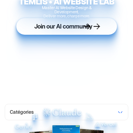
TEMLIS • AI WEBSITE LAB
Master AI Website Design &
Development.
Deliver more, charge more.
Join our AI community
Catégories