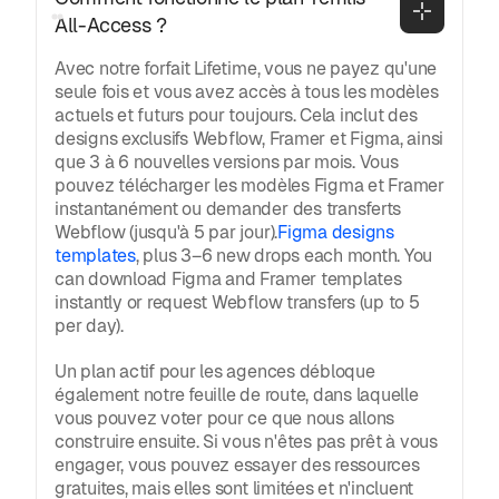
All-Access ?
Avec notre forfait Lifetime, vous ne payez qu'une
seule fois et vous avez accès à tous les modèles
actuels et futurs pour toujours. Cela inclut des
designs exclusifs Webflow, Framer et Figma, ainsi
que 3 à 6 nouvelles versions par mois. Vous
pouvez télécharger les modèles Figma et Framer
instantanément ou demander des transferts
Webflow (jusqu'à 5 par jour).
Figma designs
templates
, plus 3–6 new drops each month. You
can download Figma and Framer templates
instantly or request Webflow transfers (up to 5
per day).
Un plan actif pour les agences débloque
également notre feuille de route, dans laquelle
vous pouvez voter pour ce que nous allons
construire ensuite. Si vous n'êtes pas prêt à vous
engager, vous pouvez essayer des ressources
gratuites, mais elles sont limitées et n'incluent