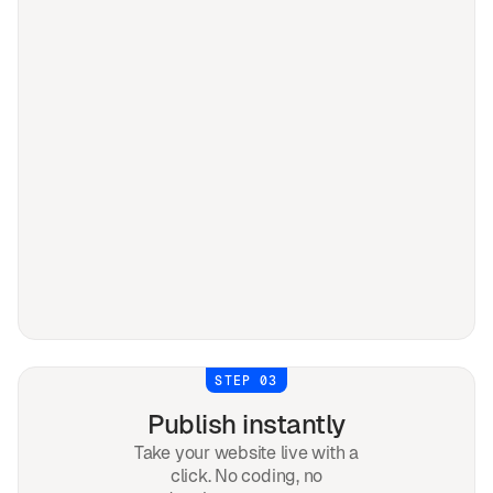
STEP 03
Publish instantly
Take your website live with a
click. No coding, no