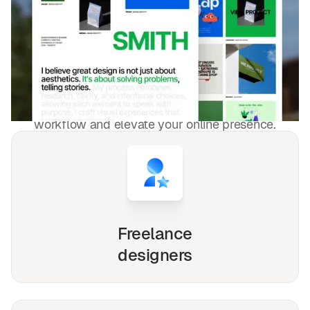
DESIGNED FOR YOU
Blog sur l'art et le design
templates
used by
4,000+
websites for
1540+
happy freelancers and
agencies!
Whether you're a solo freelancer, a growing startup,
or a busy agency, our Webflow, Framer and Figma
templates are designed to streamline your
workflow and elevate your online presence.
Freelance
designers