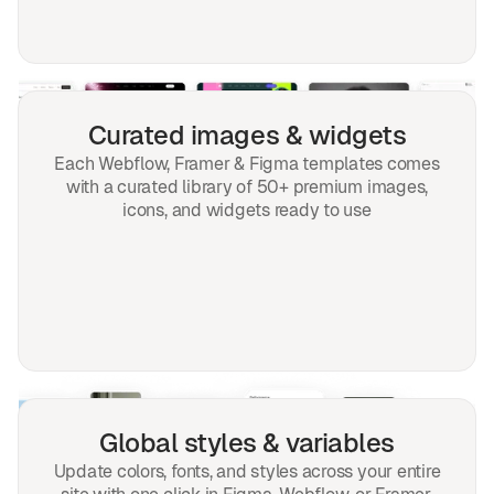
Curated images & widgets
Each Webflow, Framer & Figma templates comes
with a curated library of 50+ premium images,
icons, and widgets ready to use
Global styles & variables
Update colors, fonts, and styles across your entire