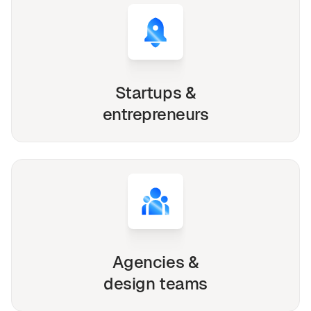
Startups &
entrepreneurs
Agencies &
design teams