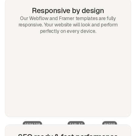
Responsive by design
Our Webflow and Framer templates are fully
responsive. Your website will look and perform
perfectly on every device.