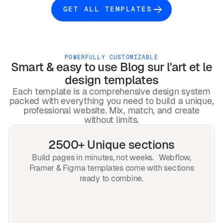
GET ALL TEMPLATES
POWERFULLY CUSTOMIZABLE
Smart & easy to use
Blog sur l'art et le
design
templates
Each template is a comprehensive design system
packed with everything you need to build a unique,
professional website. Mix, match, and create
without limits.
2500+ Unique sections
Build pages in minutes, not weeks. Webflow,
Framer & Figma templates come with sections
ready to combine.