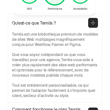
posées
Général
Qu'est-ce que Temlis ?
Temlis est une bibliothèque premium de modèles
de sites Web multipages magnifiquement
conçus pour Webflow, Framer et Figma.
Que vous soyez indépendant ou que vous
travailliez pour une agence, Temlis vous aide à
créer plus rapidement des sites web performants
et optimisés pour le référencement, avec de
nouveaux modèles publiés chaque mois.
Tout est entièrement personnalisable, ce qui
permet de l'adapter facilement à n'importe quel
client, secteur d'activité ou style.
Comment fonctionne le plan Temlis 