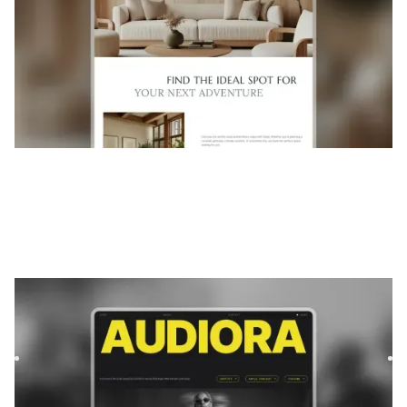
Audiora
|
Musique et audio
website template
Audiora is a template for Podcast & Radio, featuring flexible
layouts and scalable components to showcase content
and...
$
FREE