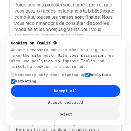
Parce que nos produits sont numériques et que
vous avez un accès instantané à la bibliothèque
complète,
toutes les ventes sont finales
. Nous
vous recommandons de consulter d'abord les
modèles et les aperçus gratuits pour vous
assurer que Temlis vous convient.
Cookies on Temlis 🍪
Flux Web
We use necessary cookies when you sign up to
make the site work. With your permission, we
also use analytics to improve Temlis and
Comment modifier un modèle 
marketing cookies to measure ads.
Webflow ?
Necessary only when signing up
Analytics
Vous ouvrez le modèle dans Webflow Designer.
Marketing
À partir de là, vous pouvez cliquer sur le texte,
Accept all
les images et les mises en page pour les
modifier. Tout se passe à l'écran, ce qui vous
Accept selected
permet de voir les mises à jour en temps réel.
Nos modèles Webflow comportent des variables
Reject
pour l'espacement, les polices, les tailles, les
couleurs, etc. Vous pouvez également ajouter
des scripts pour l'analyse, le suivi ou des