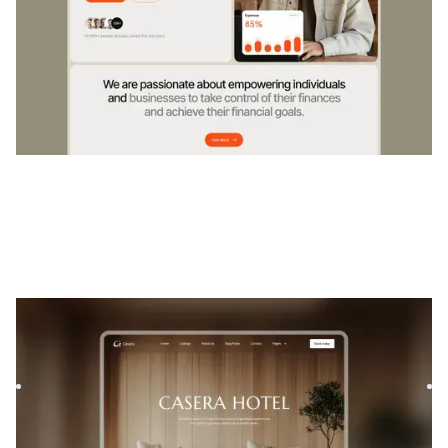
Casera
|
Immobilier
website template
Casera is a template for Interior Design, featuring flexible
layouts and scalable components to showcase your
project...
$
FREE