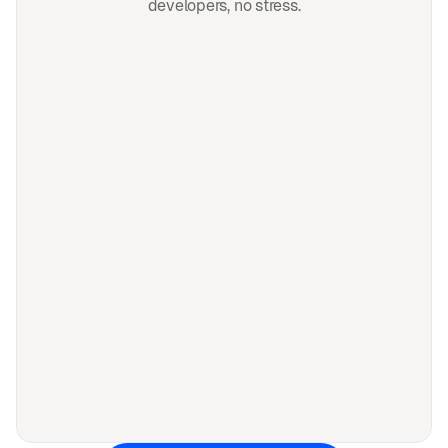
developers, no stress.