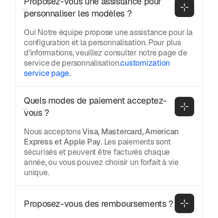
Proposez-vous une assistance pour 
personnaliser les modèles ?
Oui Notre équipe propose une assistance pour la
configuration et la personnalisation. Pour plus
d'informations, veuillez consulter notre page de
service de personnalisation.
customization
service page.
Quels modes de paiement acceptez-
vous ?
Nous acceptons
Visa, Mastercard, American
Express et Apple Pay
. Les paiements sont
sécurisés et peuvent être facturés chaque
année, ou vous pouvez choisir un forfait à vie
unique.
Proposez-vous des remboursements ?