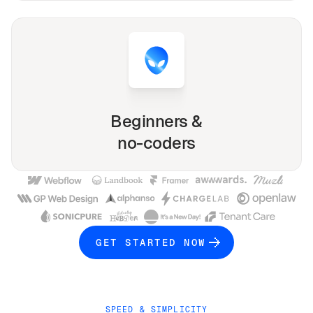
Beginners &
no-coders
GET STARTED NOW
SPEED & SIMPLICITY