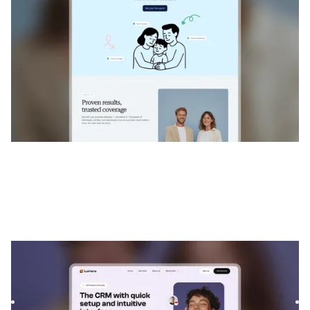
Lumoras
|
Technologie
website template
Lumoras is a Webflow template for recruiting agencies and
SaaS companies. With modern layouts and flexible sections,
...