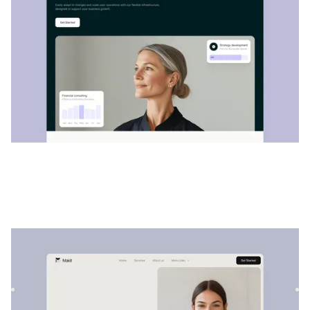
Makit
|
Startup et SaaS
website template
Makit est un modèle de finance et de comptabilité
polyvalent. Sa structure personnalisable permet de
présenter facile...
$
129