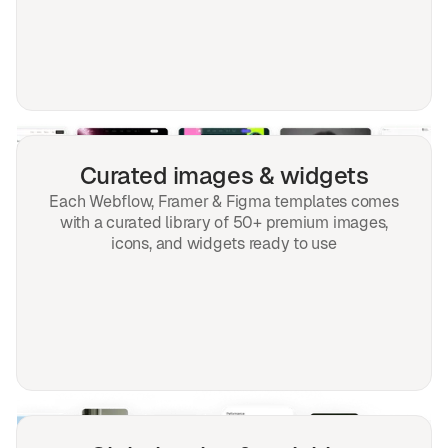
Curated images & widgets
Each Webflow, Framer & Figma templates comes
with a curated library of 50+ premium images,
icons, and widgets ready to use