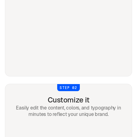
STEP 02
Customize it
Easily edit the content, colors, and typography in
minutes to reflect your unique brand.