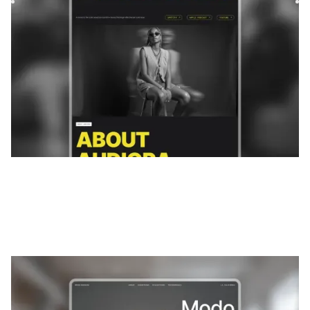
$
FREE
Modos
|
Portefeuille
website template
Modo is an immersive Webflow template designed for
galleries, museums, and photographers. Present your
collections wi...