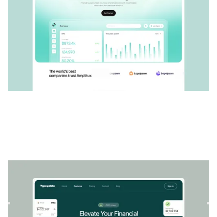
Payable
|
Startup et SaaS
website template
Payable est un modèle SaaS financier conçu pour les
entreprises à la recherche d'une solution adaptable. Le
contenu f...
$
79