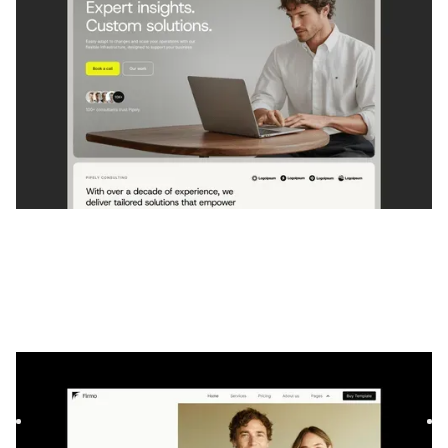
Firmo
|
Services professionnels
website template
Firmo est un modèle Webflow parfait pour les avocats et les
cabinets d'avocats qui souhaitent présenter leurs service...
$
129