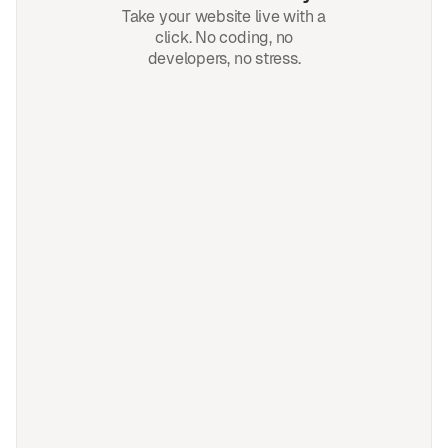
Take your website live with a
click. No coding, no
developers, no stress.