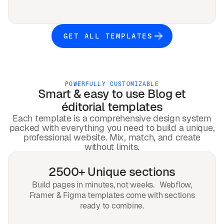
GET ALL TEMPLATES
POWERFULLY CUSTOMIZABLE
Smart & easy to use
Blog et
éditorial
templates
Each template is a comprehensive design system
packed with everything you need to build a unique,
professional website. Mix, match, and create
without limits.
2500+ Unique sections
Build pages in minutes, not weeks. Webflow,
Framer & Figma templates come with sections
ready to combine.