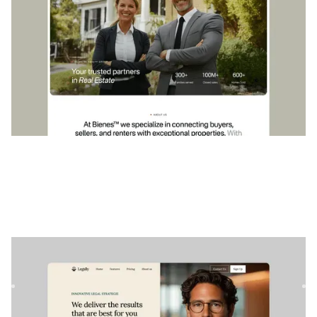
Légalement
|
Services professionnels
website template
Legally est un modèle Webflow parfait pour les avocats et
les cabinets d'avocats qui souhaitent présenter leurs servi...
$
79