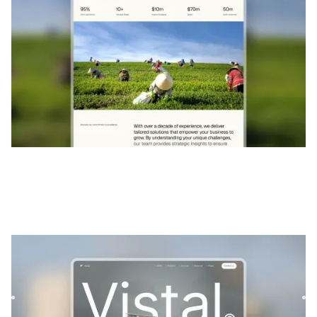
Vistal
|
Architecture et design
website template
Vistal is a versatile real estate template designed to
showcase architectural projects and properties with style
and ...
$
129