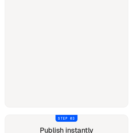
STEP 03
Publish instantly