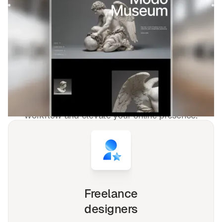
$
FREE
DESIGNED FOR YOU
Blog et éditorial
templates used by
4,000+
websites for
1540+
happy
freelancers and agencies!
Whether you're a solo freelancer, a growing startup,
or a busy agency, our Webflow, Framer and Figma
templates are designed to streamline your
workflow and elevate your online presence.
Freelance
designers