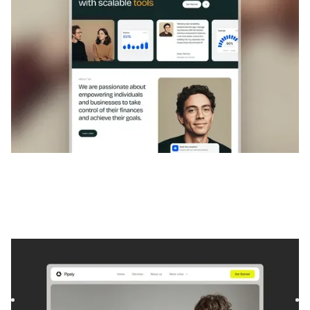
Pipely
|
Startup et SaaS
website template
Pipely is a template for Consulting and Coaching and
Software and SaaS. It offers flexible layouts and scalable
compo...
$
129