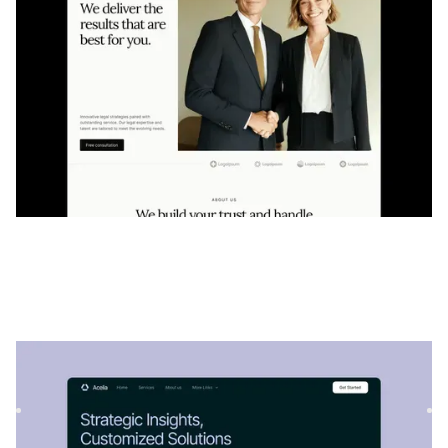
Acélia
|
Startup et SaaS
website template
Acelia est un modèle flexible de conseil et de SaaS, parfait
pour présenter des services professionnels, des solution...
$
129