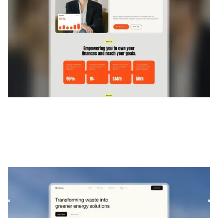
Aurova
|
L'environnement
website template
Aurova is a modern and eco-inspired template designed for
sustainability projects and service-based businesses. It of...
$
129