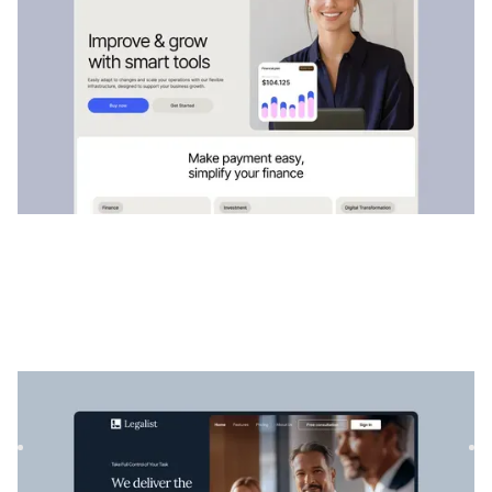
Légaliste
|
Services professionnels
website template
Legalist est un modèle Webflow parfait pour les avocats et
les cabinets d'avocats qui souhaitent présenter leurs serv...
$
129