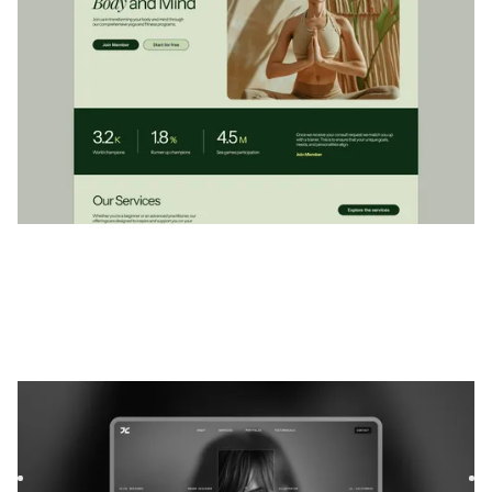
Exvia
|
Portefeuille
website template
Exvia is a bold Webflow template for freelancers and
lifestyle bloggers. Showcase your work, share your voice,
and bu...