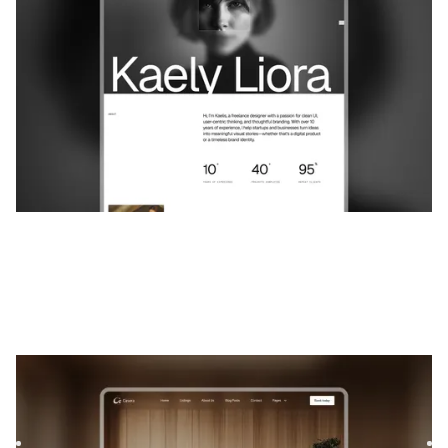
$
59
Casera
|
Immobilier
website template
Casera is a template for Interior Design, featuring flexible
layouts and scalable components to showcase your
project...