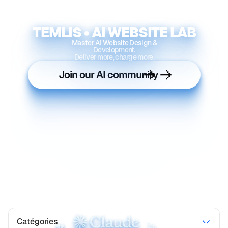
TEMLIS • AI WEBSITE LAB
Master AI Website Design &
Development.
Deliver more, charge more.
Join our AI community
Catégories