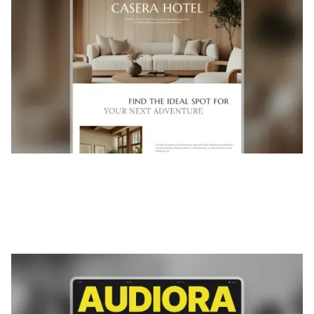
$
FREE
Audiora
|
Musique et audio
website template
Audiora is a template for Podcast & Radio, featuring flexible
layouts and scalable components to showcase content
and...