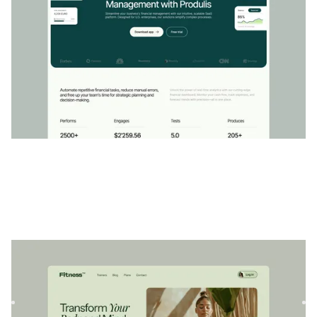
Sénium
|
Bien-être
website template
Serenium est un modèle Webflow polyvalent conçu pour les
professionnels du bien-être et du fitness. Créez de
superbes...
$
79