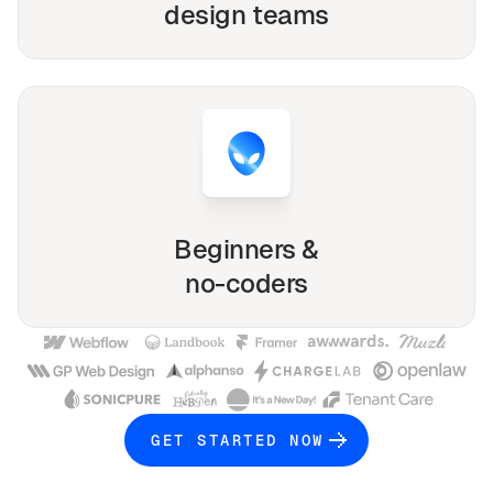
design teams
Beginners &
no-coders
GET STARTED NOW