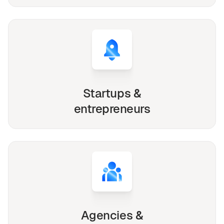
Startups &
entrepreneurs
Agencies &