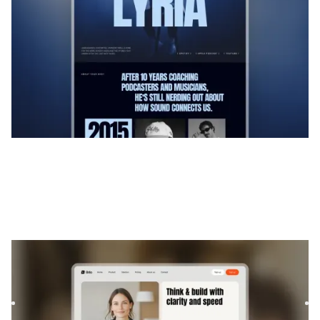
Brilo
|
Technologie
website template
Brilo is a Webflow template for Consulting and Coaching
and Software and SaaS. It offers flexible layouts and
scalabl...
$
169