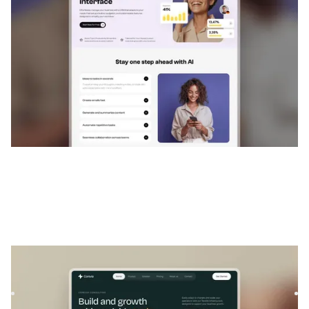
$
129
Corevia
|
Services professionnels
website template
Corevia is a Webflow template for banking, investment, and
startups. With modern layouts and flexible sections, it he...
$
129