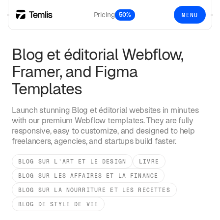
Pricing
50%
MENU
Blog et éditorial
Webflow,
Framer, and Figma
Templates
Launch stunning
Blog et éditorial
websites in minutes
with our premium Webflow templates. They are fully
responsive, easy to customize, and designed to help
freelancers, agencies, and startups build faster.
BLOG SUR L'ART ET LE DESIGN
LIVRE
BLOG SUR LES AFFAIRES ET LA FINANCE
BLOG SUR LA NOURRITURE ET LES RECETTES
BLOG DE STYLE DE VIE