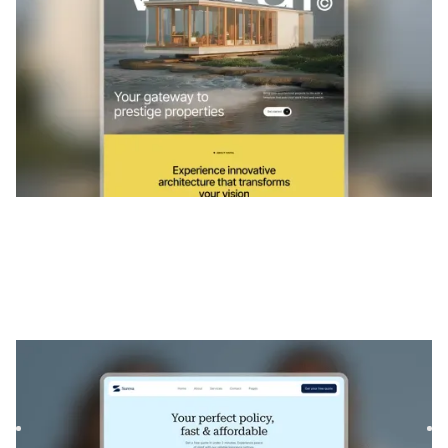
Sureva
|
Services professionnels
website template
Sureva is a Webflow template for insurance agencies and
finance consultants. With clean layouts and strategic
section...
$
129