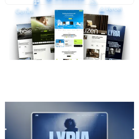
Lyria
|
Musique et audio
website template
Lyrias is a Webflow template for Film & TV and Podcast &
Radio, featuring flexible layouts and scalable components
to...
$
169