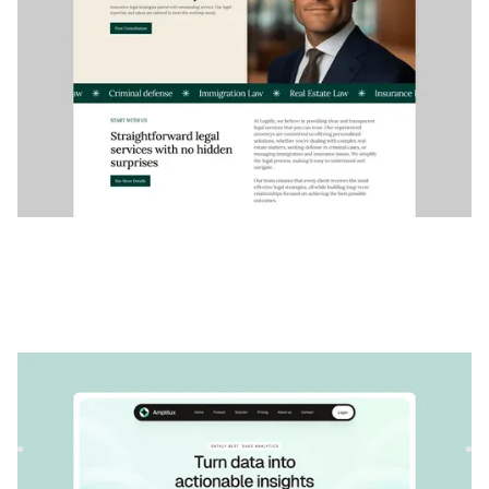
Amplitux
|
Startup et SaaS
website template
Amplitux est un modèle SaaS polyvalent pour les
entreprises technologiques. Sa structure personnalisable
permet de pr...
$
79