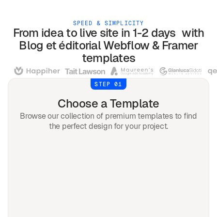
SPEED & SIMPLICITY
From idea to live site in 1-2 days with
Blog et éditorial
Webflow & Framer
templates
STEP 01
Choose a Template
Browse our collection of premium templates to find
the perfect design for your project.