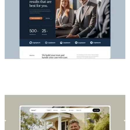
Bienes
|
Immobilier
website template
Bienes est un modèle immobilier polyvalent conçu pour
présenter des projets architecturaux et des propriétés avec
sty...
$
129