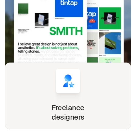
DESIGNED FOR YOU
Agence
templates used by
4,000+
websites for
1540+
happy
freelancers and agencies!
Whether you're a solo freelancer, a growing startup,
or a busy agency, our Webflow, Framer and Figma
templates are designed to streamline your
workflow and elevate your online presence.
Freelance
designers