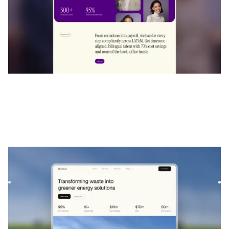
Aurova
|
L'environnement
website template
Aurova is a modern and eco-inspired template designed for
sustainability projects and service-based businesses. It of...
$
129