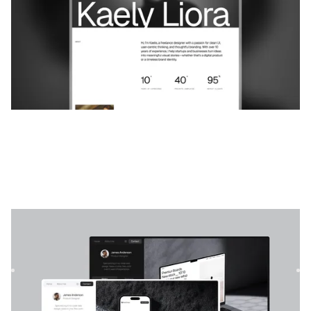
Imagen Pro
|
Portefeuille
website template
Imagen est le modèle Web ultime conçu pour les
professionnels de l'UI/UX, les concepteurs de produits, les
photograph...
$
49