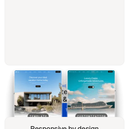
BUILT FOR THE MODERN WEB
Agence
templates optimized for
every screen & every search.
UNLOCK ALL TEMPLATES
Responsive by design