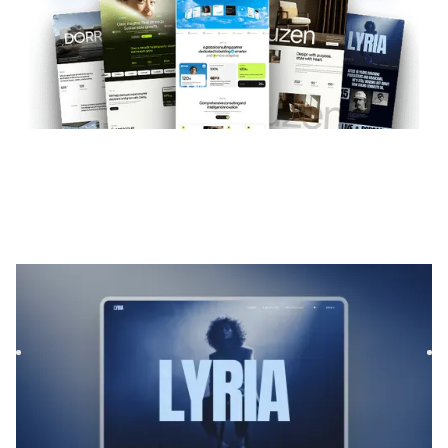
Lyria
|
Musique et audio
website template
Lyrias is a Webflow template for Film & TV and Podcast &
Radio, featuring flexible layouts and scalable components
to...
$
169