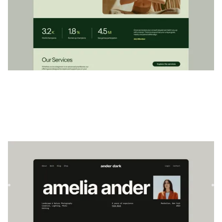
Ander Dark
|
Portefeuille
website template
Explorez le modèle AnderDark, une conception de portfolio
élégante et moderne avec des fonctionnalités CMS et de
comm...
$
79