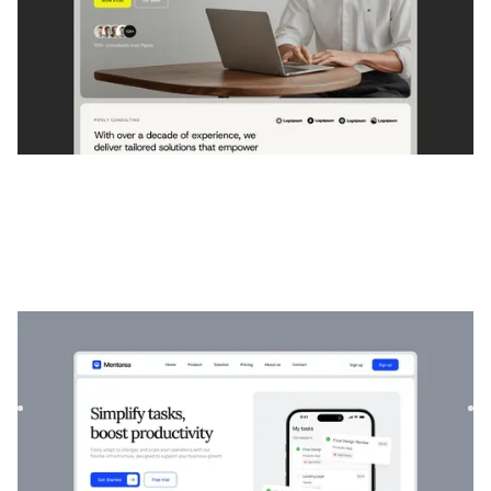
Mentorée
|
Startup et SaaS
website template
Mentorea est un modèle professionnel de finance et de
SaaS. Conçu pour responsabiliser les particuliers et les
entrep...
$
129