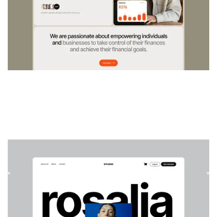
Rosalia
|
Portefeuille
website template
Un modèle de portfolio moderne et minimaliste pour les
créatifs, idéal pour les designers, les photographes et les st...
$
129