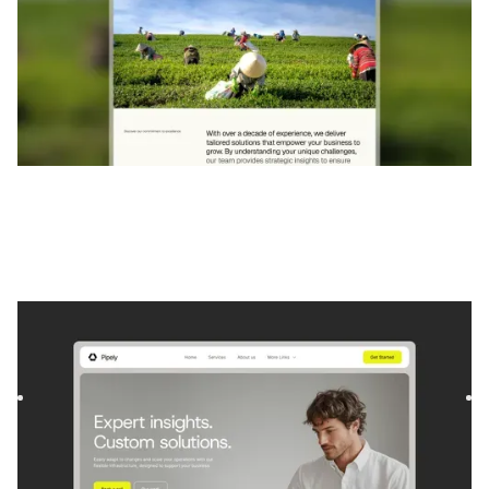
Pipely
|
Startup et SaaS
website template
Pipely is a template for Consulting and Coaching and
Software and SaaS. It offers flexible layouts and scalable
compo...
$
129