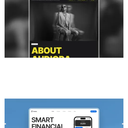
Fintora
|
Technologie
website template
Fintora is a Webflow template built for finance SaaS
platforms and mobile apps. With a modern layout and
responsive d...