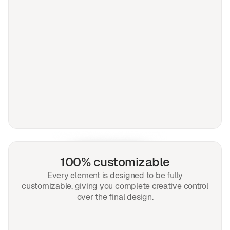
100% customizable
Every element is designed to be fully
customizable, giving you complete creative control
over the final design.