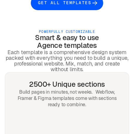
GET ALL TEMPLATES
POWERFULLY CUSTOMIZABLE
Smart & easy to use
Agence
templates
Each template is a comprehensive design system
packed with everything you need to build a unique,
professional website. Mix, match, and create
without limits.
2500+ Unique sections
Build pages in minutes, not weeks. Webflow,
Framer & Figma templates come with sections
ready to combine.