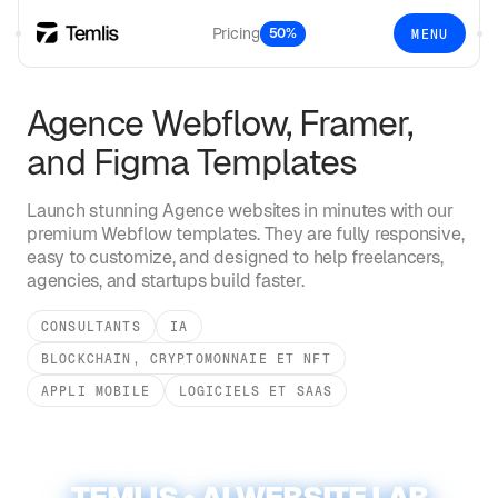
Pricing
50%
MENU
Agence
Webflow, Framer,
and Figma Templates
Launch stunning
Agence
websites in minutes with our
premium Webflow templates. They are fully responsive,
easy to customize, and designed to help freelancers,
agencies, and startups build faster.
CONSULTANTS
IA
BLOCKCHAIN, CRYPTOMONNAIE ET NFT
APPLI MOBILE
LOGICIELS ET SAAS
TEMLIS • AI WEBSITE LAB