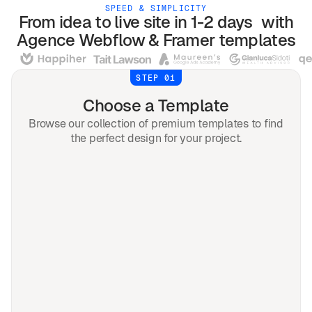
SPEED & SIMPLICITY
From idea to live site in 1-2 days with
Agence
Webflow & Framer
templates
STEP 01
Choose a Template
Browse our collection of premium templates to find
the perfect design for your project.