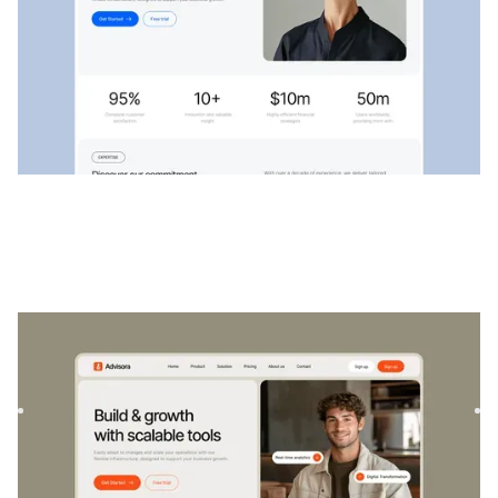
Conseillers
|
Startup et SaaS
website template
Advisora est un modèle professionnel de finance et de
SaaS. Conçu pour responsabiliser les particuliers et les
entrep...
$
129