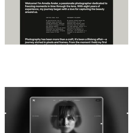
Exvia
|
Portefeuille
website template
Exvia is a bold Webflow template for freelancers and
lifestyle bloggers. Showcase your work, share your voice,
and bu...
$
59