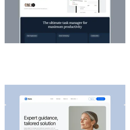
Navis
|
Startup et SaaS
website template
Navis est un modèle SaaS et de conseil flexible, parfait pour
présenter des services professionnels, des solutions st...
$
129