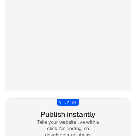
STEP 03
Publish instantly
Take your website live with a
click. No coding, no
developers, no stress.