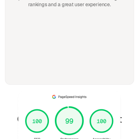
rankings and a great user experience.
FAQ
Questions fréquemment
posées