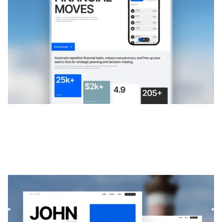
$
FREE
Exotique
|
Portefeuille
website template
Exótica est un modèle de portfolio minimaliste et audacieux
pour les créatifs. Sa mise en page par défilement et sa c...
$
99