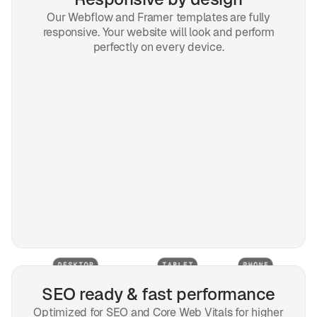
Our Webflow and Framer templates are fully
responsive. Your website will look and perform
perfectly on every device.
SEO ready & fast performance
Optimized for SEO and Core Web Vitals for higher