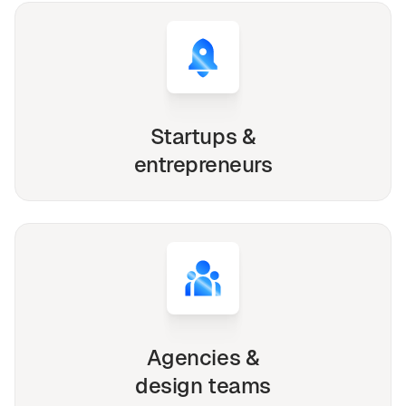
Startups &
entrepreneurs
Agencies &
design teams