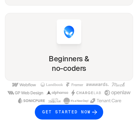
Beginners &
no-coders
GET STARTED NOW