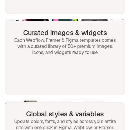
Curated images & widgets
Each Webflow, Framer & Figma templates comes
with a curated library of 50+ premium images,
icons, and widgets ready to use
Global styles & variables
Update colors, fonts, and styles across your entire
site with one click in Figma, Webflow, or Framer.