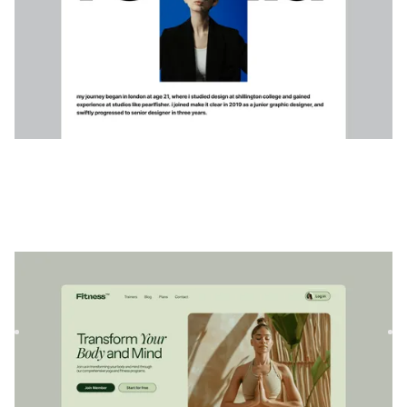
Sénium
|
Bien-être
website template
Serenium est un modèle Webflow polyvalent conçu pour les
professionnels du bien-être et du fitness. Créez de
superbes...
$
79