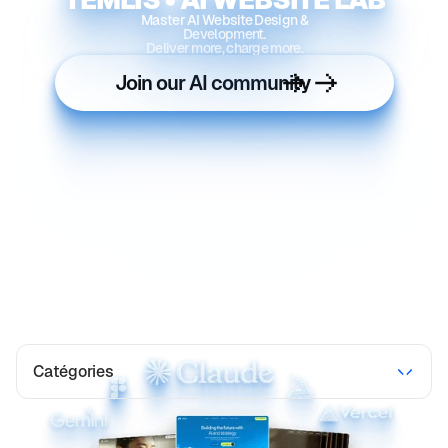
Master AI Website Design &
Development.
Deliver more, charge more.
Join our AI community
Catégories