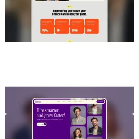
Hirekit
|
Technologie
website template
Hirekit is a Webflow template for Software & SaaS and
Finance & Accounting, built to showcase digital products
and fi...
$
129