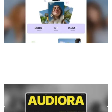
Audiora
|
Musique et audio
website template
Audiora is a template for Podcast & Radio, featuring flexible
layouts and scalable components to showcase content
and...
$
FREE