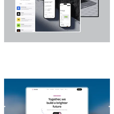
Donatia
|
Communauté et organisation à but non
lucratif
website template
Donatia is a template for Foundations & NGOs, featuring
flexible layouts and scalable components to showcase your
mis...
$
FREE