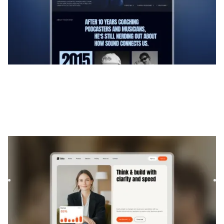
Brilo
|
Technologie
website template
Brilo is a Webflow template for Consulting and Coaching
and Software and SaaS. It offers flexible layouts and
scalabl...
$
169