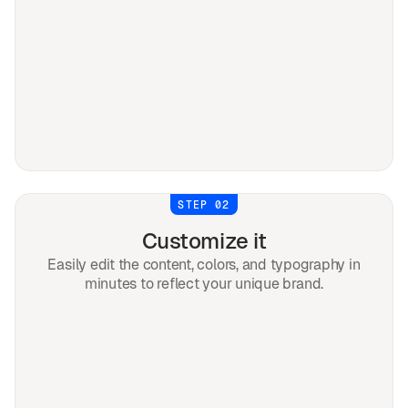
STEP 02
Customize it
Easily edit the content, colors, and typography in
minutes to reflect your unique brand.