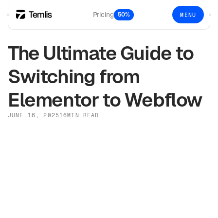
Pricing
50%
MENU
The Ultimate Guide to
Switching from
Elementor to Webflow
JUNE 16, 2025
16
MIN READ
Elementor
Webflow
Why Switch?
WordPress
WordPress