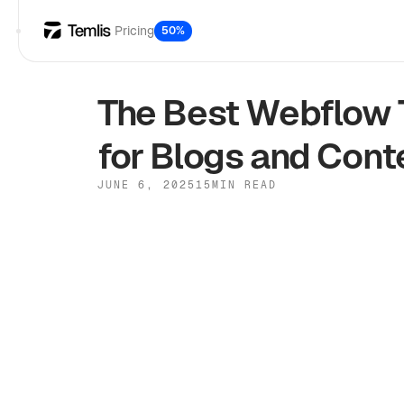
Pricing
50%
The Best Webflow 
for Blogs and Cont
JUNE 6, 2025
15
MIN READ
Webflow
Mobile-first designs:
58% o
Built-in SEO tools:
Dynamic CMS integration:
Customizable options: