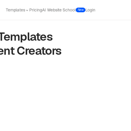
Templates
Pricing
AI Website School
Login
New
Templates
ent Creators
f web traffic