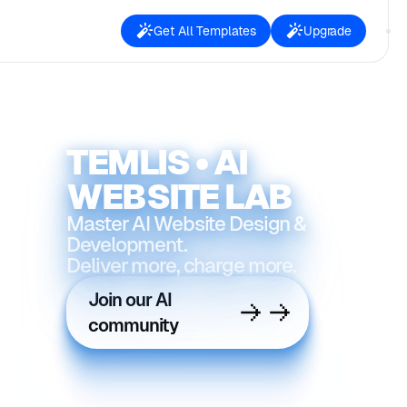
Get All Templates
Upgrade
TEMLIS • AI
WEBSITE LAB
Master AI Website Design &
Development.
Deliver more, charge more.
Join our AI
community