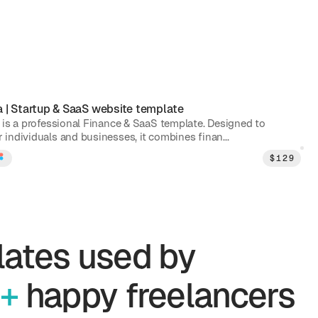
a
|
Startup & SaaS
website template
 is a professional Finance & SaaS template. Designed to
individuals and businesses, it combines finan...
$
129
ates used by
+
happy freelancers