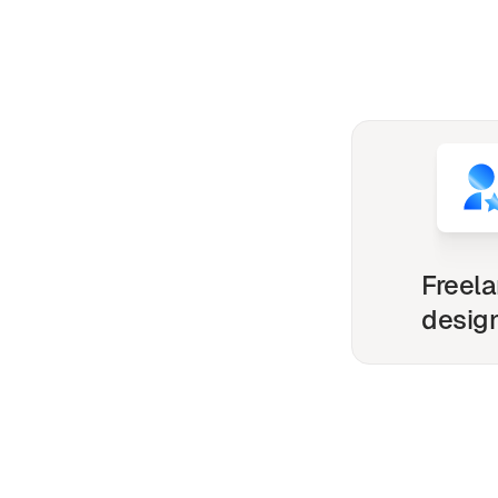
Freel
desig