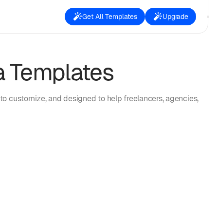
Get All Templates
Upgrade
a Templates
to customize, and designed to help freelancers, agencies,