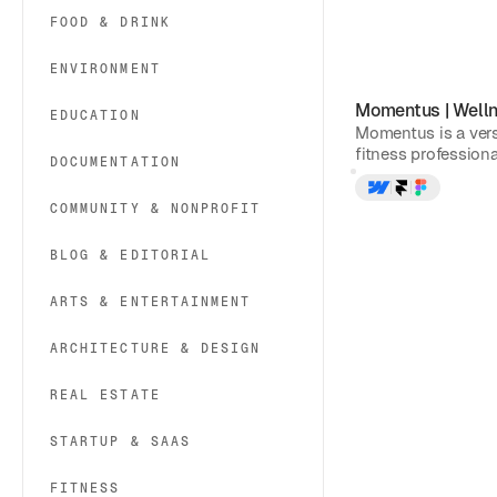
FOOD & DRINK
ENVIRONMENT
Momentus
|
Well
EDUCATION
Momentus is a vers
fitness professional
DOCUMENTATION
COMMUNITY & NONPROFIT
BLOG & EDITORIAL
ARTS & ENTERTAINMENT
ARCHITECTURE & DESIGN
REAL ESTATE
STARTUP & SAAS
FITNESS