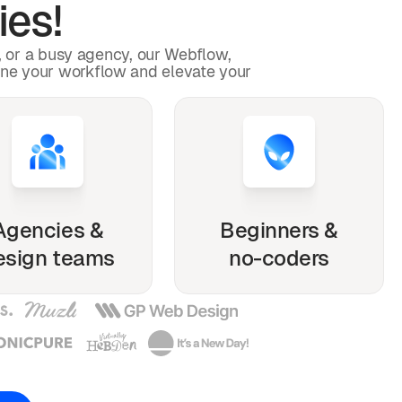
ies!
p, or a busy agency, our Webflow,
ine your workflow and elevate your
Agencies &
Beginners &
esign teams
no-coders