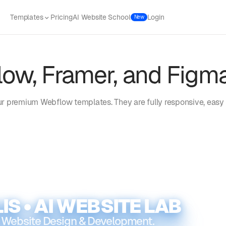
Templates
Pricing
AI Website School
Login
New
ow, Framer, and Figm
r premium Webflow templates. They are fully responsive, easy 
IS • AI WEBSITE LAB
 Website Design & Development.