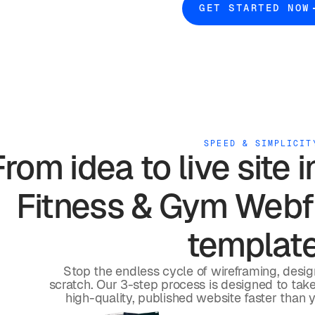
GET STARTED NOW
SPEED & SIMPLICIT
From idea to live site 
Fitness & Gym
Webfl
templat
Stop the endless cycle of wireframing, desi
scratch. Our 3-step process is designed to take 
high-quality, published website faster than 