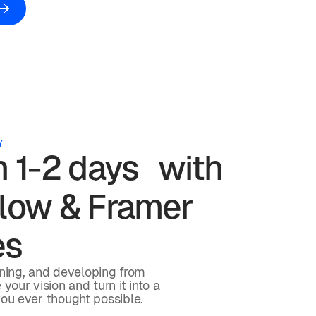
Y
in 1-2 days with
ow & Framer
es
gning, and developing from
your vision and turn it into a
you ever thought possible.