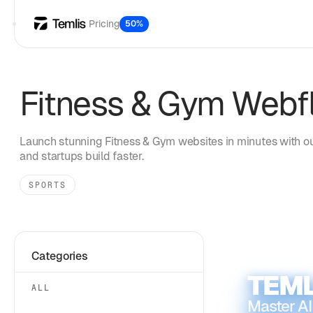
Pricing
50%
Fitness & Gym
Webfl
Launch stunning
Fitness & Gym
websites in minutes with ou
and startups build faster.
SPORTS
Categories
TEML
ALL
Master AI