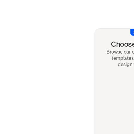
Choose
Browse our c
templates 
design 