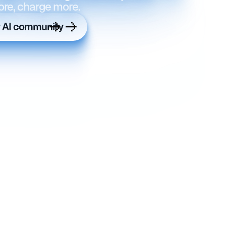
ore, charge more.
r AI community