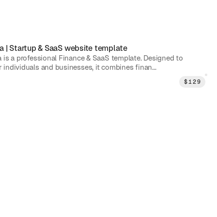
a
|
Startup & SaaS
website template
 is a professional Finance & SaaS template. Designed to
individuals and businesses, it combines finan...
$
129