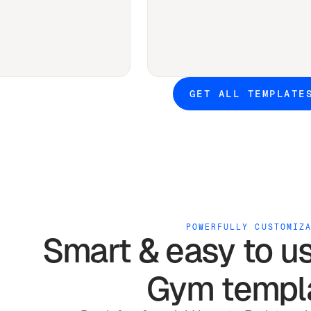
GET ALL TEMPLATE
POWERFULLY CUSTOMIZ
Smart & easy to u
Gym
templ