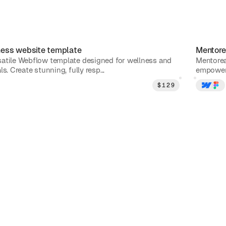
ness
website template
Mentore
atile Webflow template designed for wellness and
Mentorea
s. Create stunning, fully resp...
empower 
$
129