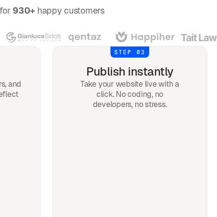
for
930+
happy customers
STEP 03
Publish instantly
rs, and
Take your website live with a
eflect
click. No coding, no
developers, no stress.