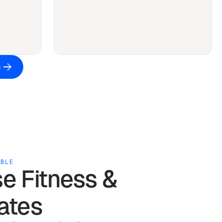
S
ABLE
se
Fitness &
ates