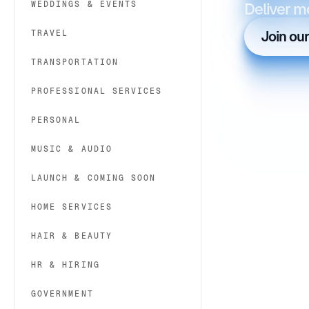
WEDDINGS & EVENTS
Deliver m
TRAVEL
Join ou
TRANSPORTATION
PROFESSIONAL SERVICES
PERSONAL
MUSIC & AUDIO
LAUNCH & COMING SOON
HOME SERVICES
HAIR & BEAUTY
HR & HIRING
GOVERNMENT