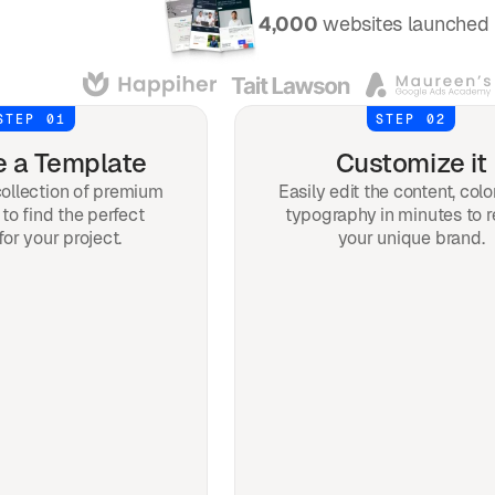
Over
4,000
websites launched 
STEP 01
STEP 02
 a Template
Customize it
ollection of premium
Easily edit the content, colo
to find the perfect
typography in minutes to r
for your project.
your unique brand.