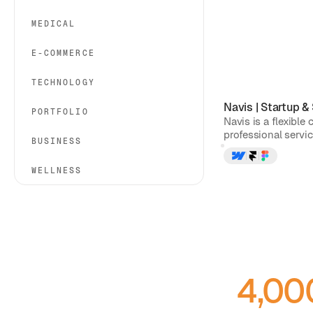
MEDICAL
E-COMMERCE
TECHNOLOGY
Navis
|
Startup &
PORTFOLIO
Navis is a flexible
professional service
BUSINESS
WELLNESS
4,00