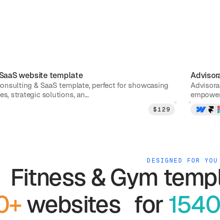
 SaaS
website template
Advisor
 consulting & SaaS template, perfect for showcasing
Advisora
s, strategic solutions, an...
empower 
$
129
DESIGNED FOR YOU
Fitness & Gym
templ
0+
websites for
1540