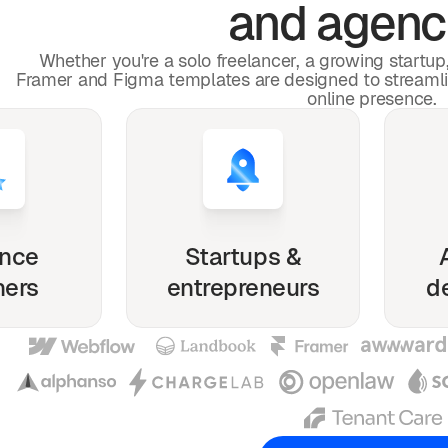
and agenc
Whether you're a solo freelancer, a growing startu
Framer and Figma templates are designed to streaml
online presence.
ance
Startups &
ners
entrepreneurs
d