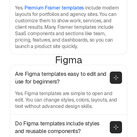
Yes.
Premium Framer templates
include modern
layouts for portfolios and agency sites. You can
customize them to show work, services, and
client results. Many Framer templates include
SaaS components and sections like team,
pricing, features, and dashboards, so you can
launch a product site quickly.
Figma
Are Figma templates easy to edit and 
use for beginners?
Yes. Figma templates are simple to open and
edit. You can change styles, colors, layouts, and
text without advanced design skills.
Do Figma templates include styles 
and reusable components?