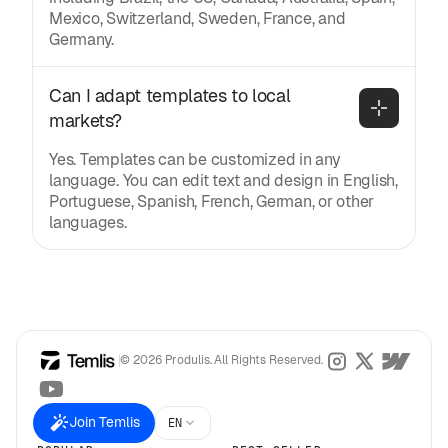
Mexico, Switzerland, Sweden, France, and
Germany.
Can I adapt templates to local 
markets?
Yes. Templates can be customized in any
language. You can edit text and design in English,
Portuguese, Spanish, French, German, or other
languages.
© 2026 Produlis. All Rights Reserved.
Join Temlis
EN