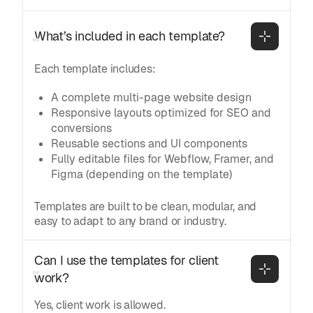
What’s included in each template?
Each template includes:
A complete multi-page website design
Responsive layouts optimized for SEO and
conversions
Reusable sections and UI components
Fully editable files for Webflow, Framer, and
Figma (depending on the template)
Templates are built to be clean, modular, and
easy to adapt to any brand or industry.
Can I use the templates for client 
work?
Yes, client work is allowed.