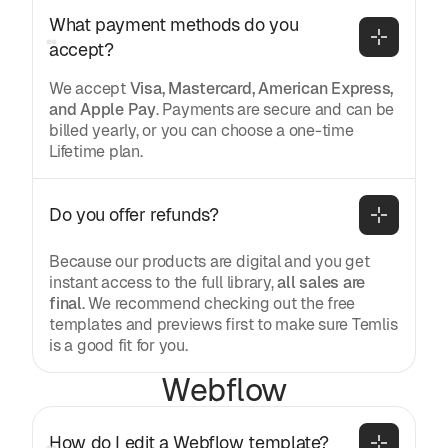
What payment methods do you 
accept?
We accept
Visa, Mastercard, American Express,
and Apple Pay
. Payments are secure and can be
billed yearly, or you can choose a one-time
Lifetime plan.
Do you offer refunds?
Because our products are digital and you get
instant access to the full library,
all sales are
final
. We recommend checking out the free
templates and previews first to make sure Temlis
is a good fit for you.
Webflow
How do I edit a Webflow template?