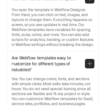
You open the template in Webflow Designer.
From there, you can click on text, images, and
layouts to change them. Everything happens on
screen, so you see updates in real time. Our
Webflow templates have variables for spacing,
fonts, sizes, colors, and more. You can also add
scripts for analytics, tracking, or custom features
in Webflow settings without breaking the design.
Are Webflow templates easy to 
customize for different types of 
industries?
Yes. You can change colors, fonts, and sections
with simple clicks. Most edits take minutes, not
hours. You do not need special training since all
sections are flexible and fit any project or style.
You can customize Webflow templates for SaaS,
service sites, portfolios, and business pages.