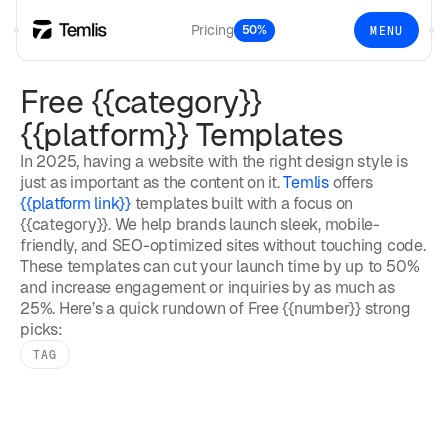
Pricing
50%
MENU
Free {{category}}
{{platform}} Templates
In 2025, having a website with the right design style is
just as important as the content on it.
Temlis
offers
{{platform link}}
templates built with a focus on
{{category}}. We help brands launch sleek, mobile-
friendly, and SEO-optimized sites without touching code.
These templates can cut your launch time by up to 50%
and increase engagement or inquiries by as much as
25%. Here’s a quick rundown of Free {{number}} strong
picks:
TAG