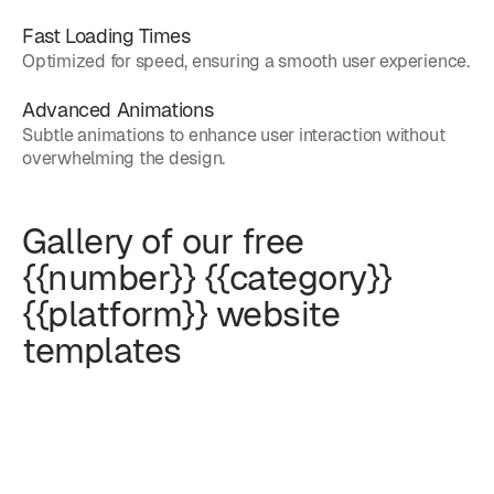
Fast Loading Times
Optimized for speed, ensuring a smooth user experience.
Advanced Animations
Subtle animations to enhance user interaction without
overwhelming the design.
Gallery of our free
{{number}} {{category}}
{{platform}} website
templates