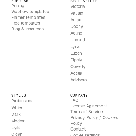
POPULAR
BEST SELLER
Pricing
Victoria
Webflow templates
Vaultix
Framer templates
Aurae
Free templates
Doorly
Blog & resources
Aeline
Upmind
Lyria
Luzen
Pipely
Coverly
Acelia
Advisora
STYLES
COMPANY
FAQ
Professional
License Agreement
White
Terms of Service
Dark
Privacy Policy / Cookies
Modern
Policy
Light
Contact
Clean
Cookie settings