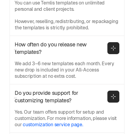
You can use Temlis templates on unlimited
personal and client projects.
However, reselling, redistributing, or repackaging
the templates is strictly prohibited.
How often do you release new 
templates?
We add 3–6 new templates each month. Every
new drop is included in your All-Access
subscription at no extra cost.
Do you provide support for 
customizing templates?
Yes. Our team offers support for setup and
customization. For more information, please visit
our
customization service page.