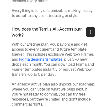
released every month.
Everything is fully customizable, making it easy
to adapt to any client, industry, or style.
How does the Temlis All-Access plan 
work?
With our Lifetime plan, you pay once and get
access to every current and future template
forever. This includes exclusive Webflow, Framer,
and
Figma designs templates
, plus 3–6 new
drops each month. You can download Figma and
Framer templates instantly or request Webflow
transfers (up to 5 per day).
An agency active plan also unlocks our roadmap,
where you can vote on what we build next. If
you’re not ready to commit, you can try free
resources, but they’re limited and don’t include
commercial rights.