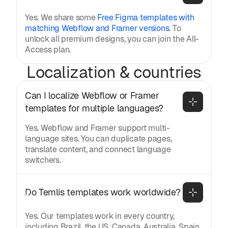
Yes. We share some
Free Figma templates with
matching Webflow and Framer versions
. To
unlock all premium designs, you can join the All-
Access plan.
Localization & countries
Can I localize Webflow or Framer 
templates for multiple languages?
Yes. Webflow and Framer support multi-
language sites. You can duplicate pages,
translate content, and connect language
switchers.
Do Temlis templates work worldwide?
Yes. Our templates work in every country,
including Brazil, the US, Canada, Australia, Spain,