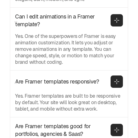
Can I edit animations in a Framer 
template?
Yes. One of the superpowers of Framer is easy
animation customization. It lets you adjust or
remove animations in any template. You can
change speed, style, or motion to match your
brand without coding.
Are Framer templates responsive?
Yes. Framer templates are built to be responsive
by default. Your site will look great on desktop,
tablet, and mobile without extra work.
Are Framer templates good for 
portfolios, agencies & Saas?