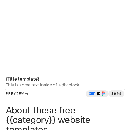
{Title template}
This is some text inside of a div block.
PREVIEW
$
999
About these free
{{category}} website
templates