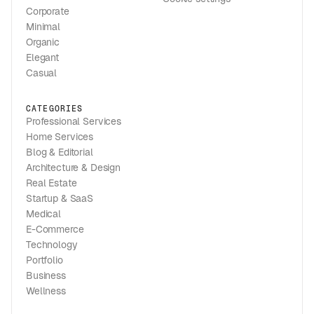
Corporate
Minimal
Organic
Elegant
Casual
CATEGORIES
Professional Services
Home Services
Blog & Editorial
Architecture & Design
Real Estate
Startup & SaaS
Medical
E-Commerce
Technology
Portfolio
Business
Wellness