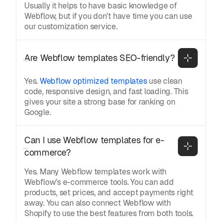
Usually it helps to have basic knowledge of
Webflow, but if you don’t have time you can use
our customization service.
Are Webflow templates SEO-friendly?
Yes.
Webflow optimized templates
use clean
code, responsive design, and fast loading. This
gives your site a strong base for ranking on
Google.
Can I use Webflow templates for e-
commerce?
Yes. Many Webflow templates work with
Webflow’s e-commerce tools. You can add
products, set prices, and accept payments right
away. You can also connect Webflow with
Shopify to use the best features from both tools.