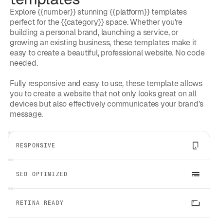
Explore {{number}} stunning {{platform}} templates
perfect for the {{category}} space. Whether you're
building a personal brand, launching a service, or
growing an existing business, these templates make it
easy to create a beautiful, professional website. No code
needed.
Fully responsive and easy to use, these template allows
you to create a website that not only looks great on all
devices but also effectively communicates your brand’s
message.
RESPONSIVE
SEO OPTIMIZED
RETINA READY