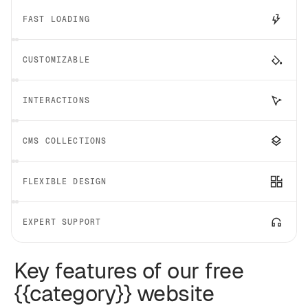
FAST LOADING
CUSTOMIZABLE
INTERACTIONS
CMS COLLECTIONS
FLEXIBLE DESIGN
EXPERT SUPPORT
Key features of our free
{{category}} website