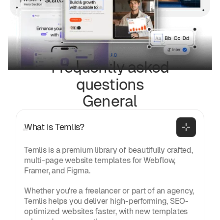
FAQ
Frequently asked
questions
General
What is Temlis?
Temlis is a premium library of beautifully crafted,
multi-page website templates for Webflow,
Framer, and Figma.
Whether you're a freelancer or part of an agency,
Temlis helps you deliver high-performing, SEO-
optimized websites faster, with new templates