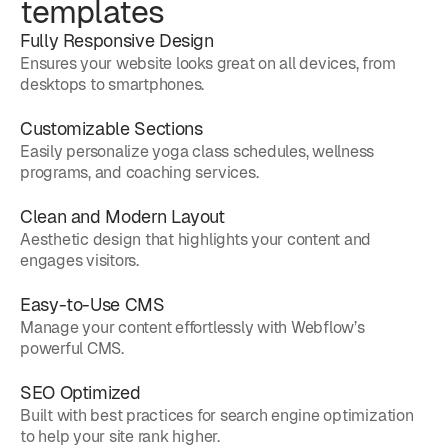
templates
Fully Responsive Design
Ensures your website looks great on all devices, from
desktops to smartphones.
Customizable Sections
Easily personalize yoga class schedules, wellness
programs, and coaching services.
Clean and Modern Layout
Aesthetic design that highlights your content and
engages visitors.
Easy-to-Use CMS
Manage your content effortlessly with Webflow’s
powerful CMS.
SEO Optimized
Built with best practices for search engine optimization
to help your site rank higher.