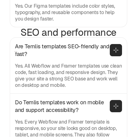
Yes. Our Figma templates include color styles,
typography, and reusable components to help
you design faster.
SEO and performance
Are Temlis templates SEO-friendly and 
fast?
Yes. All Webflow and Framer templates use clean
code, fast loading, and responsive design. They
give your site a strong SEO base and work well
on desktop and mobile.
Do Temlis templates work on mobile 
and support accessibility?
Yes. Every Webflow and Framer template is
responsive, so your site looks good on desktop,
tablet, and mobile screens. They also follow