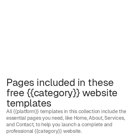
Pages included in these
free {{category}} website
templates
All {{platform}} templates in this collection include the
essential pages you need, like Home, About, Services,
and Contact, to help you launch a complete and
professional {{category}} website.