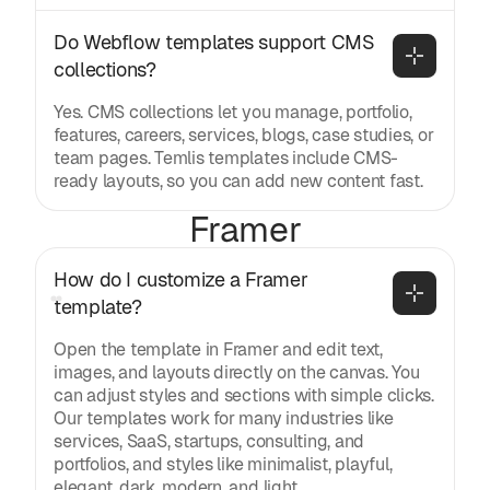
Do Webflow templates support CMS 
collections?
Yes. CMS collections let you manage, portfolio,
features, careers, services, blogs, case studies, or
team pages. Temlis templates include CMS-
ready layouts, so you can add new content fast.
Framer
How do I customize a Framer 
template?
Open the template in Framer and edit text,
images, and layouts directly on the canvas. You
can adjust styles and sections with simple clicks.
Our templates work for many industries like
services, SaaS, startups, consulting, and
portfolios, and styles like minimalist, playful,
elegant, dark, modern, and light.