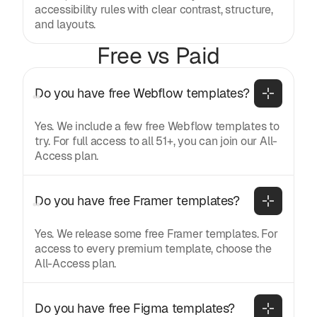
accessibility rules with clear contrast, structure,
and layouts.
Free vs Paid
Do you have free Webflow templates?
Yes. We include a few free Webflow templates to
try. For full access to all 51+, you can join our All-
Access plan.
Do you have free Framer templates?
Yes. We release some free Framer templates. For
access to every premium template, choose the
All-Access plan.
Do you have free Figma templates?