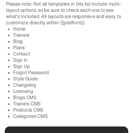
Please note: Not all templates in this list include multi-
layout options, so be sure to check each one to see
what's included. All layouts are responsive and easy to
customize directly within {{platform}}
Home
Trainers
Blog
Plans
Contact
Sign In
Sign Up
Forgot Password
Style Guide
Changelog
Licensing
Blogs CMS
Trainers CMS
Products CMS
Categories CMS