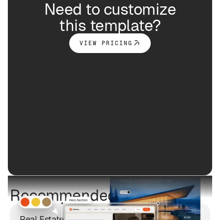
Need to customize
this template?
VIEW PRICING
Recommended free styles
Real Estate Listing App