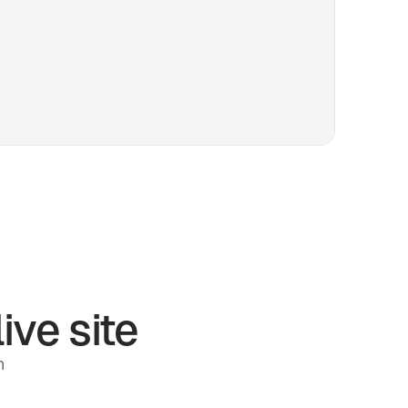
ive site
h