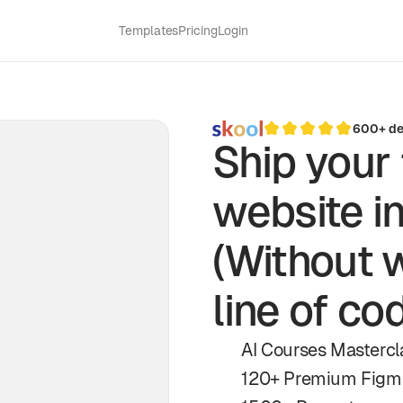
Templates
Pricing
Login
600+ des
Ship your 
website i
(Without w
line of co
AI Courses Mastercla
120+ Premium Figm