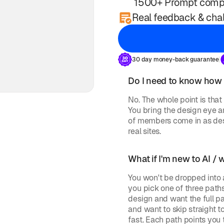
1500+ Prompt comp
Real feedback & chal
30 day money-back guarantee
Do I need to know how
No. The whole point is that 
You bring the design eye an
of members come in as des
real sites.
What if I'm new to AI / 
You won't be dropped into a
you pick one of three path
design and want the full pa
and want to skip straight t
fast. Each path points you 