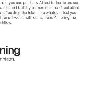
older you can point any AI tool to. Inside are our
trained and built by us from months of real client
ts. You drop the folder into whatever tool you
lt, and it works with our system. You bring the
orkflow.
ning
emplates.