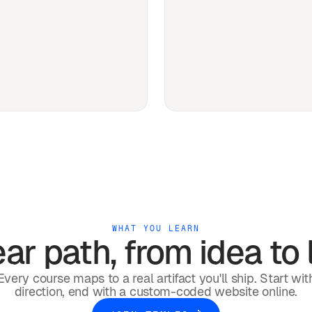
WHAT YOU LEARN
ar path, from idea to l
Every course maps to a real artifact you'll ship. Start wit
direction, end with a custom-coded website online.