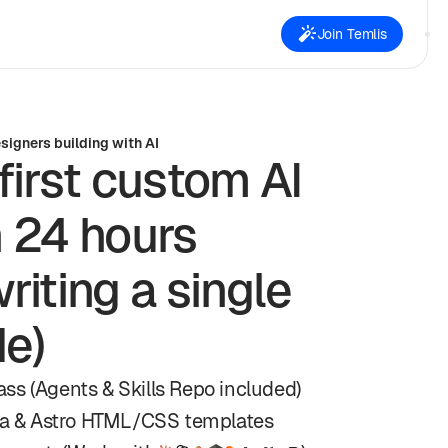
Join Temlis
igners building with AI
first custom AI
n 24 hours
riting a single
de)
ss (Agents & Skills Repo included)
a & Astro HTML/CSS templates