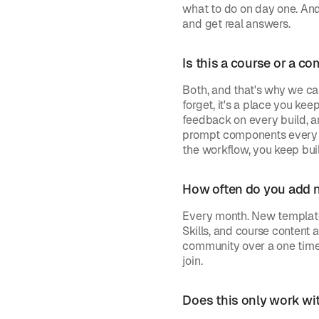
what to do on day one. An
and get real answers.
Is this a course or a c
Both, and that's why we call
forget, it's a place you ke
feedback on every build, a
prompt components every mo
the workflow, you keep bui
How often do you add 
Every month. New template
Skills, and course content a
community over a one time 
join.
Does this only work wit