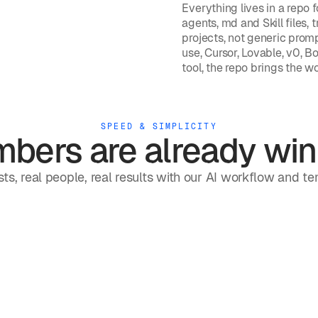
Everything lives in a repo f
agents, md and Skill files, 
projects, not generic promp
use, Cursor, Lovable, v0, Bo
tool, the repo brings the w
SPEED & SIMPLICITY
bers are already win
ts, real people, real results with our AI workflow and t