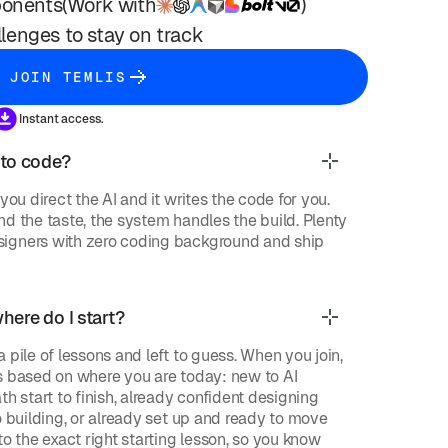
onents
(Work with
)
lenges to stay on track
JOIN TEMLIS
Instant access.
 to code?
you direct the AI and it writes the code for you.
d the taste, the system handles the build. Plenty
igners with zero coding background and ship
where do I start?
 pile of lessons and left to guess. When you join,
s based on where you are today: new to AI
th start to finish, already confident designing
o building, or already set up and ready to move
to the exact right starting lesson, so you know