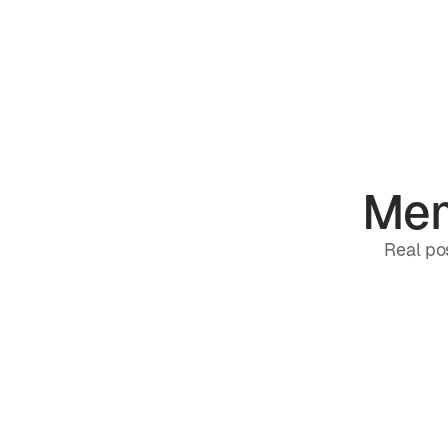
Mem
Real pos