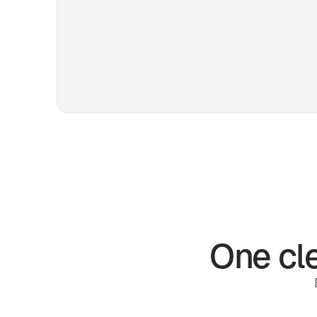
One cle