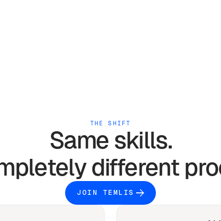
THE SHIFT
Same skills.
mpletely different pro
JOIN TEMLIS