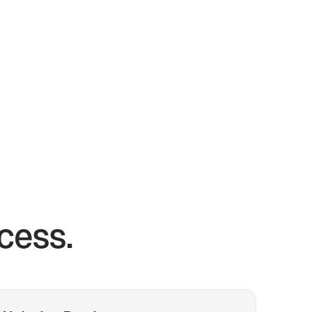
cess.