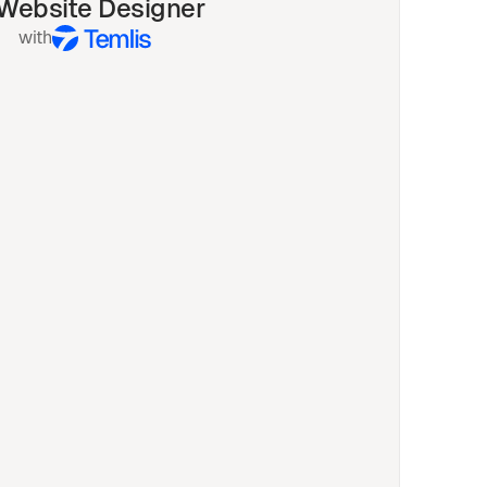
 Website Designer
with