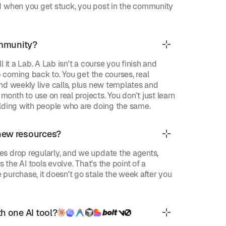
d when you get stuck, you post in the community
ommunity?
 it a Lab. A Lab isn't a course you finish and
ep coming back to. You get the courses, real
nd weekly live calls, plus new templates and
nth to use on real projects. You don't just learn
lding with people who are doing the same.
new resources?
s drop regularly, and we update the agents,
s the AI tools evolve. That's the point of a
purchase, it doesn't go stale the week after you
h one AI tool?