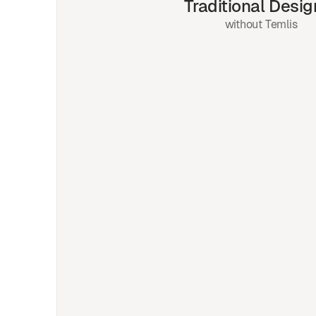
Traditional Desig
without Temlis